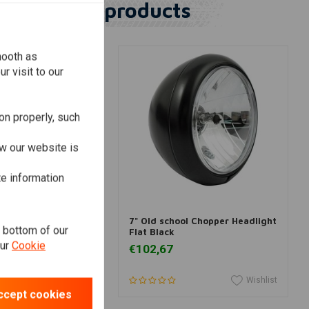
Similar products
mooth as
r visit to our
on properly, such
w our website is
te information
dd to cart
Add to cart
over 5.75 inch
7" Old school Chopper Headlight
e bottom of our
Flat Black
our
Cookie
€102,67
Wishlist
Wishlist
ccept cookies