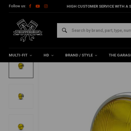
Follow us:
HIGH CUSTOMER SERVICE WITH A S
Home
Multi-fit
Lighting
Headlight
7" Bobber Headlight C
7" Bobber Headlight Chrome - Yellow Len
0/5 (0 reviews)
MULTI-FIT
HD
BRAND / STYLE
THE GARAG