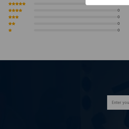
0
Housing Color: Chrome
0
Dimensions - Please See Photos
0
0
0