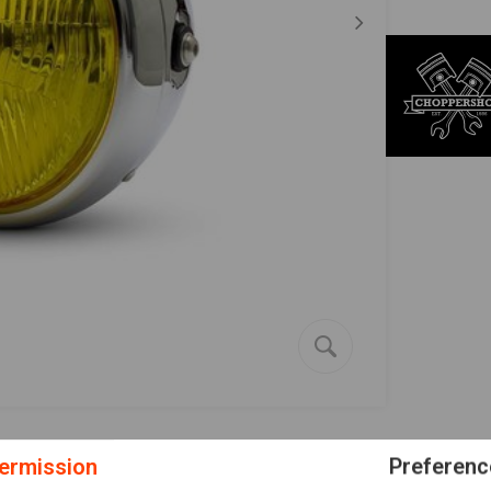
ermission
Preferenc