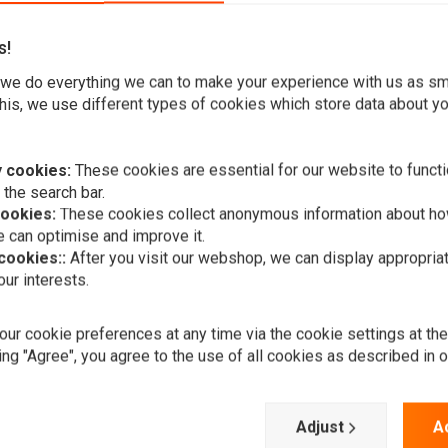
s!
we do everything we can to make your experience with us as s
his, we use different types of cookies which store data about you
assic style, a halogen bulb and a full metal housing. This
 cookies:
These cookies are essential for our website to functi
 the search bar.
Bikes, Harley Davidsons, Streetfighters, Trikes, Choppers, etc.
cookies:
These cookies collect anonymous information about ho
 can optimise and improve it.
 cookies::
After you visit our webshop, we can display appropria
ur interests.
A
RMR
Headlight c
ur cookie preferences at any time via the cookie settings at th
€49,95
ing "Agree", you agree to the use of all cookies as described in 
Add your review
Adjust
A