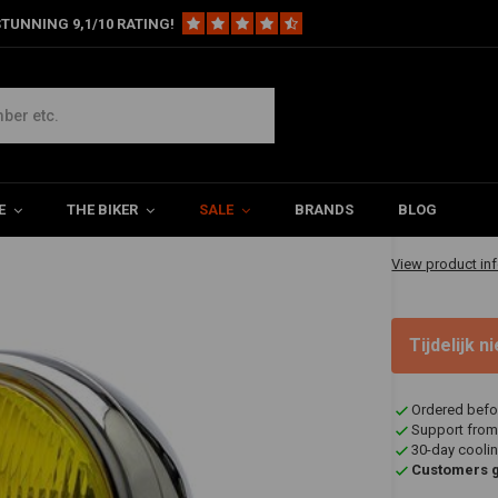
TUNNING 9,1/10 RATING!
hrome - Yellow Lens
s
€69,95
E
THE BIKER
SALE
BRANDS
BLOG
✔ Shipped in 20
View product in
Tijdelijk 
Ordered befo
Support from
30-day coolin
Customers gi