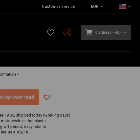
Customer service
EUR
0 articles
-
€0,-
-30 business days
formation >
niet op voorraad
re 19:00, shipped today (working days)
 motorcycle enthousiasts
g-off period, easy returns
ve us a 9.2/10