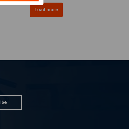
Load more
ibe