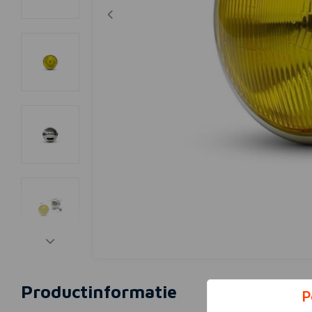
Productinformatie
P