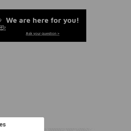
We are here for you!
Ask your question >
es