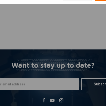
Want to stay up to date?
Subscr