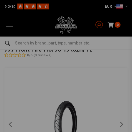
EUR
9.2/10
0
Home
The Garage
Tires
19 Inch
777 Front Tire 110/90-19 (62H) TL
SHINKO
-
bekijk alles van Shinko
777 Front Tire 110/90-19 (62H) TL
0/5 (0 reviews)