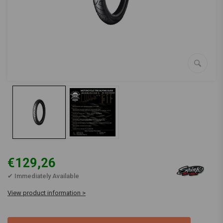
€129,26
✔ Immediately Available
View product information >