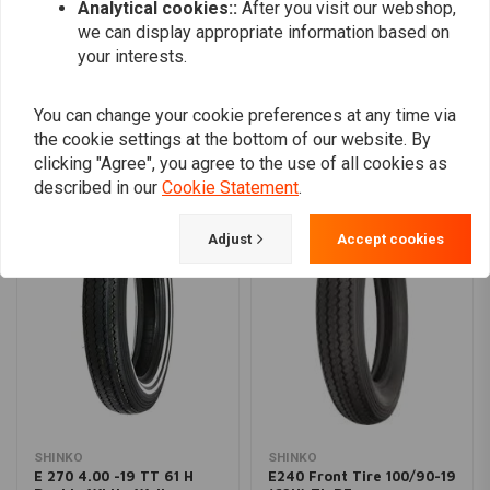
Analytical cookies::
After you visit our webshop,
we can display appropriate information based on
your interests.
Add your review
You can change your cookie preferences at any time via
the cookie settings at the bottom of our website. By
clicking "Agree", you agree to the use of all cookies as
Similar products
described in our
Cookie Statement
.
Adjust
Accept cookies
SHINKO
SHINKO
E 270 4.00 -19 TT 61 H
E240 Front Tire 100/90-19