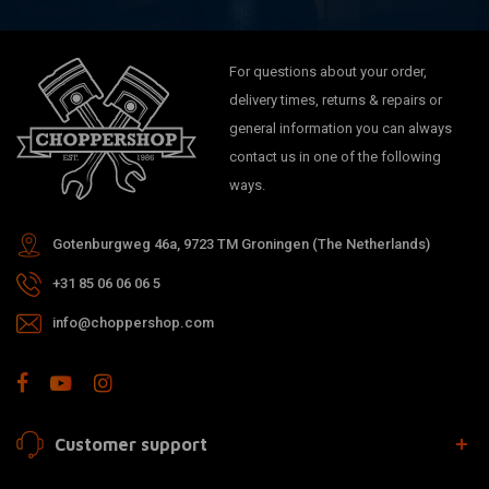
For questions about your order,
delivery times, returns & repairs or
general information you can always
contact us in one of the following
ways.
Gotenburgweg 46a, 9723 TM Groningen (The Netherlands)
+31 85 06 06 06 5
info@choppershop.com
Customer support