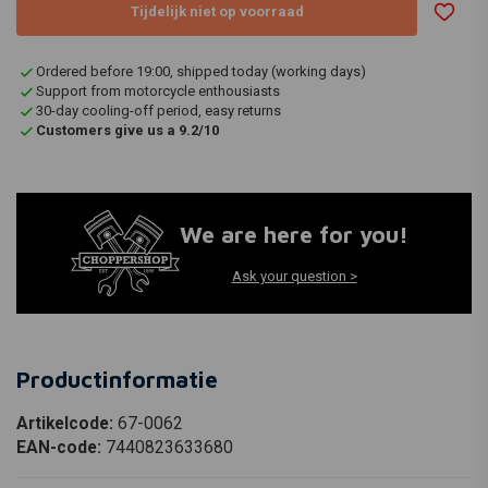
Tijdelijk niet op voorraad
Ordered before 19:00, shipped today (working days)
Support from motorcycle enthousiasts
30-day cooling-off period, easy returns
Customers give us a 9.2/10
We are here for you!
Ask your question >
Productinformatie
Artikelcode:
67-0062
EAN-code:
7440823633680