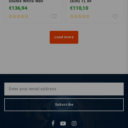
Double White Wall
(63H) TL RF
€136,94
€110,10
Load more
Subscribe