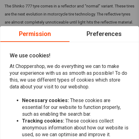
The Shinko 777 tyre comes in a reflector and “normal” variant. These tires
are the next evolution in motorcycle tire technology. The reflective tyres
are almost completely unnoticeable until light hits the reflective material.
The Shinko 777 in general are specifically designed for cruiser
Permission
Preferences
motorcycles and are available in many sizes to fit V-Twin and metric
cruiser models. They can come with a Reflective strip, but make sure this
is mentioned in the title.
We use cookies!
At Choppershop, we do everything we can to make
your experience with us as smooth as possible! To do
Reviews
this, we use different types of cookies which store
data about your visit to our webshop.
0
(0 reviews)
Necessary cookies:
These cookies are
0
essential for our website to function properly,
0
such as enabling the search bar.
0
Tracking cookies:
These cookies collect
0
anonymous information about how our website is
0
used, so we can optimise and improve it.