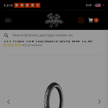
EUR
9.2/10
0
Home
The Garage
Tires
19 Inch
777 Front Tire 130/60B19 (67H) WW TL RF
SHINKO
-
bekijk alles van Shinko
777 Front Tire 130/60B19 (67H) WW TL RF
0/5 (0 reviews)