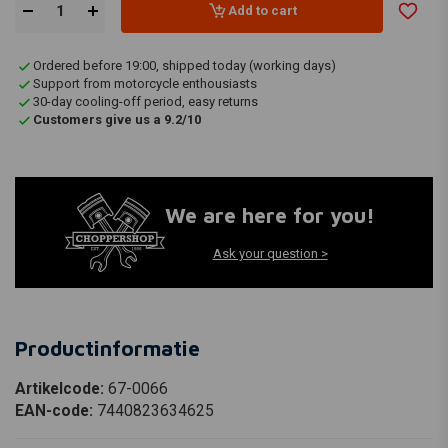
Add to cart
Ordered before 19:00, shipped today (working days)
Support from motorcycle enthousiasts
30-day cooling-off period, easy returns
Customers give us a 9.2/10
We are here for you!
Ask your question >
Productinformatie
Artikelcode:
67-0066
EAN-code:
7440823634625