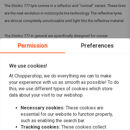
The Shinko 777 tyre comes in a reflector and “normal” variant. These tires
are the next evolution in motorcycle tire technology. The reflective tyres
are almost completely unnoticeable until light hits the reflective material.
The Shinko 777 in general are specifically designed for cruiser
motorcycles and are available in many sizes to fit V-Twin and metric
Permission
Preferences
cruiser models. They can come with a Reflective strip, but make sure this
is mentioned in the title.
Read more
We use cookies!
At Choppershop, we do everything we can to make
Reviews
your experience with us as smooth as possible! To do
this, we use different types of cookies which store
0
data about your visit to our webshop.
(0 reviews)
Necessary cookies:
These cookies are
0
essential for our website to function properly,
0
such as enabling the search bar.
0
Tracking cookies:
These cookies collect
0