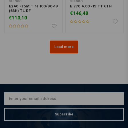
SHINKO
SHINKO
E240 Front Tire 100/90-19
E 270 4.00 -19 TT 61 H
(63H) TL RF
€146,48
€110,10
Load more
Subscribe