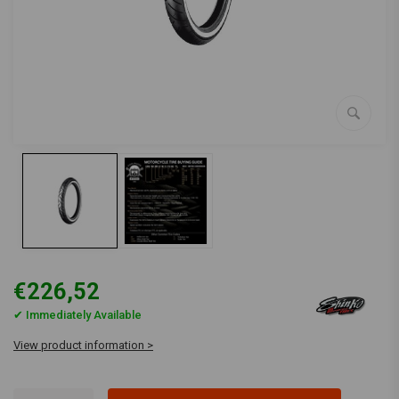
€226,52
✔ Immediately Available
View product information >