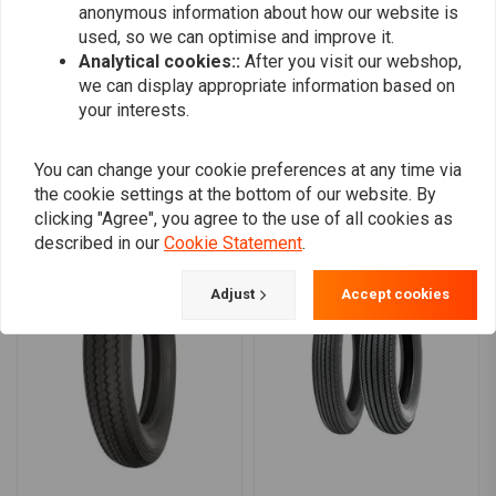
anonymous information about how our website is
0
used, so we can optimise and improve it.
Analytical cookies::
After you visit our webshop,
we can display appropriate information based on
your interests.
Add your review
You can change your cookie preferences at any time via
the cookie settings at the bottom of our website. By
Similar products
clicking "Agree", you agree to the use of all cookies as
described in our
Cookie Statement
.
Adjust
Accept cookies