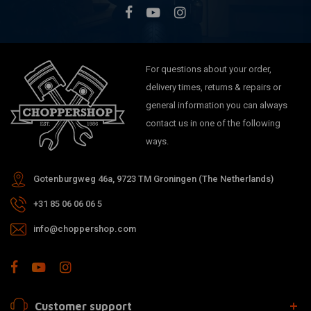
For questions about your order,
delivery times, returns & repairs or
general information you can always
contact us in one of the following
ways.
Gotenburgweg 46a, 9723 TM Groningen (The Netherlands)
+31 85 06 06 06 5
info@choppershop.com
Customer support