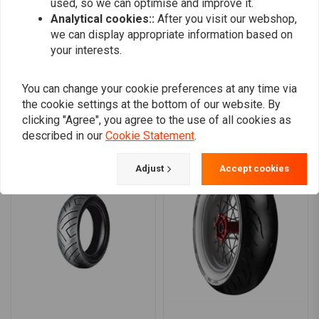
used, so we can optimise and improve it.
0
Analytical cookies::
After you visit our webshop,
we can display appropriate information based on
your interests.
Add your review
You can change your cookie preferences at any time via
the cookie settings at the bottom of our website. By
clicking "Agree", you agree to the use of all cookies as
Similar products
described in our
Cookie Statement
.
Adjust
Accept cookies