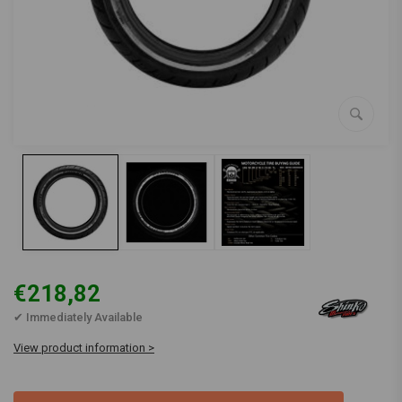
€218,82
✔ Immediately Available
View product information >