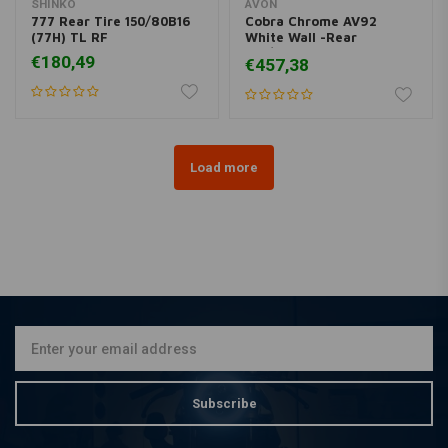
SHINKO
AVON
777 Rear Tire 150/80B16
Cobra Chrome AV92
(77H) TL RF
White Wall -Rear
180/70R16
€180,49
€457,38
Load more
Subscribe