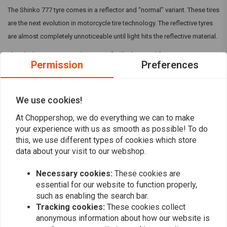
The Shinko 777 tyre comes in a reflector and “normal” variant. These tires
are the next evolution in motorcycle tire technology. The reflective tyres
are almost completely unnoticeable until light hits the reflective material.
The Shinko 777 in general are specifically designed for cruiser
Permission
Preferences
motorcycles and are available in many sizes to fit V-Twin and metric
cruiser models. They can come with a Reflective strip, but make sure this
is mentioned in the title.
We use cookies!
Read more
At Choppershop, we do everything we can to make
your experience with us as smooth as possible! To do
this, we use different types of cookies which store
Reviews
data about your visit to our webshop.
0
(0 reviews)
Necessary cookies:
These cookies are
essential for our website to function properly,
0
such as enabling the search bar.
0
Tracking cookies:
These cookies collect
0
anonymous information about how our website is
0