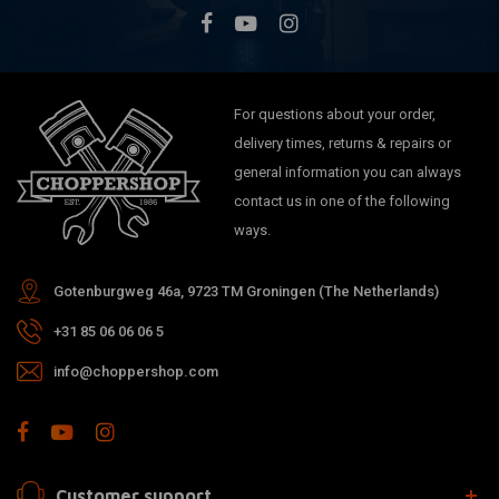
For questions about your order,
delivery times, returns & repairs or
general information you can always
contact us in one of the following
ways.
Gotenburgweg 46a, 9723 TM Groningen (The Netherlands)
+31 85 06 06 06 5
info@choppershop.com
Customer support