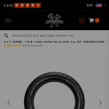
EUR
9.2/10
0
Home
The Garage
Tires
16 Inch
777 Rear Tire 130/90B16 (73H) TL RF Reflective
SHINKO
-
bekijk alles van Shinko
777 Rear Tire 130/90B16 (73H) TL RF Reflective
0/5 (0 reviews)