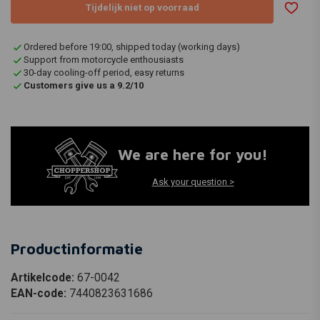
Tijdelijk niet op voorraad
Ordered before 19:00, shipped today (working days)
Support from motorcycle enthousiasts
30-day cooling-off period, easy returns
Customers give us a 9.2/10
We are here for you!
Ask your question >
Productinformatie
Artikelcode:
67-0042
EAN-code:
7440823631686