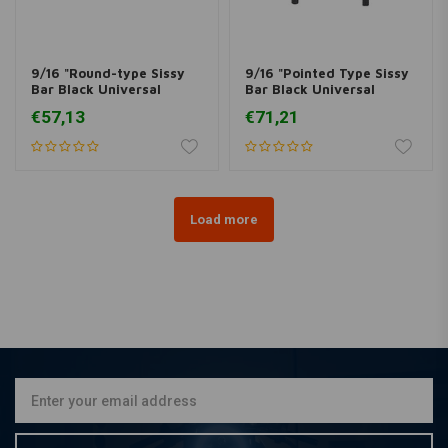
9/16 "Round-type Sissy
9/16 "Pointed Type Sissy
Bar Black Universal
Bar Black Universal
(various sizes)
(various sizes)
€57,13
€71,21
Load more