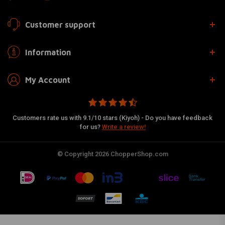
Customer support
Information
My Account
Customers rate us with 9.1/10 stars (Kiyoh) - Do you have feedback
for us?
Write a review!
© Copyright 2026 ChopperShop.com