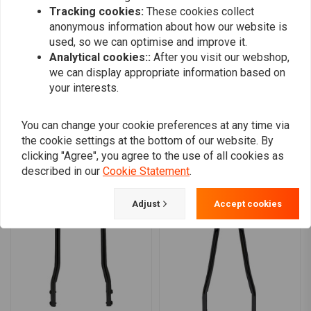
Tracking cookies:
These cookies collect
0
anonymous information about how our website is
0
used, so we can optimise and improve it.
0
Analytical cookies::
After you visit our webshop,
we can display appropriate information based on
your interests.
Add your review
You can change your cookie preferences at any time via
the cookie settings at the bottom of our website. By
clicking "Agree", you agree to the use of all cookies as
Similar products
described in our
Cookie Statement
.
Adjust
Accept cookies