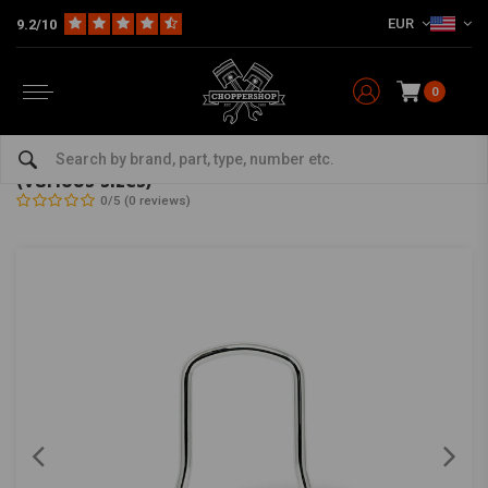
EUR
9.2/10
0
Home
Multi-fit
Brackets & Sissy Bars
Sissy Bar
9/16 "Round-type Sissy Bar Chrome Universal (various sizes)
9/16 "Round-type Sissy Bar Chrome Universal
(various sizes)
0/5 (0 reviews)