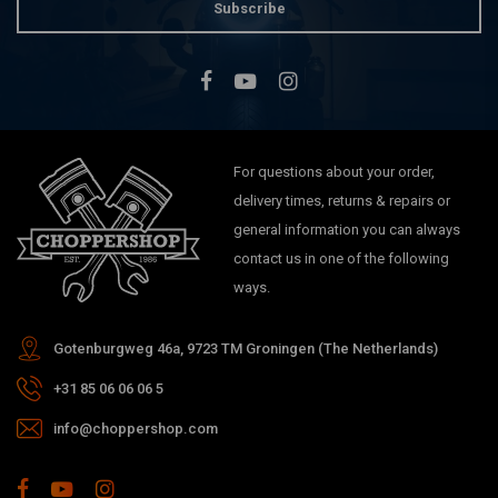
Subscribe
For questions about your order,
delivery times, returns & repairs or
general information you can always
contact us in one of the following
ways.
Gotenburgweg 46a, 9723 TM Groningen (The Netherlands)
+31 85 06 06 06 5
info@choppershop.com