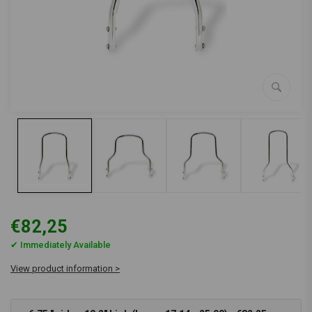
€82,25
✔ Immediately Available
View product information >