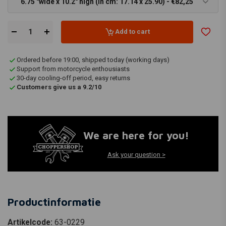
6.75 "wide x 10.2" high (In cm: 17.14 x 25.90) - €82,25
Add to cart
Ordered before 19:00, shipped today (working days)
Support from motorcycle enthousiasts
30-day cooling-off period, easy returns
Customers give us a 9.2/10
We are here for you!
Ask your question >
Productinformatie
Artikelcode:
63-0229