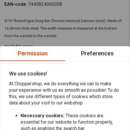
EAN-code:
7440824060058
9/16 "Round-type Sissy Bar Chrome Universal (various sizes). Made of
14.28 mm thick steel. The width measure is measured at the bottom
from the outside to the outside.
Available sizes:
Permission
Preferences
- 6.75 "wide x 10.2" high (In cm: 17.14 x 25.90)
- 8.75 "wide x 5.5" high (In cm: 22.22 x 13.97)
We use cookies!
- 8.75 "wide x 10.4" high (In cm: 22.22 x 26.42)
Read more
At Choppershop, we do everything we can to make
- 8.75 "wide x 15" high (In cm: 22.22 x 38.1)
your experience with us as smooth as possible! To do
Reviews
this, we use different types of cookies which store
data about your visit to our webshop.
0
(0 reviews)
Necessary cookies:
These cookies are
essential for our website to function properly,
0
such as enabling the search bar.
0