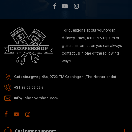
For questions about your order,
delivery times, returns & repairs or
general information you can always
contact us in one of the following
ways.
Gotenburgweg 46a, 9723 TM Groningen (The Netherlands)
+31 85 06 06 06 5
info@choppershop.com
Customer support