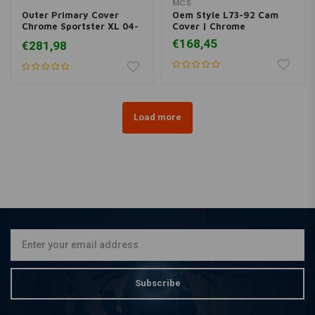
MCS
Outer Primary Cover
Oem Style L73-92 Cam
Chrome Sportster XL 04-
Cover | Chrome
05
€168,45
€281,98
Load more
Subscribe