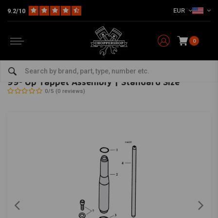
EUR
9.2/10
0
Home
HD
Engine Covers
Primary Covers Harley
99- Up Tappet Assembly | Standard Size
MCS
-
bekijk alles van MCS
99- Up Tappet Assembly | Standard Size
0/5 (0 reviews)