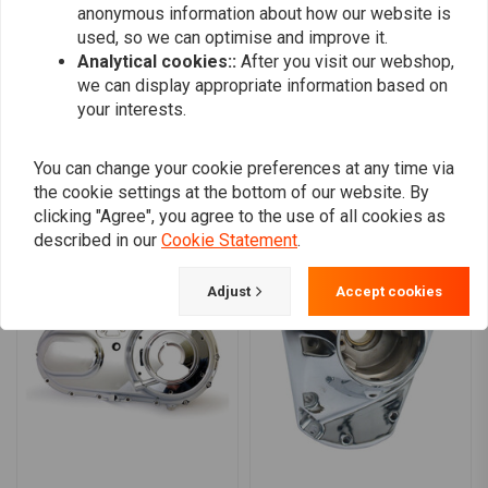
anonymous information about how our website is
0
used, so we can optimise and improve it.
Analytical cookies::
After you visit our webshop,
we can display appropriate information based on
Add your review
your interests.
You can change your cookie preferences at any time via
the cookie settings at the bottom of our website. By
Similar products
clicking "Agree", you agree to the use of all cookies as
described in our
Cookie Statement
.
Adjust
Accept cookies