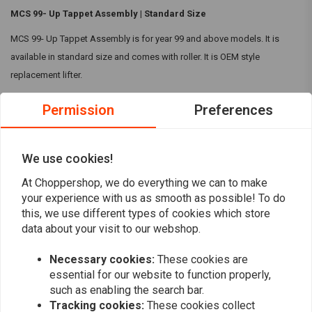
MCS 99- Up Tappet Assembly | Standard Size
MCS 99- Up Tappet Assembly is for year 99 and above models. It is
available in standard size and comes with roller. It is OEM style
replacement lifter.
Compatibility:
Permission
Preferences
99-17(NU)Twin Cam
17-23 M8
Read more
We use cookies!
00-22(NU)XL
08-12(NU)XR1200
At Choppershop, we do everything we can to make
Reviews
your experience with us as smooth as possible! To do
00-10(NU)Buell XB
this, we use different types of cookies which store
0
data about your visit to our webshop.
(0 reviews)
Necessary cookies:
These cookies are
0
essential for our website to function properly,
0
such as enabling the search bar.
0
Tracking cookies:
These cookies collect
0