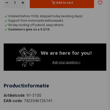
Add to cart
Ordered before 19:00, shipped today (working days)
Support from motorcycle enthousiasts
30-day cooling-off period, easy returns
Customers give us a 9.2/10
We are here for you!
Ask your question >
Productinformatie
Artikelcode:
91-3150
EAN-code:
7423546126141