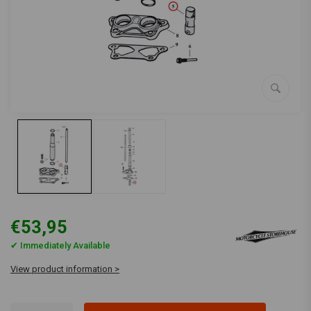
€53,95
✔ Immediately Available
View product information >