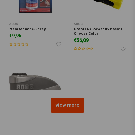
ABUS
ABUS
Maintenance-Spray
Granti 67 Power XS Basic |
Choose Color
€9,95
€56,09
view more
ABUS
8008 Detecto X-Plus 2.0