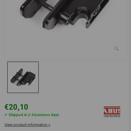
€20,10
✔ Shipped in 2-4 business days
View product information >