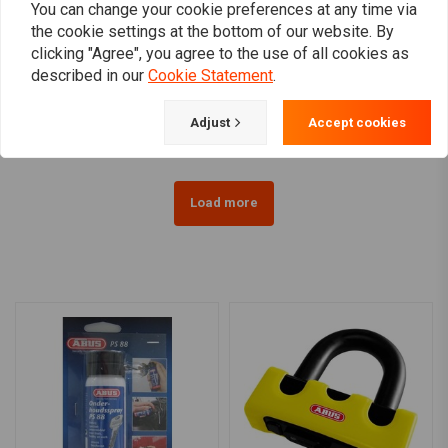
You can change your cookie preferences at any time via
the cookie settings at the bottom of our website. By
ABUS
SXP LOCKS
clicking "Agree", you agree to the use of all cookies as
Abus Granit 67 Power XS
Ground anchor ART 4
described in our
Cookie Statement
.
| Choose Color
€39,95
€105,77
Adjust
Accept cookies
Load more