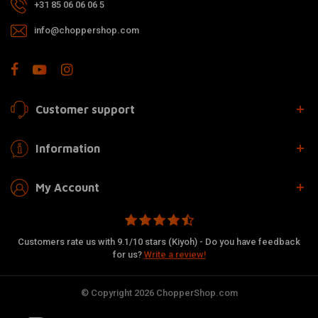
+31 85 06 06 06 5
info@choppershop.com
Customer support
Information
My Account
Customers rate us with 9.1/10 stars (Kiyoh) - Do you have feedback
for us?
Write a review!
© Copyright 2026 ChopperShop.com