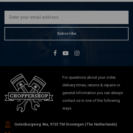
€174,95
Subscribe
For questions about your order,
delivery times, returns & repairs or
general information you can always
contact us in one of the following
ways.
Gotenburgweg 46a, 9723 TM Groningen (The Netherlands)