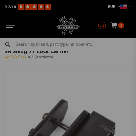
EUR
9.2/10
0
Home
The Garage
Locks
SH Sledg 77 Lock Carrier
ABUS
-
bekijk alles van Abus
SH Sledg 77 Lock Carrier
0/5 (0 reviews)