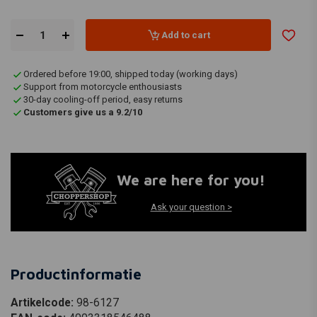
Add to cart
Ordered before 19:00, shipped today (working days)
Support from motorcycle enthousiasts
30-day cooling-off period, easy returns
Customers give us a 9.2/10
We are here for you!
Ask your question >
Productinformatie
Artikelcode:
98-6127