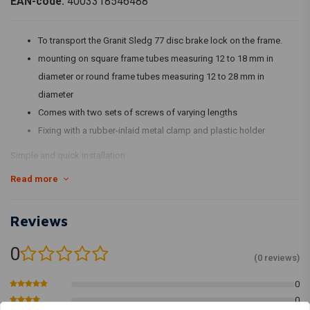
EAN-code:
4003318546488
To transport the Granit Sledg 77 disc brake lock on the frame.
mounting on square frame tubes measuring 12 to 18 mm in
diameter or round frame tubes measuring 12 to 28 mm in
diameter
Comes with two sets of screws of varying lengths
Fixing with a rubber-inlaid metal clamp and plastic holder
Simple and quick installation
Read more
Reviews
0
(0 reviews)
0
0