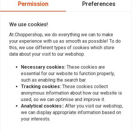
0
Permission
Preferences
0
0
We use cookies!
At Choppershop, we do everything we can to make
Add your review
your experience with us as smooth as possible! To do
this, we use different types of cookies which store
data about your visit to our webshop.
Similar products
Necessary cookies:
These cookies are
essential for our website to function properly,
such as enabling the search bar.
Tracking cookies:
These cookies collect
anonymous information about how our website is
used, so we can optimise and improve it.
Analytical cookies::
After you visit our webshop,
we can display appropriate information based on
your interests.