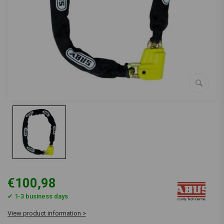
€100,98
✔ 1-3 business days
View product information >