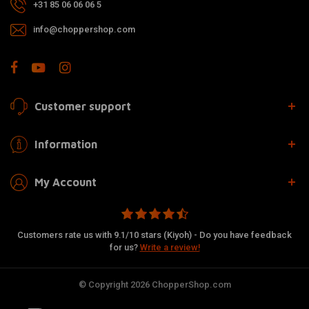
+31 85 06 06 06 5
info@choppershop.com
Customer support
Information
My Account
Customers rate us with 9.1/10 stars (Kiyoh) - Do you have feedback
for us?
Write a review!
© Copyright 2026 ChopperShop.com