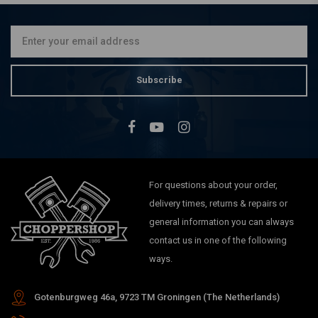
Choose Color
€56,09
Subscribe
For questions about your order,
delivery times, returns & repairs or
general information you can always
contact us in one of the following
ways.
Gotenburgweg 46a, 9723 TM Groningen (The Netherlands)