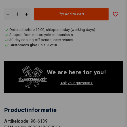
Add to cart
Ordered before 19:00, shipped today (working days)
Support from motorcycle enthousiasts
30-day cooling-off period, easy returns
Customers give us a 9.2/10
We are here for you!
Ask your question >
Productinformatie
Artikelcode:
98-6139