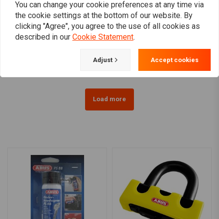
You can change your cookie preferences at any time via
the cookie settings at the bottom of our website. By
ABUS
ABUS
clicking "Agree", you agree to the use of all cookies as
Granti 67 Power XS Basic
8008 Detecto X-Plus 2.0
described in our
Cookie Statement
.
| Choose Color
€174,95
€56,09
Adjust
Accept cookies
Load more