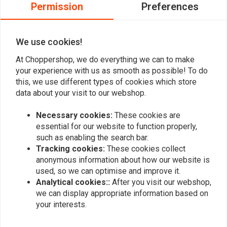
0
Permission
Preferences
0
0
We use cookies!
At Choppershop, we do everything we can to make
Add your review
your experience with us as smooth as possible! To do
this, we use different types of cookies which store
data about your visit to our webshop.
Similar products
Necessary cookies:
These cookies are
essential for our website to function properly,
such as enabling the search bar.
Tracking cookies:
These cookies collect
anonymous information about how our website is
used, so we can optimise and improve it.
Analytical cookies::
After you visit our webshop,
we can display appropriate information based on
your interests.