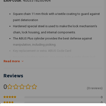
EAN-code:
4003318260964
Square chain 11 mm thick with a textile coating to guard against
paint deterioration
Hardened special steel is used to make the lock mechanism's
chain, lock housing, and internal components.
The ABUS Plus cylinder provides the best defense against
manipulation, including picking.
Key replacement or extra: ABUS Code Card
Innovative locking system: one-piece, light-weight chain lock
Read more
Reviews
0
(0 reviews)
0
0