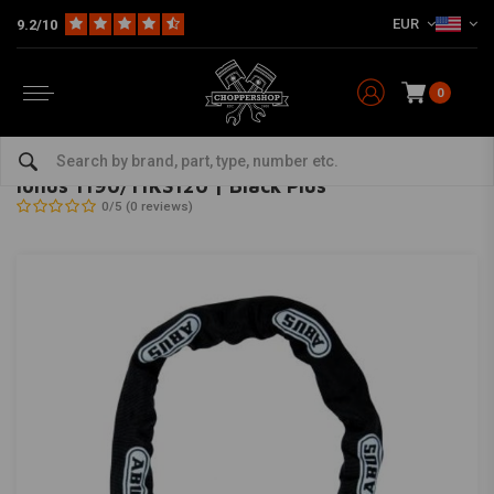
EUR
9.2/10
0
Home
The Garage
Locks
Ionus 1190/11KS120 | Black Plus
ABUS
-
bekijk alles van Abus
Ionus 1190/11KS120 | Black Plus
0/5 (0 reviews)