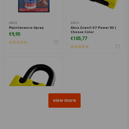
ABUS
ABUS
Maintenance-Spray
Abus Granit 67 Power XS |
Choose Color
€9,95
€105,77
view more
ABUS
Granti 67 Power XS Basic |