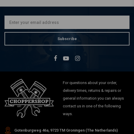
8008 Detecto X-Plus 2.0
€174,95
Subscribe
For questions about your order,
delivery times, returns & repairs or
general information you can always
contact us in one of the following
ways.
Gotenburgweg 46a, 9723 TM Groningen (The Netherlands)