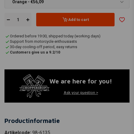
Orange - €56,09
Add to cart
Ordered before 19:00, shipped today (working days)
Support from motorcycle enthousiasts
30-day cooling-off period, easy returns
Customers give us a 9.2/10
We are here for you!
Ask your question >
Productinformatie
Artikelcode:
98-6135