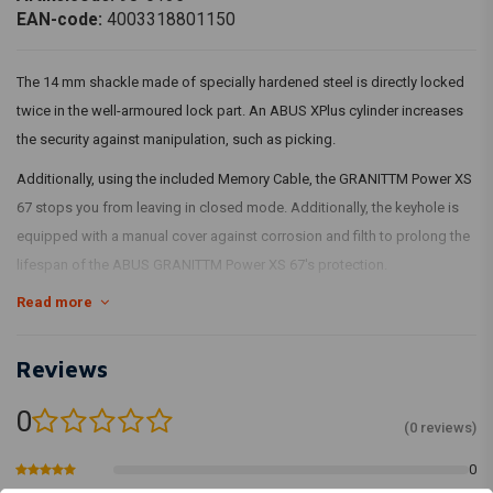
EAN-code:
4003318801150
The 14 mm shackle made of specially hardened steel is directly locked
twice in the well-armoured lock part. An ABUS XPlus cylinder increases
the security against manipulation, such as picking.
Additionally, using the included Memory Cable, the GRANITTM Power XS
67 stops you from leaving in closed mode. Additionally, the keyhole is
equipped with a manual cover against corrosion and filth to prolong the
lifespan of the ABUS GRANITTM Power XS 67's protection.
Read more
14mm bracket (17mm with cover)
Double locking of the shackle in the lock housing
The shackle, lock housing and internal elements of the lock
Reviews
mechanism are made of specially hardened steel
0
Soft silicone cover to prevent scratches
(0 reviews)
ABUS XPlus cylinder offers the highest protection against
0
manipulation, eg picking