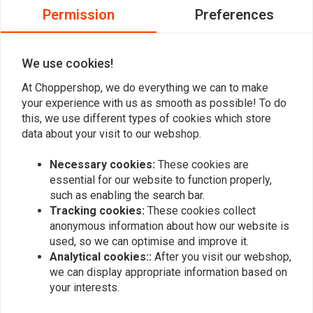
0
The lock comes with two keys
Permission
Preferences
0
Equipped with practical dust cover to protect the cylinder
0
ABUS Code Card for extra or replacement keys
0
We use cookies!
A "Roll Up" Memory cable as a reminder to remove the lock
before driving away
At Choppershop, we do everything we can to make
your experience with us as smooth as possible! To do
Add your review
this, we use different types of cookies which store
data about your visit to our webshop.
Necessary cookies:
These cookies are
Similar products
essential for our website to function properly,
such as enabling the search bar.
Tracking cookies:
These cookies collect
anonymous information about how our website is
used, so we can optimise and improve it.
Analytical cookies::
After you visit our webshop,
we can display appropriate information based on
your interests.