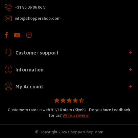
+31 85 06 06 06 5
info@choppershop.com
Customer support
Information
My Account
Customers rate us with 9.1/10 stars (Kiyoh) - Do you have feedback
for us?
Write a review!
© Copyright 2026 ChopperShop.com