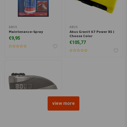
ABUS
ABUS
Maintenance-Spray
Abus Granit 67 Power XS |
Choose Color
€9,95
€105,77
view more
ABUS