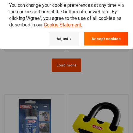
You can change your cookie preferences at any time via
the cookie settings at the bottom of our website. By
clicking "Agree", you agree to the use of all cookies as
ABUS
ABUS
8008 Detecto X-Plus 2.0
Ionus 1190/11KS120 | Black
described in our
Cookie Statement
.
Plus
€174,95
€100,98
Adjust
Accept cookies
Load more