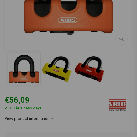
€56,09
✔ 1-3 business days
View product information >