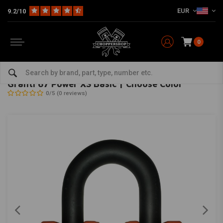
EUR
9.2/10
0
Home
The Garage
Locks
Granti 67 Power XS Basic | Choose Color
ABUS
-
bekijk alles van Abus
Granti 67 Power XS Basic | Choose Color
0/5 (0 reviews)