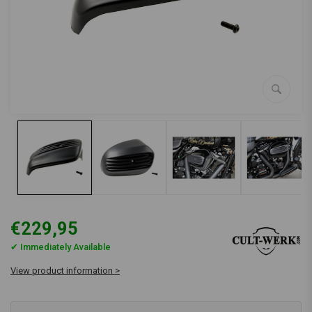
€229,95
✔ Immediately Available
View product information >