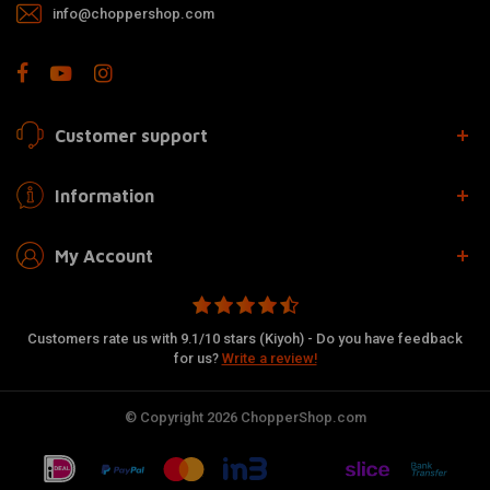
info@choppershop.com
Customer support
Information
My Account
Customers rate us with 9.1/10 stars (Kiyoh) - Do you have feedback
for us?
Write a review!
© Copyright 2026 ChopperShop.com