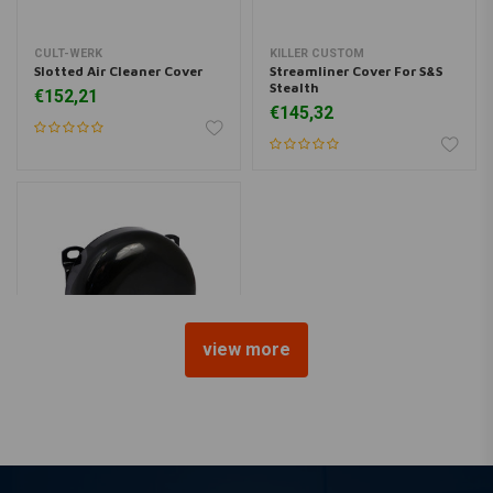
CULT-WERK
KILLER CUSTOM
Slotted Air Cleaner Cover
Streamliner Cover For S&S
Stealth
€152,21
€145,32
view more
MCS
7" Round CV Air Cleaner -
Black
€108,24