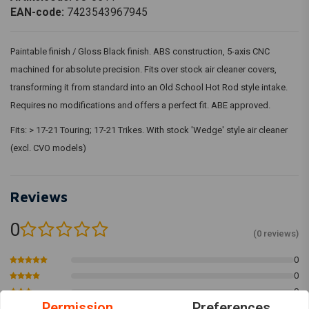
EAN-code:
7423543967945
Paintable finish / Gloss Black finish. ABS construction, 5-axis CNC
machined for absolute precision. Fits over stock air cleaner covers,
transforming it from standard into an Old School Hot Rod style intake.
Requires no modifications and offers a perfect fit. ABE approved.
Fits: > 17-21 Touring; 17-21 Trikes. With stock 'Wedge' style air cleaner
(excl. CVO models)
Reviews
0
(0 reviews)
0
0
0
Permission
Preferences
0