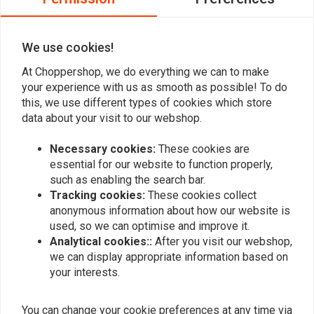
0
We use cookies!
At Choppershop, we do everything we can to make
Add your review
your experience with us as smooth as possible! To do
this, we use different types of cookies which store
data about your visit to our webshop.
Similar products
Necessary cookies:
These cookies are
essential for our website to function properly,
such as enabling the search bar.
Tracking cookies:
These cookies collect
anonymous information about how our website is
used, so we can optimise and improve it.
Analytical cookies::
After you visit our webshop,
we can display appropriate information based on
your interests.
You can change your cookie preferences at any time via