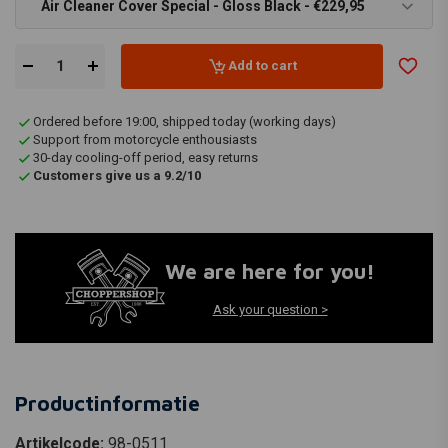
Air Cleaner Cover Special - Gloss Black - €229,95
Add to cart
Ordered before 19:00, shipped today (working days)
Support from motorcycle enthousiasts
30-day cooling-off period, easy returns
Customers give us a 9.2/10
We are here for you!
Ask your question >
Productinformatie
Artikelcode:
98-0511