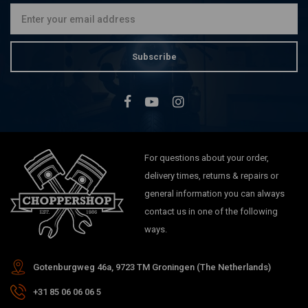
Subscribe
For questions about your order,
delivery times, returns & repairs or
general information you can always
contact us in one of the following
ways.
Gotenburgweg 46a, 9723 TM Groningen (The Netherlands)
+31 85 06 06 06 5