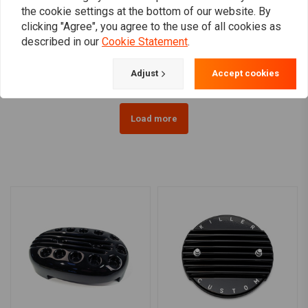
VANCE & HINES
K&N
the cookie settings at the bottom of our website. By
Upsweep Skullcap -
Air filter element for K&N
clicking "Agree", you agree to the use of all cookies as
Chrome
Hypercharger PRO &
PRO-R
described in our
Cookie Statement
.
€196,45
€76,74
Adjust
Accept cookies
Load more