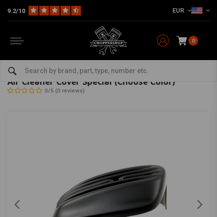
EUR
9.2/10
0
Home
HD
Inlet & air filter
Air Cleaner Cover Special (Choose Color)
CULT-WERK
-
bekijk alles van Cult-Werk
Air Cleaner Cover Special (Choose Color)
0/5 (0 reviews)