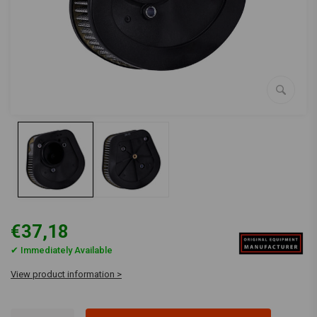
€37,18
✔ Immediately Available
View product information >