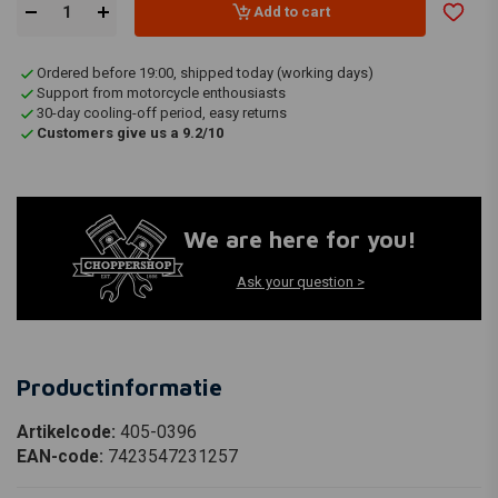
Add to cart
Ordered before 19:00, shipped today (working days)
Support from motorcycle enthousiasts
30-day cooling-off period, easy returns
Customers give us a 9.2/10
We are here for you!
Ask your question >
Productinformatie
Artikelcode:
405-0396
EAN-code:
7423547231257