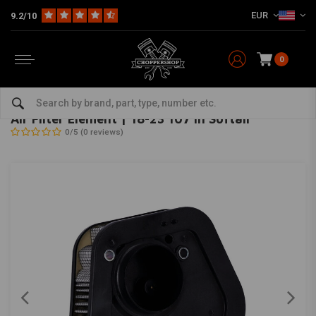
EUR
9.2/10
0
Home
HD
Inlet & air filter
Air Filter Element | 18-23 107 in Softail
OEM
-
bekijk alles van OEM
Air Filter Element | 18-23 107 in Softail
0/5 (0 reviews)