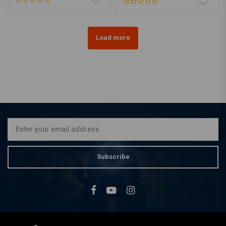
Load more
Subscribe