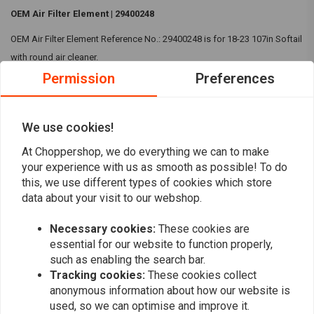
OEM Air Filter Element | 29400248
OEM Air Filter Element Reference No.: 29400248 is for 18-23 107in Softail
with round air cleaner.
Permission
Preferences
Compatibility:
18-23 107in Softail with round air cleaner
We use cookies!
Reviews
At Choppershop, we do everything we can to make
0
your experience with us as smooth as possible! To do
(0 reviews)
this, we use different types of cookies which store
0
data about your visit to our webshop.
0
Necessary cookies:
These cookies are
0
essential for our website to function properly,
0
such as enabling the search bar.
0
Tracking cookies:
These cookies collect
anonymous information about how our website is
used, so we can optimise and improve it.