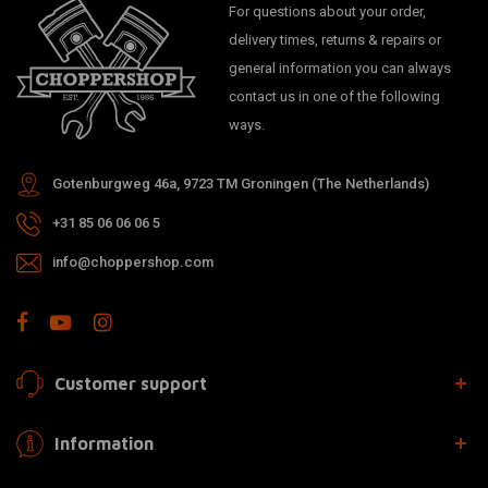
For questions about your order,
delivery times, returns & repairs or
general information you can always
contact us in one of the following
ways.
Gotenburgweg 46a, 9723 TM Groningen (The Netherlands)
+31 85 06 06 06 5
info@choppershop.com
Customer support
Information