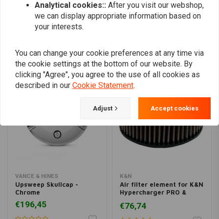
Add your review
Analytical cookies::
After you visit our webshop,
we can display appropriate information based on
your interests.
Similar products
You can change your cookie preferences at any time via
the cookie settings at the bottom of our website. By
clicking "Agree", you agree to the use of all cookies as
described in our
Cookie Statement
.
Adjust
Accept cookies
VANCE & HINES
K&N
Upsweep Skullcap -
Air filter element for K&N
Chrome
Hypercharger PRO &
PRO-R
€196,45
€76,74