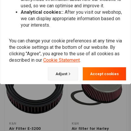
used, so we can optimise and improve it.
Analytical cookies::
After you visit our webshop,
we can display appropriate information based on
Add your review
your interests.
You can change your cookie preferences at any time via
Similar products
the cookie settings at the bottom of our website. By
clicking "Agree", you agree to the use of all cookies as
described in our
Cookie Statement
.
Adjust
Accept cookies
K&N
K&N
Air Filter E-3200
Air filter for Harley