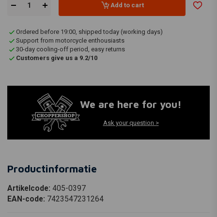
Add to cart
Ordered before 19:00, shipped today (working days)
Support from motorcycle enthousiasts
30-day cooling-off period, easy returns
Customers give us a 9.2/10
We are here for you!
Ask your question >
Productinformatie
Artikelcode:
405-0397
EAN-code:
7423547231264