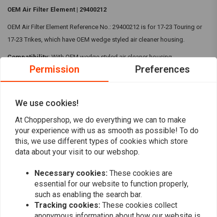
OEM Air Filter Element | 29400212
OEM Air Filter Element Reference No.: 29400212 is for 17-23 Touring or
17-23 Trikes, which have OEM wedge styled air cleaner housing.
Compatibility:
With OEM wedge styled air cleaner housing
Permission
Preferences
17-23 Touring
17-23 Trikes
We use cookies!
Reviews
At Choppershop, we do everything we can to make
your experience with us as smooth as possible! To do
this, we use different types of cookies which store
0
(0 reviews)
data about your visit to our webshop.
0
Necessary cookies:
These cookies are
0
essential for our website to function properly,
0
such as enabling the search bar.
0
Tracking cookies:
These cookies collect
0
anonymous information about how our website is