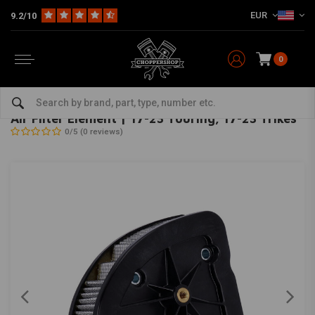
EUR
9.2/10
0
Home
HD
Inlet & air filter
Air Filter Element | 17-23 Touring; 17-23 Trikes
OEM
-
bekijk alles van OEM
Air Filter Element | 17-23 Touring; 17-23 Trikes
0/5 (0 reviews)