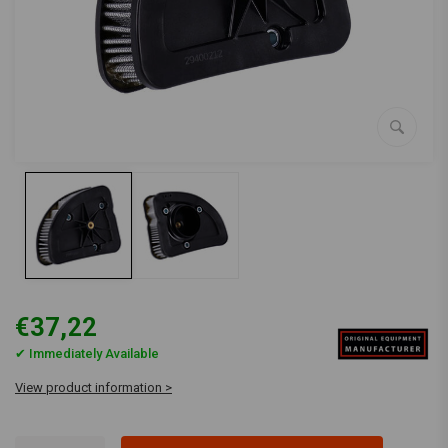
€37,22
✔ Immediately Available
View product information >