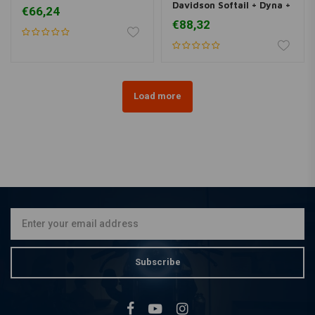
Davidson Softail + Dyna +
€66,24
Touring
€88,32
Load more
Subscribe