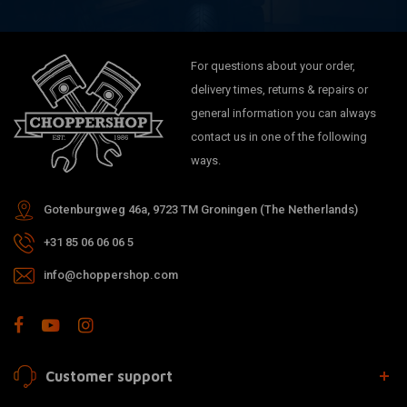
For questions about your order,
delivery times, returns & repairs or
general information you can always
contact us in one of the following
ways.
Gotenburgweg 46a, 9723 TM Groningen (The Netherlands)
+31 85 06 06 06 5
info@choppershop.com
Customer support