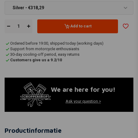
Silver - €318,29
Add to cart
Ordered before 19:00, shipped today (working days)
Support from motorcycle enthousiasts
30-day cooling-off period, easy returns
Customers give us a 9.2/10
We are here for you!
Ask your question >
Productinformatie