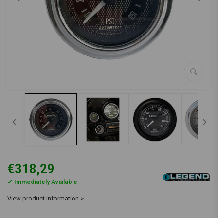
€318,29
✔ Immediately Available
View product information >