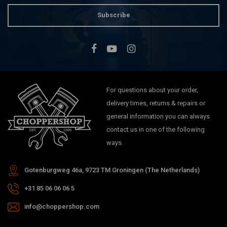
Subscribe
For questions about your order,
delivery times, returns & repairs or
general information you can always
contact us in one of the following
ways.
Gotenburgweg 46a, 9723 TM Groningen (The Netherlands)
+31 85 06 06 06 5
info@choppershop.com