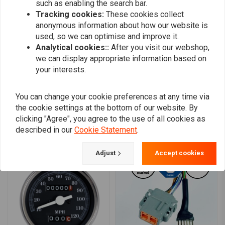
such as enabling the search bar.
0
Tracking cookies:
These cookies collect
0
anonymous information about how our website is
0
used, so we can optimise and improve it.
0
Analytical cookies::
After you visit our webshop,
we can display appropriate information based on
your interests.
Add your review
You can change your cookie preferences at any time via
the cookie settings at the bottom of our website. By
clicking "Agree", you agree to the use of all cookies as
described in our
Cookie Statement
.
Similar products
Adjust
Accept cookies