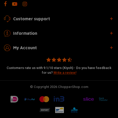
Customer support
Information
My Account
Customers rate us with 9.1/10 stars (Kiyoh) - Do you have feedback
for us?
Write a review!
© Copyright 2026 ChopperShop.com