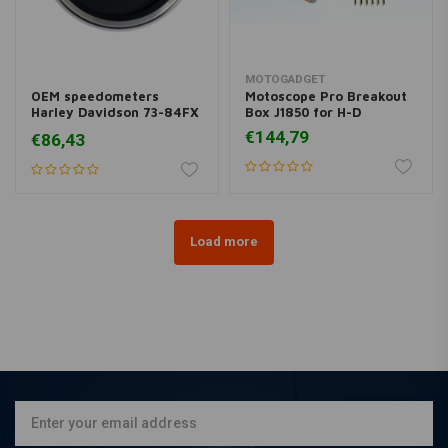
MOTOGADGET
OEM speedometers
Motoscope Pro Breakout
Harley Davidson 73-84FX
Box J1850 for H-D
and 1973XL
€144,79
€86,43
Load more