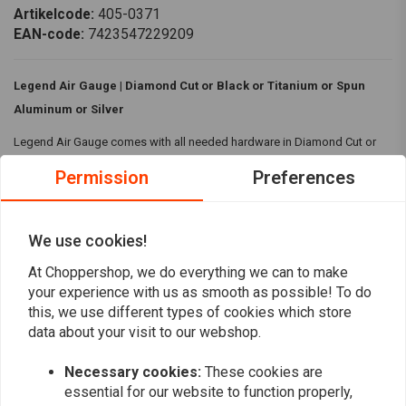
Artikelcode:
405-0371
EAN-code:
7423547229209
Legend Air Gauge | Diamond Cut or Black or Titanium or Spun
Aluminum or Silver
Legend Air Gauge comes with all needed hardware in Diamond Cut or
Black or Titanium or Spun Aluminum or Silver housing.
Permission
Preferences
Specifications:
Fairing Mounted
We use cookies!
Hardware included
Read more
At Choppershop, we do everything we can to make
Housing Colour / Design:
Diamond Cut or Black or Titanium or
your experience with us as smooth as possible! To do
Spun Aluminum or Silver
this, we use different types of cookies which store
Reviews
data about your visit to our webshop.
Compatibility:
83-13 Touring(NU)
0
Necessary cookies:
These cookies are
(0 reviews)
essential for our website to function properly,
0