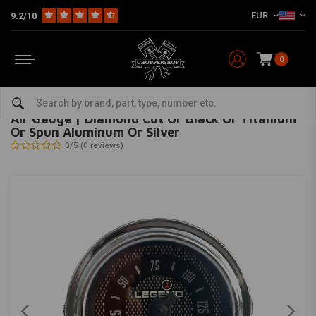
EUR
9.2/10
0
Home
Multi-fit
Meters
Miscellaneous Gauges
Air Gauge | Diamond Cut Or Black Or Titanium Or Spun Aluminum Or Silver
LEGEND SUSPENSION
-
bekijk alles van Legend Suspension
Air Gauge | Diamond Cut Or Black Or Titanium
Or Spun Aluminum Or Silver
0/5 (0 reviews)