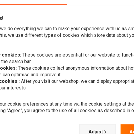
s!
we do everything we can to make your experience with us as s
his, we use different types of cookies which store data about you
h is mainly used for air supported front and rear forks. It
 cookies:
These cookies are essential for our website to functi
ir supported front and rear forks of any bike model.
 the search bar.
cookies:
These cookies collect anonymous information about ho
 can optimise and improve it.
 cookies::
After you visit our webshop, we can display appropria
ur interests.
A
PROGRESSIV
ur cookie preferences at any time via the cookie settings at th
Air Pump Wi
Gauge
ing "Agree", you agree to the use of all cookies as described in 
€86,47
Adjust
A