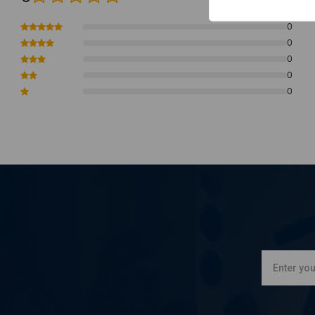
0
0
0
0
0