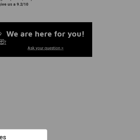
ve us a 9.2/10
We are here for you!
Ask your question >
es