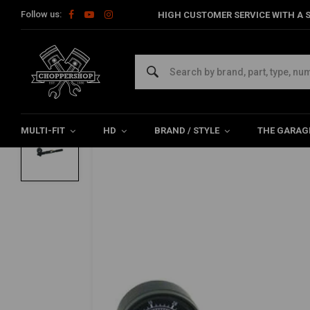
Follow us:
HIGH CUSTOMER SERVICE WITH A S
Home
HD
Suspension Harley
Air Pump With 100 Psi/6.9 Bar
PROGRESSIVE SUSPENSION
Air Pump With 100 Psi/6.9 Bar Gauge
0/5 (0 reviews)
MULTI-FIT
HD
BRAND / STYLE
THE GARAG