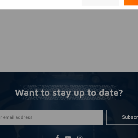
Add your review
Want to stay up to date?
Subscr