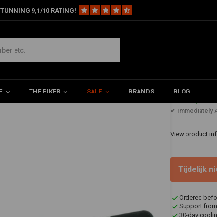
TUNNING 9,1/10 RATING!
 Gauge
E
THE BIKER
SALE
BRANDS
BLOG
€86,47
✔ Immediately A
View product in
Tijdelijk 
Ordered befo
Support from
30-day coolin