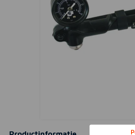
P
Productinformatie