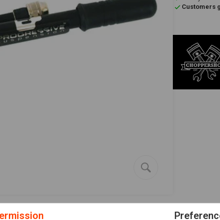
Customers gi
ermission
Preferenc