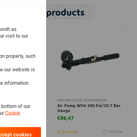
Similar products
mooth as
r visit to our
on properly, such
w our website is
te information
dd to cart
Add to cart
E SUSPENSION
PROGRESSIVE SUSPENSION
e bottom of our
th 60 Psi/4.1 Bar
Air Pump With 300 Psi/20.7 Bar
Gauge
our
Cookie
€86,47
Wishlist
Wishlist
ccept cookies