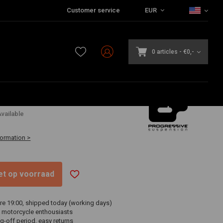
Customer service
EUR
0 articles
-
€0,-
vailable
formation >
niet op voorraad
re 19:00, shipped today (working days)
 motorcycle enthousiasts
g-off period, easy returns