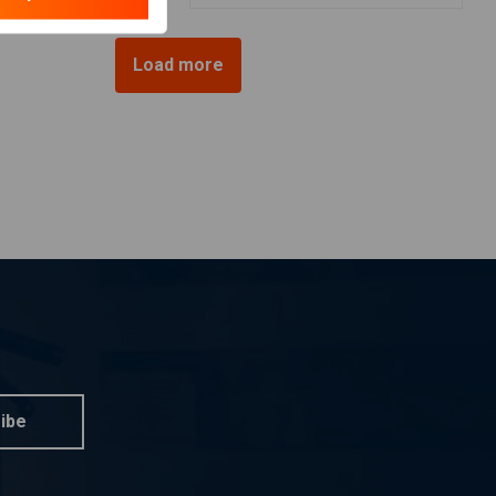
Load more
ibe