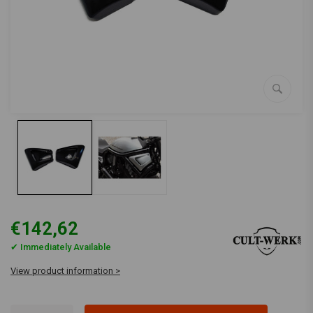
€142,62
✔ Immediately Available
View product information >