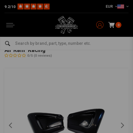
EUR
9.2/10
0
Home
HD
Inlet & air filter
Air Ram 'Racing'
CULT-WERK
-
bekijk alles van Cult-Werk
Air Ram 'Racing'
0/5 (0 reviews)