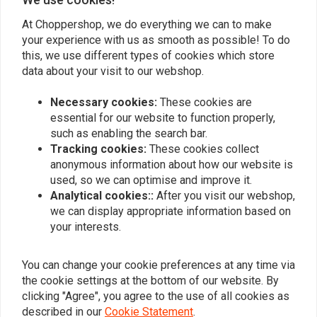
At Choppershop, we do everything we can to make
your experience with us as smooth as possible! To do
Similar products
this, we use different types of cookies which store
data about your visit to our webshop.
Necessary cookies:
These cookies are
essential for our website to function properly,
such as enabling the search bar.
Tracking cookies:
These cookies collect
anonymous information about how our website is
used, so we can optimise and improve it.
Analytical cookies::
After you visit our webshop,
we can display appropriate information based on
your interests.
VANCE & HINES
FEULING
Upsweep Skullcap -
Rocker Box Breather
Chrome
Cover Kit
You can change your cookie preferences at any time via
€196,45
€263,71
the cookie settings at the bottom of our website. By
clicking "Agree", you agree to the use of all cookies as
described in our
Cookie Statement
.