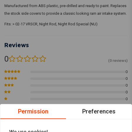
Manufactured from ABS plastic, pre-drilled and ready to paint. Replaces
the stock side covers to provide a classic looking ram air intake system.
Fits: > 02-17 VRSCR, Night Rod, Night Rod Special (NU)
Reviews
0
(0 reviews)
0
0
0
0
0
Permission
Preferences
Add your review
We use cookies!