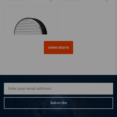
view more
K&N
High-Flow Air Intake 91-20
Sportster XL (excl. XR1200)
€420,56
Subscribe