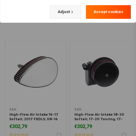
Load more
Adjust
Accept cookies
K&N
K&N
High-Flow Air Intake 16-17
High-Flow Air Intake 18-20
Softail; 2017 FXDLS; 08-16
Softail; 17-20 Touring; 17-
Touring, Trike (For E-
20 Trikes (107'' Models Only)
€302,79
€302,79
throttle Models)