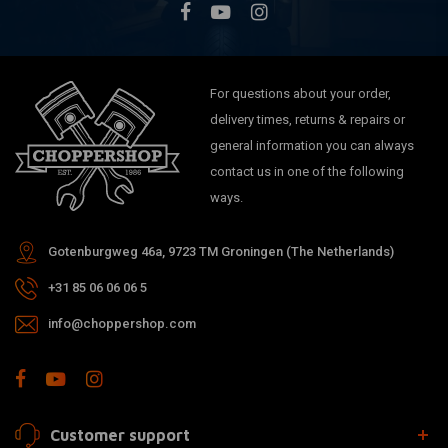
For questions about your order,
delivery times, returns & repairs or
general information you can always
contact us in one of the following
ways.
Gotenburgweg 46a, 9723 TM Groningen (The Netherlands)
+31 85 06 06 06 5
info@choppershop.com
Customer support