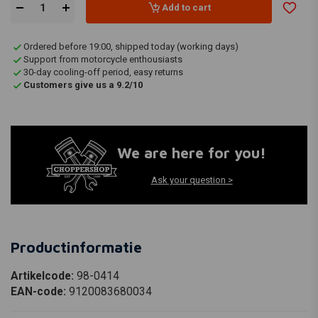
Add to cart
Ordered before 19:00, shipped today (working days)
Support from motorcycle enthousiasts
30-day cooling-off period, easy returns
Customers give us a 9.2/10
We are here for you!
Ask your question >
Productinformatie
Artikelcode:
98-0414
EAN-code:
9120083680034