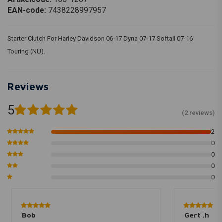
EAN-code:
7438228997957
Starter Clutch For Harley Davidson 06-17 Dyna 07-17 Softail 07-16
Touring (NU).
Reviews
5
(2 reviews)
2
0
0
0
0
Bob
Gert .h