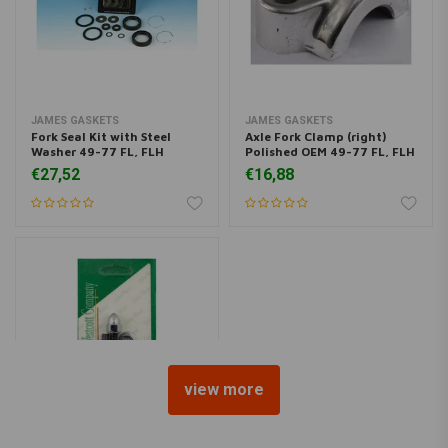
JAMES GASKETS
JAMES GASKETS
Fork Seal Kit with Steel
Axle Fork Clamp (right)
Washer 49-77 FL, FLH
Polished OEM 49-77 FL, FLH
€27,52
€16,88
view more