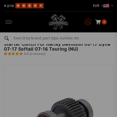
EUR
9.2/10
0
Home
HD
Harley maintenance
Clutch
Starter Clutch For Harley Davidson 06-17 Dyna 07-17 Softail 07-16 Touring (NU)
ALL BALLS
-
bekijk alles van All Balls
Starter Clutch For Harley Davidson 06-17 Dyna
07-17 Softail 07-16 Touring (NU)
5/5 (2 reviews)