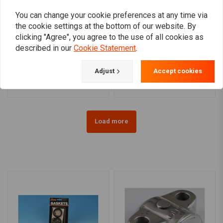
You can change your cookie preferences at any time via
the cookie settings at the bottom of our website. By
clicking "Agree", you agree to the use of all cookies as
BARNETT
DRAG SPECIALTIES
described in our
Cookie Statement
.
Extra Plate Clutch Plate
Starter Solenoid Kit
Kit
€31,45
€232,16
Adjust
Accept cookies
Load more