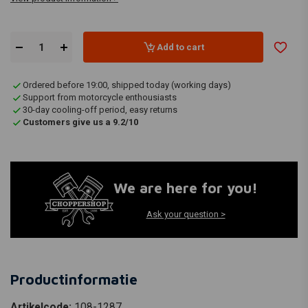
Add to cart
Ordered before 19:00, shipped today (working days)
Support from motorcycle enthousiasts
30-day cooling-off period, easy returns
Customers give us a 9.2/10
We are here for you!
Ask your question >
Productinformatie
Artikelcode:
108-1287