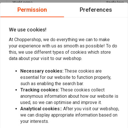
Werkt prima
Snelle lever
Permission
Preferences
knikkertje ! 
We use cookies!
At Choppershop, we do everything we can to make
your experience with us as smooth as possible! To do
Add your review
this, we use different types of cookies which store
data about your visit to our webshop.
Necessary cookies:
These cookies are
Similar products
essential for our website to function properly,
such as enabling the search bar.
Tracking cookies:
These cookies collect
anonymous information about how our website is
used, so we can optimise and improve it.
Analytical cookies::
After you visit our webshop,
we can display appropriate information based on
your interests.