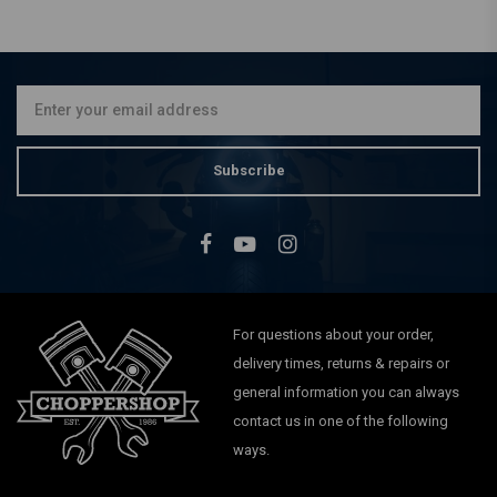
GARDNER WESTCOTT
Axle Studs / Acron / Washer
& Bolt Set FX, FXR, XL, FL
€21,92
Subscribe
For questions about your order,
delivery times, returns & repairs or
general information you can always
contact us in one of the following
ways.