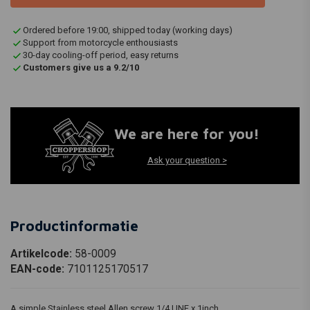
Ordered before 19:00, shipped today (working days)
Support from motorcycle enthousiasts
30-day cooling-off period, easy returns
Customers give us a 9.2/10
We are here for you!
Ask your question >
Productinformatie
Artikelcode:
58-0009
EAN-code:
7101125170517
A simple Stainless steel Allen screw 1/4 UNF x 1inch.