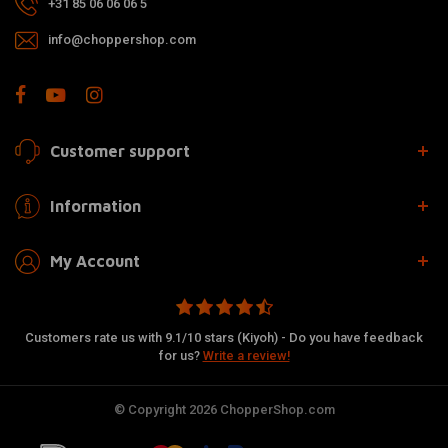
+31 85 06 06 06 5
info@choppershop.com
Customer support
Information
My Account
Customers rate us with 9.1/10 stars (Kiyoh) - Do you have feedback
for us?
Write a review!
© Copyright 2026 ChopperShop.com