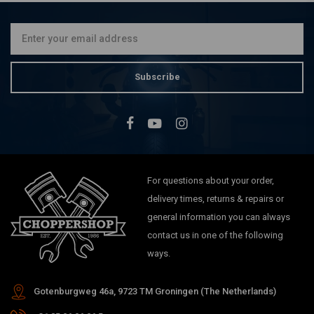
Subscribe
For questions about your order,
delivery times, returns & repairs or
general information you can always
contact us in one of the following
ways.
Gotenburgweg 46a, 9723 TM Groningen (The Netherlands)