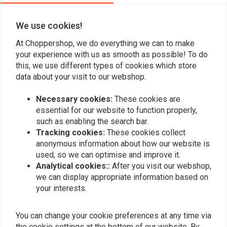
We use cookies!
At Choppershop, we do everything we can to make
your experience with us as smooth as possible! To do
this, we use different types of cookies which store
Add your review
data about your visit to our webshop.
Necessary cookies:
These cookies are
essential for our website to function properly,
Similar products
such as enabling the search bar.
Tracking cookies:
These cookies collect
anonymous information about how our website is
used, so we can optimise and improve it.
Analytical cookies::
After you visit our webshop,
we can display appropriate information based on
your interests.
You can change your cookie preferences at any time via
the cookie settings at the bottom of our website. By