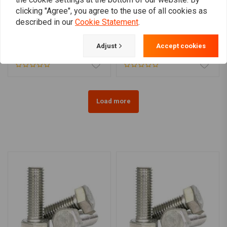
clicking "Agree", you agree to the use of all cookies as
described in our
Cookie Statement
.
Plug rear fender hole for
Push-On Hex Bolt Cover
Harley
Cap
Adjust
Accept cookies
€9,61
€6,50
Load more