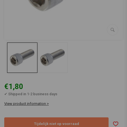
€1,80
✔ Shipped in 1-2 business days
View product information >
Tijdelijk niet op voorraad