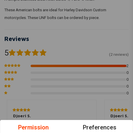
These American bolts are ideal for Harley Davidson Custom
motorcycles. These UNF bolts can be ordered by piece.
Reviews
5
(2 reviews)
2
0
0
0
0
Djoeri S.
Djoeri S.
Prima bout :)
Prima bout :)
Permission
Preferences