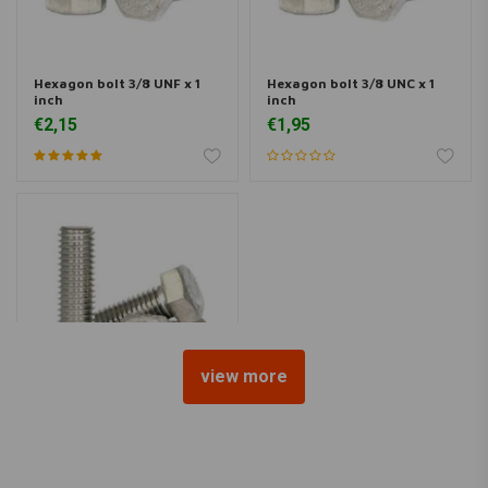
Hexagon bolt 3/8 UNF x 1
Hexagon bolt 3/8 UNC x 1
inch
inch
€2,15
€1,95
view more
Hexagon bolt 5/16 UNF x 1
inch
€1,60