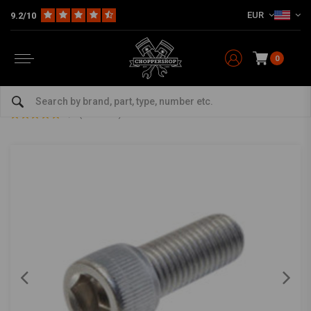
EUR
9.2/10
0
Home
The Garage
DIY Material
Bolts & Nuts
Allen screw 1/4 UNF x 1 inch
Allen screw 1/4 UNF x 1 inch
5/5 (2 reviews)