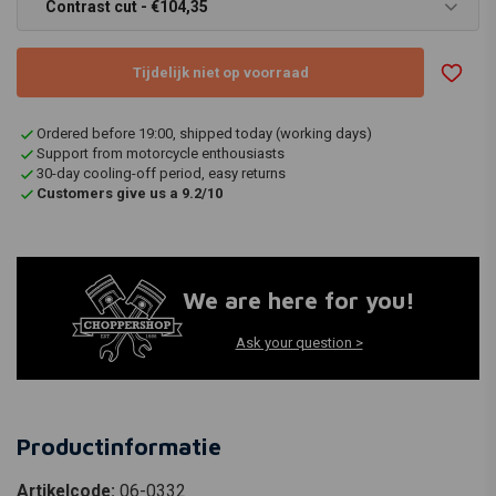
Contrast cut - €104,35
Tijdelijk niet op voorraad
Ordered before 19:00, shipped today (working days)
Support from motorcycle enthousiasts
30-day cooling-off period, easy returns
Customers give us a 9.2/10
We are here for you!
Ask your question >
Productinformatie
Artikelcode:
06-0332