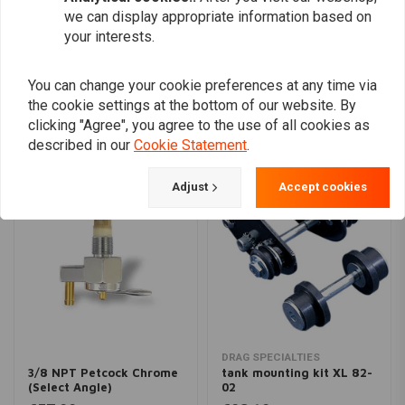
we can display appropriate information based on
your interests.
Add your review
You can change your cookie preferences at any time via
the cookie settings at the bottom of our website. By
Similar products
clicking "Agree", you agree to the use of all cookies as
described in our
Cookie Statement
.
Adjust
Accept cookies
DRAG SPECIALTIES
3/8 NPT Petcock Chrome
tank mounting kit XL 82-
(Select Angle)
02