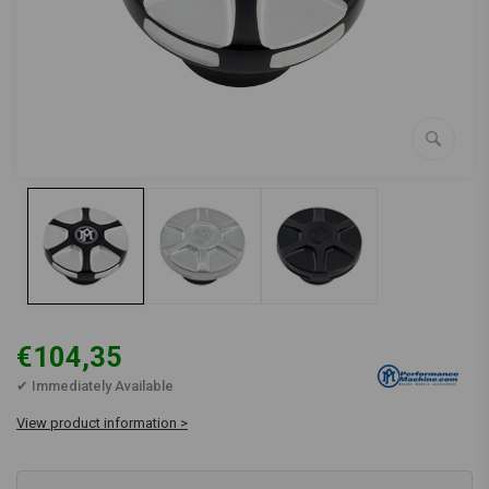
€104,35
✔ Immediately Available
View product information >