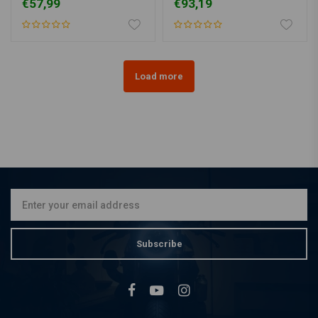
€57,99
€93,19
Load more
Subscribe