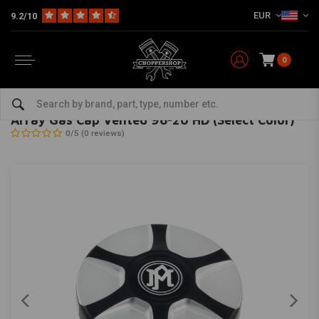
EUR
9.2/10
0
Home
HD
Tanks & accessories
Tank Accessories
Array Gas Cap Vented 96-20 HD (Select Color)
PERFORMANCE MACHINE
-
bekijk alles van Performance Machine
Array Gas Cap Vented 96-20 HD (Select Color)
0/5 (0 reviews)