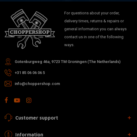
For questions about your order,
delivery times, returns & repairs or
general information you can always
contact us in one of the following
ways.
Gotenburgweg 46a, 9723 TM Groningen (The Netherlands)
+31 85 06 06 06 5
info@choppershop.com
Customer support
Information