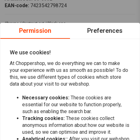
EAN-code:
7423542798724
Chrome / Contrast cut / Black ops.
Permission
Preferences
Vented gas cap that replaces the stock gas cap, made from billet
aluminum
Fits: > 18-20 M8 Softail; L96-20 H-D models
We use cookies!
At Choppershop, we do everything we can to make
Reviews
your experience with us as smooth as possible! To do
this, we use different types of cookies which store
0
data about your visit to our webshop.
(0 reviews)
Necessary cookies:
These cookies are
0
essential for our website to function properly,
0
such as enabling the search bar.
0
Tracking cookies:
These cookies collect
0
anonymous information about how our website is
0
used, so we can optimise and improve it.
Analytical cookies::
After you visit our webshop,