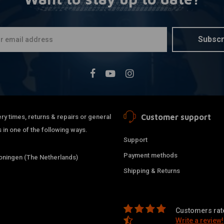
T Hex Key S
More
€15,95
Subscr
Customer support
ry times, returns & repairs or general
 in one of the following ways.
Support
Payment methods
ningen (The Netherlands)
Shipping & Returns
Customers rate
Write a review!