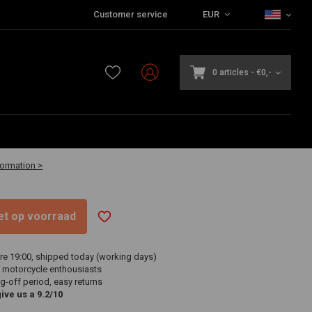
Customer service
EUR
0 articles
-
€0,-
2 business days
formation >
niet op voorraad
re 19:00, shipped today (working days)
 motorcycle enthousiasts
g-off period, easy returns
ve us a 9.2/10