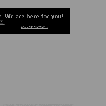
We are here for you!
Ask your question >