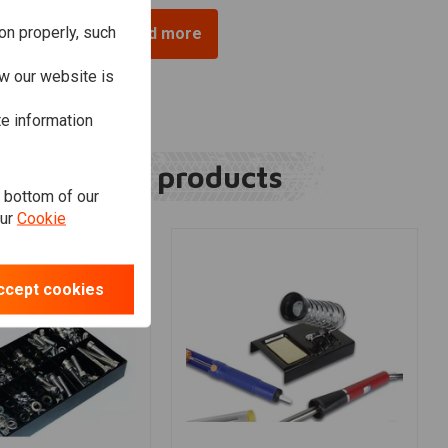
on properly, such
Load more
w our website is
te information
Related products
e bottom of our
our
Cookie
ccept cookies