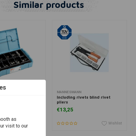
Similar products
es
dd to cart
Add to cart
MANNESMANN
ertainer 2 Wheeler
Including rivets blind rivet
pliers
€13,25
mooth as
Wishlist
Wishlist
r visit to our