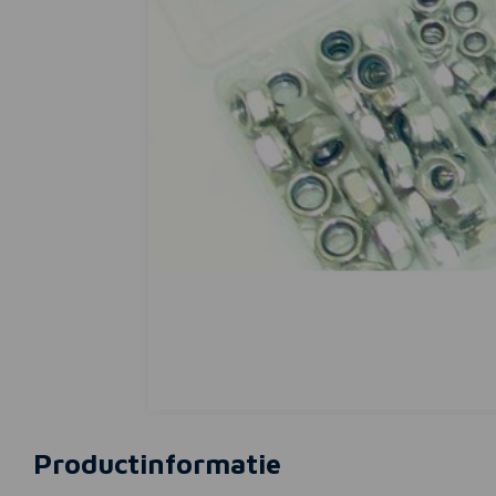
Productinformatie