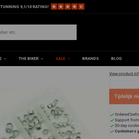
TUNNING 9,1/10 RATING!
0 Pieces
€18,09
E
THE BIKER
SALE
BRANDS
BLOG
✔ Shipped in 1-
View product in
Tijdelijk 
Ordered befo
Support from
30-day coolin
Customers gi