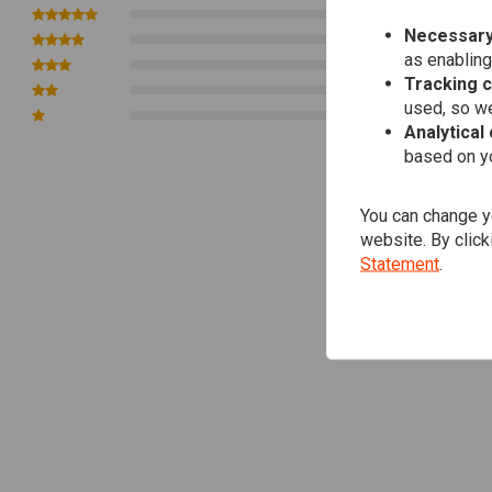
10 X M12
0
Necessary
0
as enabling
0
Tracking 
0
used, so we
0
Analytical
based on yo
You can change yo
website. By click
Statement
.