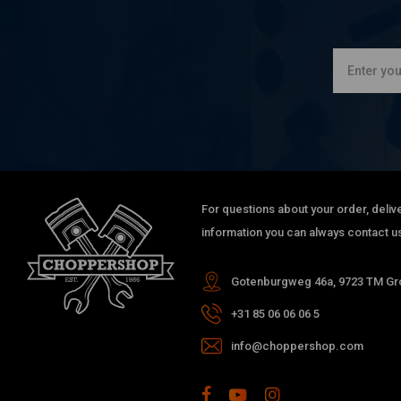
For questions about your order, delive
information you can always contact us
Gotenburgweg 46a, 9723 TM Gro
+31 85 06 06 06 5
info@choppershop.com