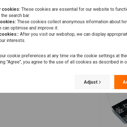
 cookies:
These cookies are essential for our website to functi
 the search bar.
cookies:
These cookies collect anonymous information about ho
 can optimise and improve it.
 cookies::
After you visit our webshop, we can display appropria
ur interests.
ur cookie preferences at any time via the cookie settings at th
ing "Agree", you agree to the use of all cookies as described in 
Adjust
A