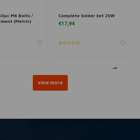
50pc M6 Bolts /
Complete Solder Set 25W
 information
More information
tment (Metric)
€17,94
view more