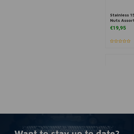
Stainless 1
More
Nuts Assor
€19,95
Want to stay up to date?