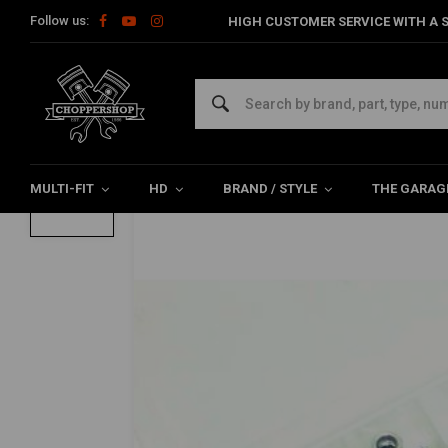
Follow us:
HIGH CUSTOMER SERVICE WITH A S
Home
The Garage
Tools
Sets
Lock Nut Set DIN 985 - 15
Lock Nut Set DIN 985 - 150 Pieces
0/5 (0 reviews)
MULTI-FIT
HD
BRAND / STYLE
THE GARAG