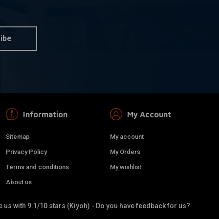
et Big (Metric)
Metal Brushes kit (3 sorts)
 information
Add to cart
€4,95
ibe
Information
My Account
Sitemap
My account
Privacy Policy
My Orders
Terms and conditions
My wishlist
About us
 us with 9.1/10 stars (Kiyoh) - Do you have feedback for us?