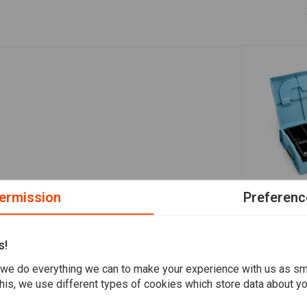
ermission
Preferenc
A
Oetiker Exp
Case
s!
€71,80
we do everything we can to make your experience with us as s
his, we use different types of cookies which store data about you
Add your review