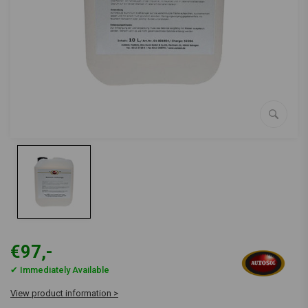
€97,-
✔ Immediately Available
View product information >