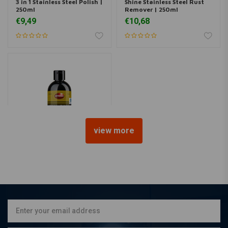
3 in 1 Stainless Steel Polish |
Shine Stainless Steel Rust
250ml
Remover | 250ml
€9,49
€10,68
view more
AUTOSOL
Metal Polish Liquid | 250ml
€11,51