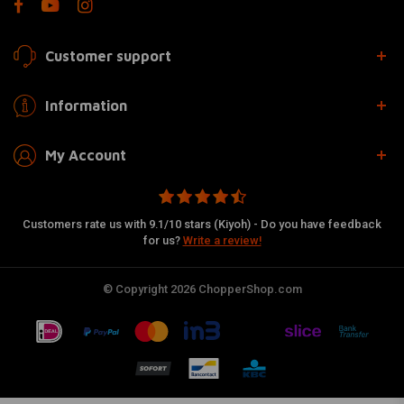
Customer support
Information
My Account
Customers rate us with 9.1/10 stars (Kiyoh) - Do you have feedback
for us?
Write a review!
© Copyright 2026 ChopperShop.com