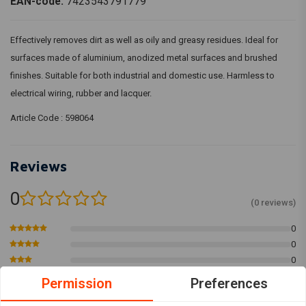
EAN-code:
7423543791779
Effectively removes dirt as well as oily and greasy residues. Ideal for
surfaces made of aluminium, anodized metal surfaces and brushed
finishes. Suitable for both industrial and domestic use. Harmless to
electrical wiring, rubber and lacquer.
Article Code : 598064
Reviews
0
(0 reviews)
0
0
0
0
Permission
Preferences
0