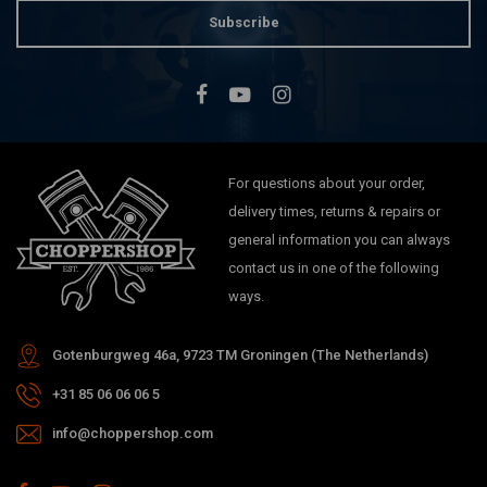
Subscribe
For questions about your order,
delivery times, returns & repairs or
general information you can always
contact us in one of the following
ways.
Gotenburgweg 46a, 9723 TM Groningen (The Netherlands)
+31 85 06 06 06 5
info@choppershop.com