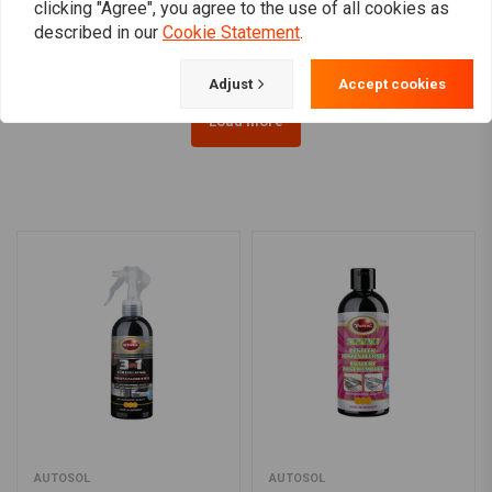
clicking "Agree", you agree to the use of all cookies as
€10,05
€13,84
described in our
Cookie Statement
.
Adjust
Accept cookies
Load more
AUTOSOL
AUTOSOL