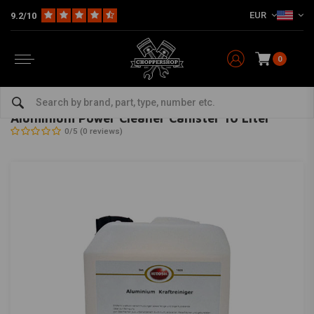
EUR
9.2/10
0
Home
The Garage
Service Products & Fluids
Cleaning & Conditioning
AUTOSOL
-
bekijk alles van Autosol
Aluminium Power Cleaner Canister 10 Liter
0/5 (0 reviews)