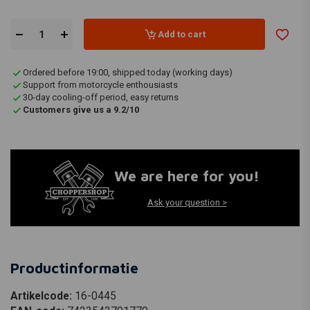
Add to cart
Ordered before 19:00, shipped today (working days)
Support from motorcycle enthousiasts
30-day cooling-off period, easy returns
Customers give us a 9.2/10
We are here for you!
Ask your question >
Productinformatie
Artikelcode:
16-0445