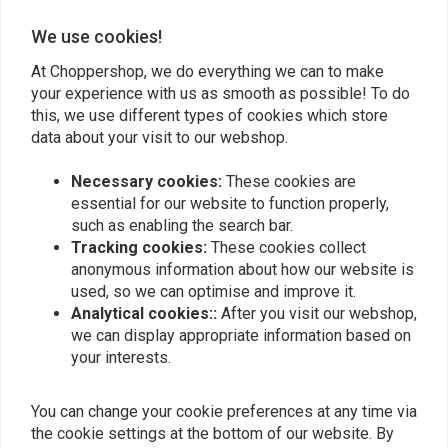
We use cookies!
Add your review
At Choppershop, we do everything we can to make
your experience with us as smooth as possible! To do
this, we use different types of cookies which store
data about your visit to our webshop.
Similar products
Necessary cookies:
These cookies are
essential for our website to function properly,
such as enabling the search bar.
Tracking cookies:
These cookies collect
anonymous information about how our website is
used, so we can optimise and improve it.
Analytical cookies::
After you visit our webshop,
we can display appropriate information based on
your interests.
You can change your cookie preferences at any time via
MUC-OFF
BELGOM
Chain Cleaner 400 ml
Belgom Chrome 250ML
the cookie settings at the bottom of our website. By