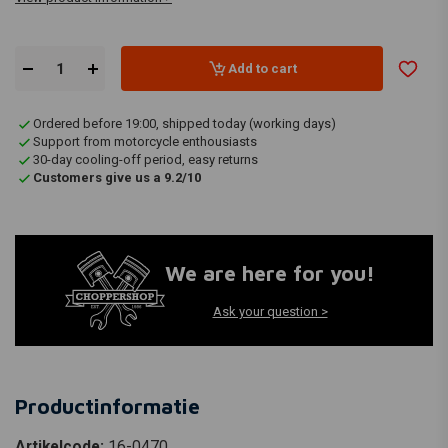
Add to cart
Ordered before 19:00, shipped today (working days)
Support from motorcycle enthousiasts
30-day cooling-off period, easy returns
Customers give us a 9.2/10
We are here for you!
Ask your question >
Productinformatie
Artikelcode:
16-0470