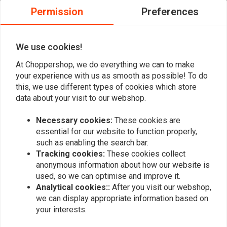
0
Permission
Preferences
0
0
0
We use cookies!
At Choppershop, we do everything we can to make
your experience with us as smooth as possible! To do
Add your review
this, we use different types of cookies which store
data about your visit to our webshop.
Necessary cookies:
These cookies are
Similar products
essential for our website to function properly,
such as enabling the search bar.
Tracking cookies:
These cookies collect
anonymous information about how our website is
used, so we can optimise and improve it.
Analytical cookies::
After you visit our webshop,
we can display appropriate information based on
your interests.