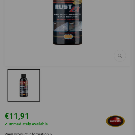
€11,91
✔ Immediately Available
View product information >