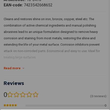
EAN-code:
7423542668652
Cleans and restores shine on iron, bronze, copper, steel etc. The
combination of active chemical ingredients and manual polishing
abrasives lead to an unique formulation designed to remove heavy
corrosion and staining from most metals, restoring the shine and
extending the life of your metal surface. Corrosion inhibitors prevent
attack on non-corroded parts. Economical and easy to use. Ideal for
treating large surfaces.
Read more
Article Code : 598051
Reviews
0
(0 reviews)
0