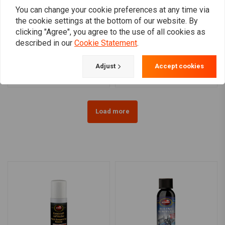
You can change your cookie preferences at any time via
the cookie settings at the bottom of our website. By
clicking "Agree", you agree to the use of all cookies as
MUC-OFF
AUTOSOL
Chain Cleaner 400 ml
Autosol Metal Polish |
described in our
Cookie Statement
.
75ml
€10,05
€6,99
Adjust
Accept cookies
Load more