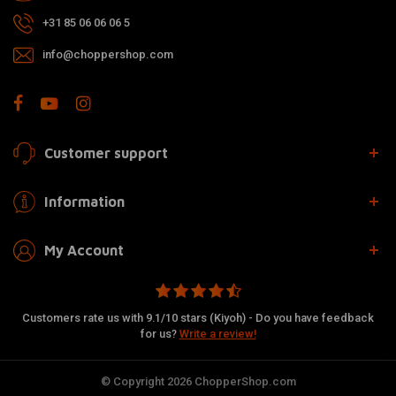
+31 85 06 06 06 5
info@choppershop.com
Customer support
Information
My Account
Customers rate us with 9.1/10 stars (Kiyoh) - Do you have feedback
for us?
Write a review!
© Copyright 2026 ChopperShop.com