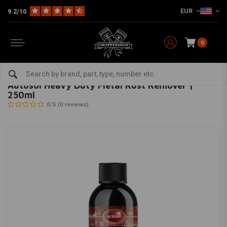
EUR
9.2/10
0
Home
The Garage
Service Products & Fluids
Cleaning & Conditioning
AUTOSOL
-
bekijk alles van Autosol
Autosol Heavy Duty Metal Rust Remover |
250ml
0/5 (0 reviews)