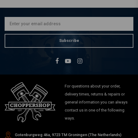
Plastic Chrome Polish |
75ml
€8,96
Subscribe
For questions about your order,
delivery times, returns & repairs or
general information you can always
contact us in one of the following
ways.
Gotenburgweg 46a, 9723 TM Groningen (The Netherlands)