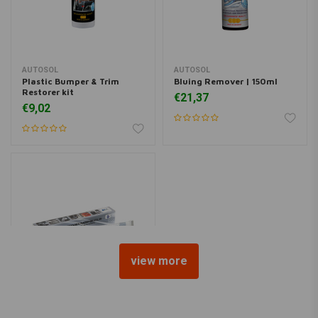
AUTOSOL
AUTOSOL
Plastic Bumper & Trim
Bluing Remover | 150ml
Restorer kit
€21,37
€9,02
view more
AUTOSOL