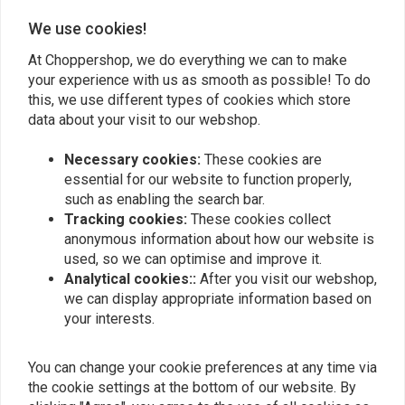
We use cookies!
Add your review
At Choppershop, we do everything we can to make
your experience with us as smooth as possible! To do
this, we use different types of cookies which store
Similar products
data about your visit to our webshop.
Necessary cookies:
These cookies are
essential for our website to function properly,
such as enabling the search bar.
Tracking cookies:
These cookies collect
anonymous information about how our website is
used, so we can optimise and improve it.
Analytical cookies::
After you visit our webshop,
we can display appropriate information based on
your interests.
BILTWELL
You can change your cookie preferences at any time via
1" Renegade Grips white
1 Inch Glitter Clear Retro
TPV
Grips
the cookie settings at the bottom of our website. By
€20,92
€15,95