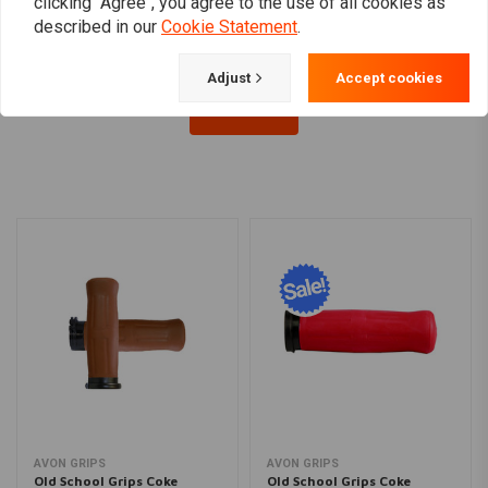
clicking "Agree", you agree to the use of all cookies as
described in our
Cookie Statement
.
Adjust
Accept cookies
Load more
AVON GRIPS
AVON GRIPS
Old School Grips Coke
Old School Grips Coke