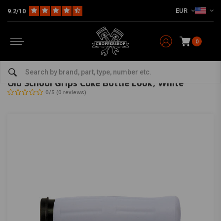
EUR
9.2/10
0
Home
Multi-fit
Bars & Equipment
Grips
Old School Grips Coke Bottle Look, White
AVON GRIPS
-
bekijk alles van Avon Grips
Old School Grips Coke Bottle Look, White
0/5 (0 reviews)