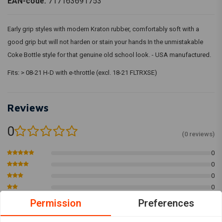
EAN-code:
717163691753
Early grip styles with modern Kraton rubber, comfortably soft with a
good grip but will not harden or stain your hands In the unmistakable
Coke Bottle style for that genuine old school look. - USA manufactured.
Fits: > 08-21 H-D with e-throttle (excl. 18-21 FLTRXSE)
Reviews
0
(0 reviews)
0
0
0
0
0
Permission
Preferences