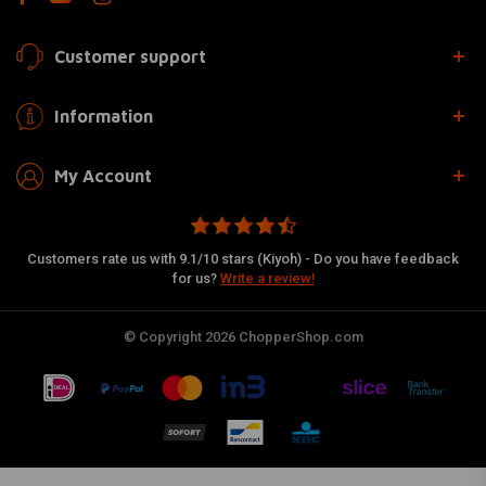
Customer support
Information
My Account
Customers rate us with 9.1/10 stars (Kiyoh) - Do you have feedback
for us?
Write a review!
© Copyright 2026 ChopperShop.com