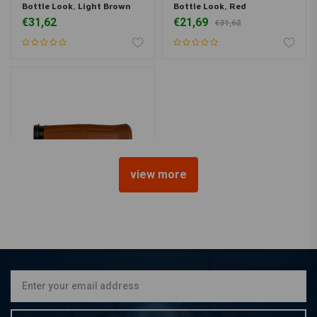
Bottle Look, Light Brown
Bottle Look, Red
€31,62
€21,69
€31,62
view more
AVON GRIPS
Old School Grips Coke
Bottle, Tan
€31,62