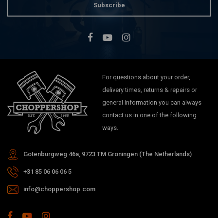
Subscribe
For questions about your order,
delivery times, returns & repairs or
general information you can always
contact us in one of the following
ways.
Gotenburgweg 46a, 9723 TM Groningen (The Netherlands)
+31 85 06 06 06 5
info@choppershop.com