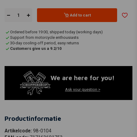
Add to cart
Ordered before 19:00, shipped today (working days)
Support from motorcycle enthousiasts
30-day cooling-off period, easy returns
Customers give us a 9.2/10
We are here for you!
Ask your question >
Productinformatie
Artikelcode:
98-0104