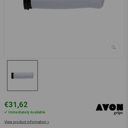
€31,62
✔ Immediately Available
View product information >