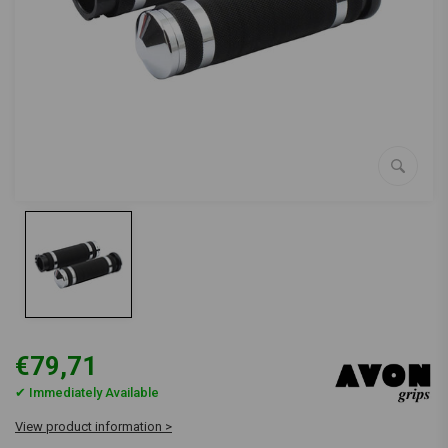
€79,71
✔ Immediately Available
View product information >