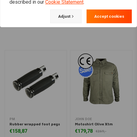
described in our
Cookie Statement
.
Adjust
Accept cookies
Load more
PM
JOHN DOE
Rubber wrapped foot pegs
Motoshirt Olive Xtm
€158,87
€179,78
€269,-