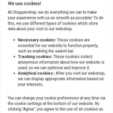
We use cookies!
At Choppershop, we do everything we can to make
your experience with us as smooth as possible! To do
Similar products
this, we use different types of cookies which store
data about your visit to our webshop.
Necessary cookies:
These cookies are
essential for our website to function properly,
such as enabling the search bar.
Tracking cookies:
These cookies collect
anonymous information about how our website is
used, so we can optimise and improve it.
Analytical cookies::
After you visit our webshop,
we can display appropriate information based on
your interests.
EMGO
BILTWELL
1" Twistgrip Chrome
1" Whiskey Throttle Dual
Black
You can change your cookie preferences at any time via
€18,99
€71,87
the cookie settings at the bottom of our website. By
clicking "Agree", you agree to the use of all cookies as