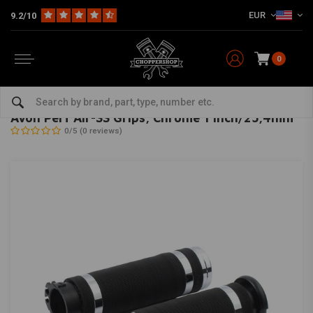
EUR
9.2/10
0
Home
Multi-fit
Bars & Equipment
Twistgrips
Avon Perf Air-SS Grips, Chrome 1 inch/25,4mm
AVON GRIPS
-
bekijk alles van Avon Grips
Avon Perf Air-SS Grips, Chrome 1 inch/25,4mm
0/5 (0 reviews)