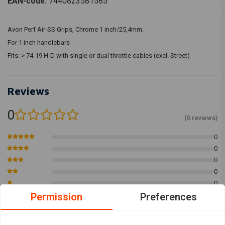
EAN-code:
7440823581585
Avon Perf Air-SS Grips, Chrome 1 inch/25,4mm.
For 1 inch handlebars
Fits: > 74-19 H-D with single or dual throttle cables (excl. Street)
Reviews
0
(0 reviews)
0
0
0
0
0
Permission
Preferences
Add your review