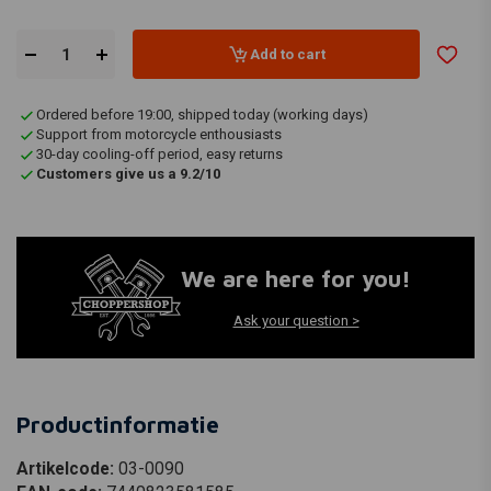
Add to cart
Ordered before 19:00, shipped today (working days)
Support from motorcycle enthousiasts
30-day cooling-off period, easy returns
Customers give us a 9.2/10
We are here for you!
Ask your question >
Productinformatie
Artikelcode:
03-0090