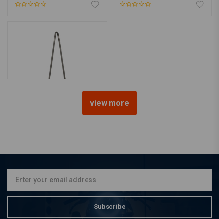
view more
CYCLE VISIONS
Sissybar attitude steel 30
INCH
€205,67
Subscribe