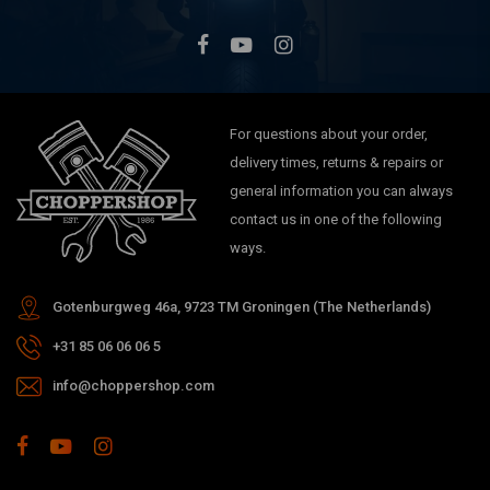
For questions about your order,
delivery times, returns & repairs or
general information you can always
contact us in one of the following
ways.
Gotenburgweg 46a, 9723 TM Groningen (The Netherlands)
+31 85 06 06 06 5
info@choppershop.com