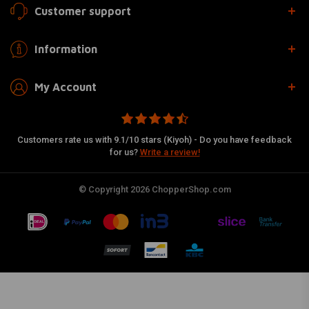
Customer support
Information
My Account
Customers rate us with 9.1/10 stars (Kiyoh) - Do you have feedback
for us?
Write a review!
© Copyright 2026 ChopperShop.com