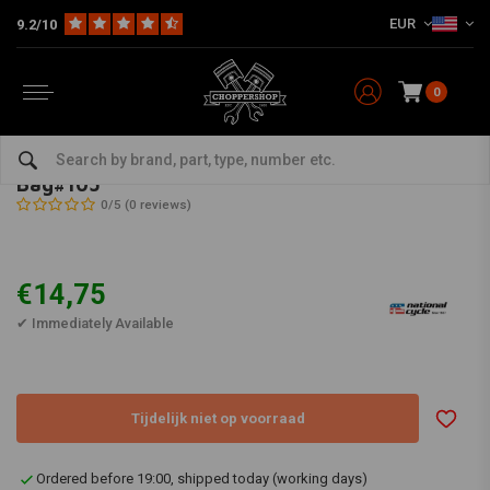
EUR
9.2/10
0
Home
Multi-fit
Parts & Screens
Screens
Bag#105
NATIONAL CYCLE
-
bekijk alles van National Cycle
Bag#105
0/5 (0 reviews)
€14,75
✔ Immediately Available
Tijdelijk niet op voorraad
Ordered before 19:00, shipped today (working days)