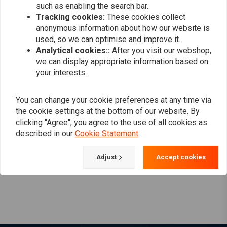
such as enabling the search bar.
Tracking cookies:
These cookies collect
anonymous information about how our website is
used, so we can optimise and improve it.
Analytical cookies::
After you visit our webshop,
we can display appropriate information based on
your interests.
NATIONAL CYCLE
NATIONAL CYCLE
Deflector Screen for
Handlebar Light Switch
Honda/Moto
for
You can change your cookie preferences at any time via
Guzzi/Suzuki/Yamaha |
Honda/Kawasaki/Suzuki/Yama
€208,71
€98,87
Choose Color
| Chrome
the cookie settings at the bottom of our website. By
clicking "Agree", you agree to the use of all cookies as
described in our
Cookie Statement
.
Adjust
Accept cookies
Load more