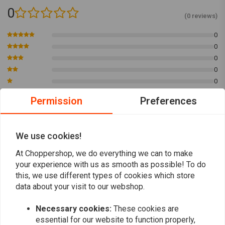
0
(0 reviews)
0
0
0
0
0
Permission
Preferences
Add your review
We use cookies!
At Choppershop, we do everything we can to make
your experience with us as smooth as possible! To do
Similar products
this, we use different types of cookies which store
data about your visit to our webshop.
Necessary cookies:
These cookies are
essential for our website to function properly,