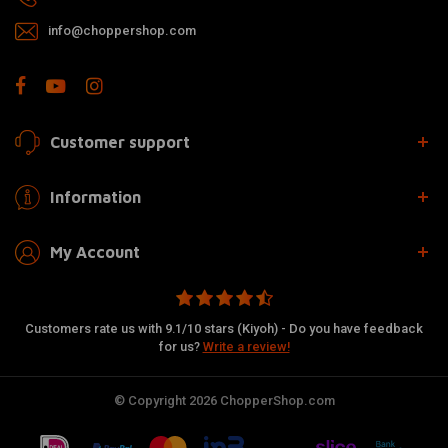
info@choppershop.com
Customer support
Information
My Account
Customers rate us with 9.1/10 stars (Kiyoh) - Do you have feedback
for us?
Write a review!
© Copyright 2026 ChopperShop.com