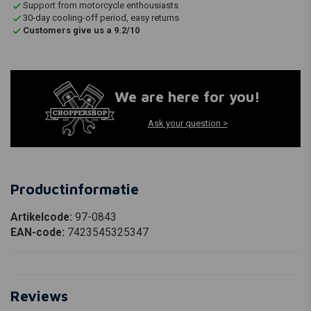
Support from motorcycle enthousiasts
30-day cooling-off period, easy returns
Customers give us a 9.2/10
We are here for you!
Ask your question >
Productinformatie
Artikelcode:
97-0843
EAN-code:
7423545325347
Reviews