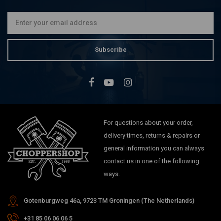
Subscribe
For questions about your order,
delivery times, returns & repairs or
general information you can always
contact us in one of the following
ways.
Gotenburgweg 46a, 9723 TM Groningen (The Netherlands)
+31 85 06 06 06 5