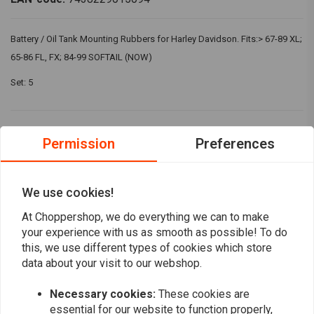
Battery / Oil Tank Mounting Rubbers for Harley Davidson. Fits:> 67-89 XL;
65-86 FL, FX; 84-99 SOFTAIL (NOW)
Set: 5
Reviews
Permission
Preferences
4
(1 reviews)
We use cookies!
0
1
At Choppershop, we do everything we can to make
0
your experience with us as smooth as possible! To do
0
this, we use different types of cookies which store
0
data about your visit to our webshop.
Necessary cookies:
These cookies are
essential for our website to function properly,
Harold Thomson
Harold Th