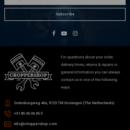
Subscribe
For questions about your order,
delivery times, returns & repairs or
general information you can always
contact us in one of the following
ways.
Gotenburgweg 46a, 9723 TM Groningen (The Netherlands)
+31 85 06 06 06 5
info@choppershop.com