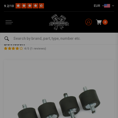
EUR
9.2/10
0
Home
The Garage
DIY Material
Mounting Tabs
Battery / Oil Tank Mounting Rubbers for Harley Davidson
Battery / Oil Tank Mounting Rubbers for Harley
Davidson
4/5 (1 reviews)