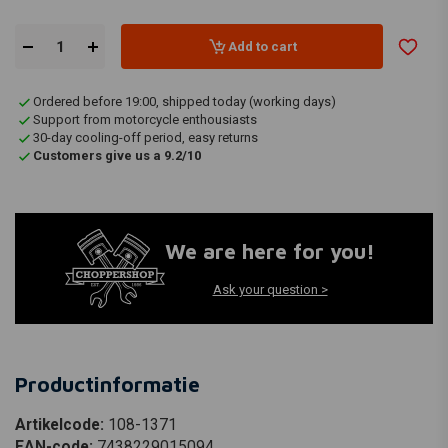
Add to cart
Ordered before 19:00, shipped today (working days)
Support from motorcycle enthousiasts
30-day cooling-off period, easy returns
Customers give us a 9.2/10
We are here for you!
Ask your question >
Productinformatie
Artikelcode:
108-1371
EAN-code:
7438229015094