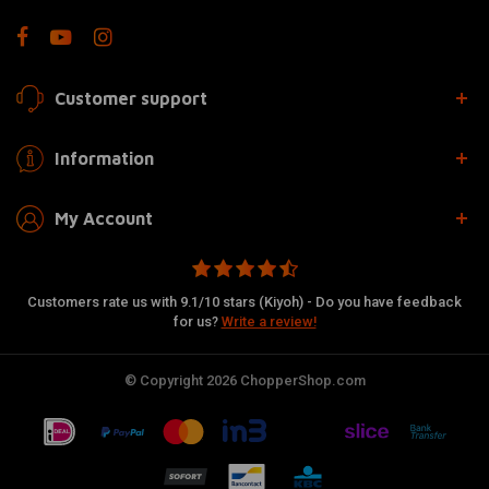
Customer support
Information
My Account
Customers rate us with 9.1/10 stars (Kiyoh) - Do you have feedback
for us?
Write a review!
© Copyright 2026 ChopperShop.com