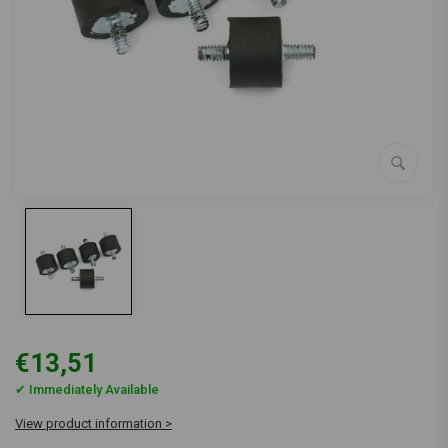
€13,51
✔ Immediately Available
View product information >