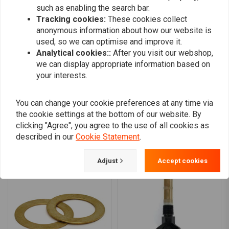
such as enabling the search bar.
Item was perfect would have been 5 stars
Item was perfect would have be
Tracking cookies:
These cookies collect
but postage was excessive
anonymous information about how our website is
used, so we can optimise and improve it.
Analytical cookies::
After you visit our webshop,
we can display appropriate information based on
your interests.
Add your review
You can change your cookie preferences at any time via
the cookie settings at the bottom of our website. By
clicking "Agree", you agree to the use of all cookies as
described in our
Cookie Statement
.
Similar products
Adjust
Accept cookies