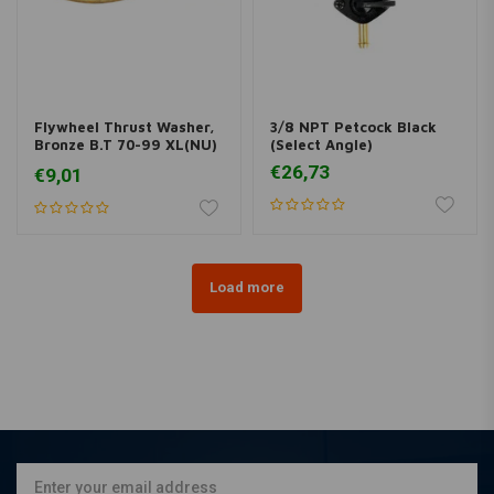
Flywheel Thrust Washer,
3/8 NPT Petcock Black
Bronze B.T 70-99 XL(NU)
(Select Angle)
79-E86
€26,73
€9,01
Load more