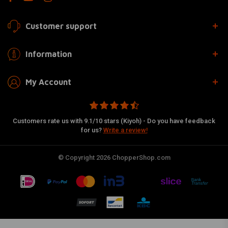
Customer support
Information
My Account
Customers rate us with 9.1/10 stars (Kiyoh) - Do you have feedback
for us?
Write a review!
© Copyright 2026 ChopperShop.com