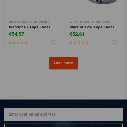
WEST COAST CHOPPERS
WEST COAST CHOPPERS
Warrior Hi-Tops Shoes
Warrior Low Tops Shoes
€54,57
€52,61
Load more