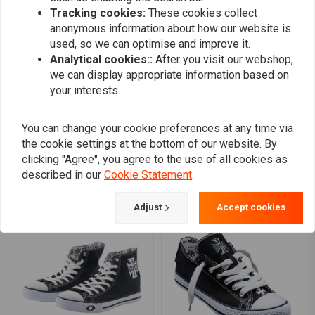
Removable fully cushioned footbed with desorption, antibacterial
Tracking cookies:
These cookies collect
0
anonymous information about how our website is
and antistatic properties
0
used, so we can optimise and improve it.
Compressed textile anti-penetration plate
0
Analytical cookies::
After you visit our webshop,
0
Polyurethane injected midsole
we can display appropriate information based on
Compact polyurethane outsole with anti-static, oil resistance and
your interests.
slip resistance (SR)
Lightweight stability shank minimizes fatigue
Add your review
You can change your cookie preferences at any time via
EN ISO20345:2022 (S3L)
the cookie settings at the bottom of our website. By
AS/NZS 2210.3 :2009
clicking "Agree", you agree to the use of all cookies as
described in our
Cookie Statement
.
Colour:
Black
Similar products
Adjust
Accept cookies