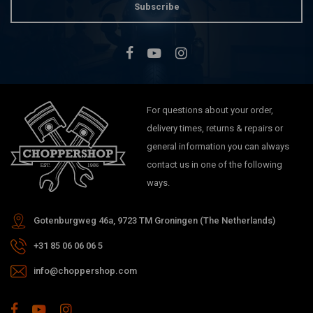
Subscribe
For questions about your order,
delivery times, returns & repairs or
general information you can always
contact us in one of the following
ways.
Gotenburgweg 46a, 9723 TM Groningen (The Netherlands)
+31 85 06 06 06 5
info@choppershop.com