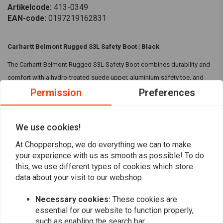
Artikelcode:
413-0349
EAN-code:
0197219162831
Carhartt Belmont Rugged S3L Safety Boot | Black
The Carhartt Belmont Rugged S3L Safety Boot combines durability and
comfort with a hydro-treated suede upper, aluminium safety toe, and
Permission
Preferences
lightweight stability shank. Its slip-resistant outsole and antibacterial
cushioned footbed ensure protection and all-day comfort.
Specifications:
We use cookies!
Fit Type:
Regular Fit
At Choppershop, we do everything we can to make
Read more
Aluminium safety toe
your experience with us as smooth as possible! To do
Rugged Flex™ - Eases movement
this, we use different types of cookies which store
Reviews
data about your visit to our webshop.
Material:
Hydro treated shaved suede leather and textile upper
Mesh lining
0
Necessary cookies:
These cookies are
(0 reviews)
Lace up closure
essential for our website to function properly,
Coated iron eyelets and lace rings
such as enabling the search bar.
0