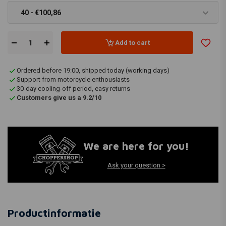
40 - €100,86
Add to cart
Ordered before 19:00, shipped today (working days)
Support from motorcycle enthousiasts
30-day cooling-off period, easy returns
Customers give us a 9.2/10
We are here for you!
Ask your question >
Productinformatie