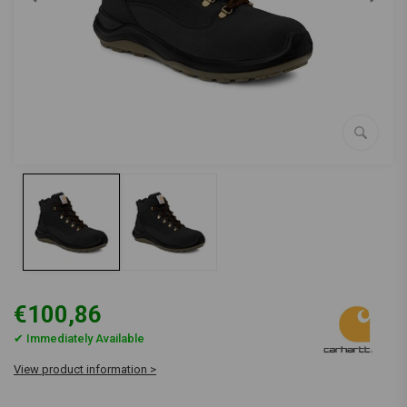
€100,86
✔ Immediately Available
View product information >