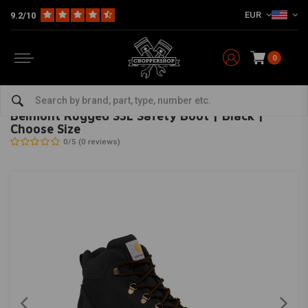
EUR
9.2/10
0
Home
The Biker
Shoes & Boots
Belmont Rugged S3L Safety Boot | Black | Choose Size
CARHARTT
-
bekijk alles van Carhartt
Belmont Rugged S3L Safety Boot | Black |
Choose Size
0/5 (0 reviews)