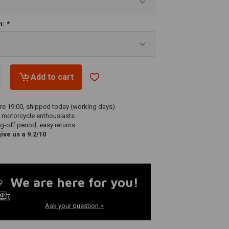
ch:
*
Add to cart
re 19:00, shipped today (working days)
 motorcycle enthousiasts
g-off period, easy returns
ve us a 9.2/10
We are here for you!
Ask your question >