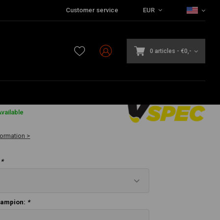
Customer service
EUR
r – 883 cc / 1200 cc
0 articles
-
€0,-
vailable
formation >
:
*
hampion:
*