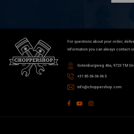
XL1200R Roadster
XL1200CX Roadster
2004-2020 XL Sportster (NU)
Engine type
For questions about your order, delive
Evolution (EVO) Sportster – 883 cc / 1200 cc
information you can always contact us
Gotenburgweg 46a, 9723 TM Gro
+31 85 06 06 06 5
info@choppershop.com