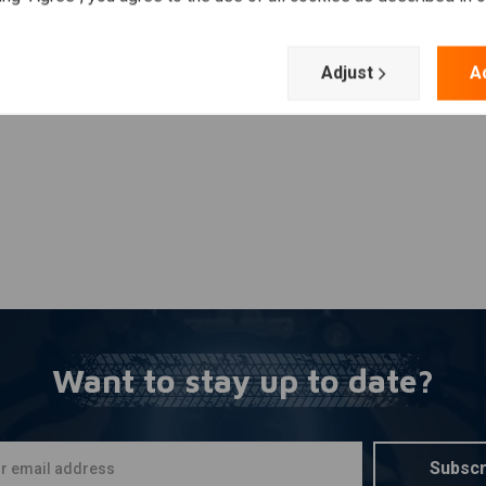
Add your review
Adjust
A
 XL Sportster 2004–2020
Want to stay up to date?
Subscr