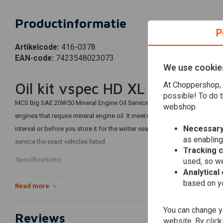
Productinformatie
P
Artikelcode:
416-0378
EAN-code:
7423548023073
We use cookie
Oil kit vspec HD XL Sportste
At Choppershop, 
possible! To do t
MCS Big SAE 20W50 Mineral Engine Oil Service Kit includes quality
Miner
webshop.
engines that require mineral engine oil. It meets or exceeds JASO MA/2. 
Necessary
interval or before you store it for the winter season. Our 'Big Oil' kit co
as enabling
service the exact vehicles listed.
Tracking 
Specifications:
used, so we
Analytical
Kit Includes:
based on yo
Read more
3 liters SAE 20W50 mineral engine oil
63796-77A oil filter
You can change yo
Reviews
1 liter primary case/transmission oil
website. By click