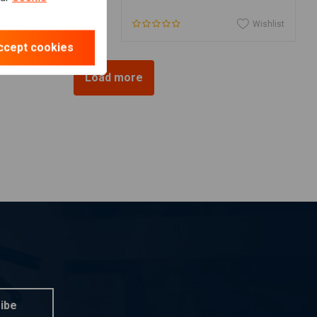
Wishlist
Wishlist
ccept cookies
Load more
ibe