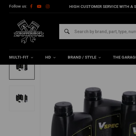
Follow us:
HIGH CUSTOMER SERVICE WITH A S
Home
HD
Harley maintenance
Service kits
Vspec Servic
VSPEC
Oil kit vspec HD XL Sportster 2004–2020 
0/5 (0 reviews)
MULTI-FIT
HD
BRAND / STYLE
THE GARAG