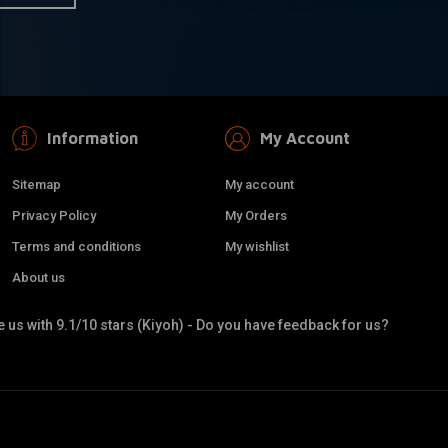
Information
My Account
Sitemap
My account
Privacy Policy
My Orders
Terms and conditions
My wishlist
About us
 us with 9.1/10 stars (Kiyoh) - Do you have feedback for us?