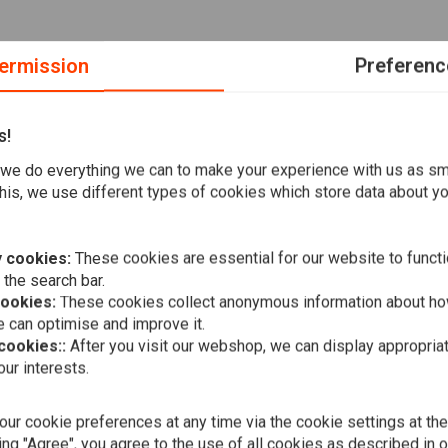
ermission
Preferenc
s!
r 2004–2020
we do everything we can to make your experience with us as s
his, we use different types of cookies which store data about you
al SAE 20W50 multi-grade Vspec Engine Oil
for classic
It is used to service your bike during a normal maintenance
 cookies:
These cookies are essential for our website to functi
ntains enough Vspec engine, transmission, and main oil to
 the search bar.
cookies:
These cookies collect anonymous information about ho
 can optimise and improve it.
 cookies::
After you visit our webshop, we can display appropria
ur interests.
A
VSPEC
Oil kit HD S
20W50 mine
ur cookie preferences at any time via the cookie settings at th
€57,15
ing "Agree", you agree to the use of all cookies as described in 