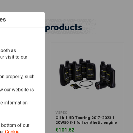
es
Similar products
mooth as
r visit to our
on properly, such
w our website is
te information
dd to cart
View more
VSPEC
oftail 1999–2006 |
Oil kit HD Touring 2017–2023 |
ral
20W50 3-1 full synthetic engine
e bottom of our
€101,62
our
Cookie