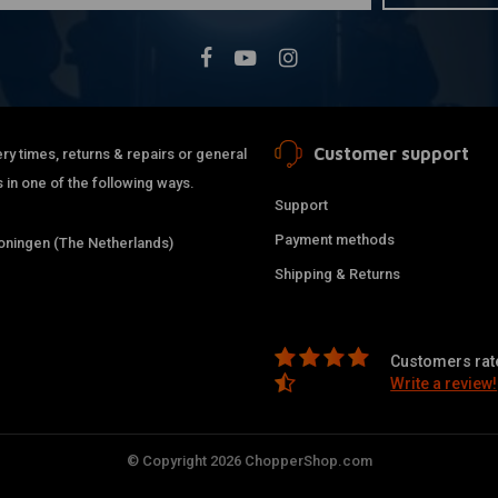
Customer support
ry times, returns & repairs or general
 in one of the following ways.
Support
Payment methods
ningen (The Netherlands)
Shipping & Returns
Customers rate
Write a review!
© Copyright 2026 ChopperShop.com