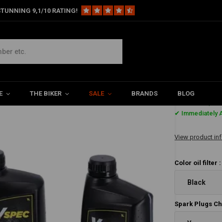
TUNNING 9,1/10 RATING!
e Kits
Oil kit vspec HD XL Sportster 2004–2020 Evolution (EVO) Sportste
Evolution (EVO) Sportster – 883 cc / 1200 cc
E
THE BIKER
SALE
BRANDS
BLOG
€229,-
✔ Immediately A
View product in
Color oil filter 
Black
Spark Plugs C