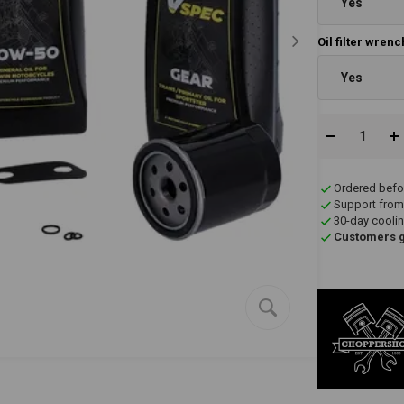
Yes
Oil filter wren
Yes
Ordered befo
Support from
30-day coolin
Customers gi