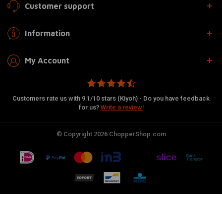
Customer support
Information
My Account
Customers rate us with 9.1/10 stars (Kiyoh) - Do you have feedback
for us?
Write a review!
© Copyright 2026 ChopperShop.com
Add to cart