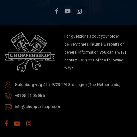
FLSTF Fat Boy
FLSTN Softail Deluxe (2005–2006)
FLSTSC Springer Classic (2005–2006)
For questions about your order,
delivery times, returns & repairs or
general information you can always
contact us in one of the following
ways.
Gotenburgweg 46a, 9723 TM Groningen (The Netherlands)
+31 85 06 06 06 5
info@choppershop.com