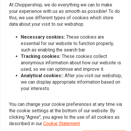
EAN-code:
7423546220269
At Choppershop, we do everything we can to make
your experience with us as smooth as possible! To do
Vspec Softail (1999–2006) –
this, we use different types of cookies which store
data about your visit to our webshop.
Twin Cam 88B
Necessary cookies:
These cookies are
MCS Big SAE 20W50 Mineral Engine Oil Service Kit includes quality
essential for our website to function properly,
Mineral SAE 20W50 multi-grade Vspec Engine Oil
for classic
such as enabling the search bar.
engines that require mineral engine oil. It meets or exceeds JASO MA/2.
Tracking cookies:
These cookies collect
It is used to service your bike during a normal maintenance interval or
anonymous information about how our website is
before you store it for the winter season. Our 'Big Oil' kit contains
used, so we can optimise and improve it.
enough Vspec engine, transmission, and main oil to service the exact
Analytical cookies::
After you visit our webshop,
Read more
we can display appropriate information based on
vehicles listed.
your interests.
Reviews
Specifications:
Kit Includes:
You can change your cookie preferences at any time via
0
(0 reviews)
the cookie settings at the bottom of our website. By
3 liters SAE 20W50 mineral engine oil
clicking "Agree", you agree to the use of all cookies as
63731-99A oil filter
0
described in our
Cookie Statement
.
1 liter primary case/transmission oil
0