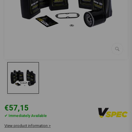
€57,15
✔ Immediately Available
View product information >