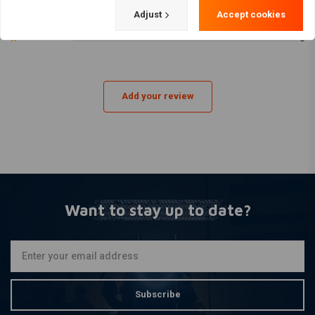
1 liter 80W90 transmission oil
0
Adjust
Accept cookies
0
60567-65B / 60567-90C inspection cover gasket
0
11105 O-ring drain plug
Oil Filter Colour:
Black spin-on oil filter
Engine type:
Add your review
Twin Cam 88 – 1450 cc
Twin Cam 88B (Balanced) → Softail
Twin Cam 88 (Non-balanced) → Dyna
Fits on the following Harley models:
Softail (1999–2006) – Twin Cam 88B
Want to stay up to date?
FXST Softail Standard
FXSTC Softail Custom
FXSTS Springer Softail
Subscribe
FLSTC Heritage Softail Classic