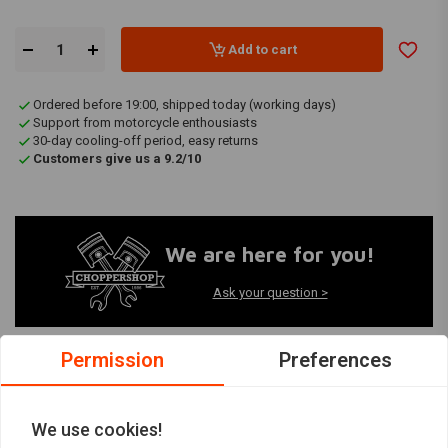
Add to cart
Ordered before 19:00, shipped today (working days)
Support from motorcycle enthousiasts
30-day cooling-off period, easy returns
Customers give us a 9.2/10
We are here for you!
Ask your question >
Permission
Preferences
Productinformatie
We use cookies!
Artikelcode:
91-3986