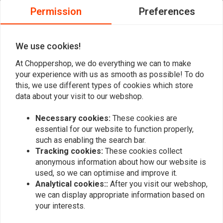
outer cover
0
Permission
Preferences
0
All necessary hardware and instructions are included with each
0
kit
0
We use cookies!
Fits the following:
At Choppershop, we do everything we can to make
Brand
Model
Displacement
Year
Country
Engine
your experience with us as smooth as possible! To do
Harley
Add your review
FLHR 1340 Road King
1338
1994
ALL
this, we use different types of cookies which store
Davidson
data about your visit to our webshop.
Harley
FLHR 1340 Road King
1338
1995
ALL
Davidson
Necessary cookies:
These cookies are
Similar products
essential for our website to function properly,
Harley
FLHR 1340 Road King
1338
1996
ALL
such as enabling the search bar.
Davidson
Tracking cookies:
These cookies collect
Harley
FLHR 1340 Road King
1338
1997
ALL
anonymous information about how our website is
Davidson
used, so we can optimise and improve it.
Harley
Analytical cookies::
After you visit our webshop,
FLHR 1340 Road King
1338
1998
ALL
Davidson
we can display appropriate information based on
your interests.
Harley
FLHRCI 1340 EFI Road
1338
1998
ALL
Davidson
King Classic