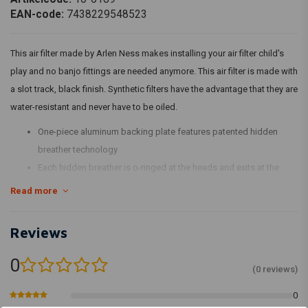
EAN-code:
7438229548523
This air filter made by Arlen Ness makes installing your air filter child's
play and no banjo fittings are needed anymore. This air filter is made with
a slot track, black finish. Synthetic filters have the advantage that they are
water-resistant and never have to be oiled.
One-piece aluminum backing plate features patented hidden
breather technology
Each hidden breather is o-ringed at the heads and exits at the
mouth of the injector/carb to provide efficient engine breathing,
Read more
eliminating the need for any external hoses or hardware
Radius air inlet provides maximum performance by providing
Reviews
unobstructed airflow
Synthetic filters feature a black synthetic material that is water
0
(0 reviews)
resistant and never needs to be oiled; just wash and re-use
All kits include high-performance filter, backing plate and steel
0