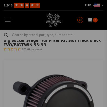
EUR
9.2/10
0
Home
HD
Inlet & air filter
Big Sucker Stage I Air Filter Kit Slot track black EVO/BIGTWIN 93-99
ARLEN NESS
-
bekijk alles van Arlen Ness
Big Sucker Stage I Air Filter Kit Slot track black
EVO/BIGTWIN 93-99
0/5 (0 reviews)