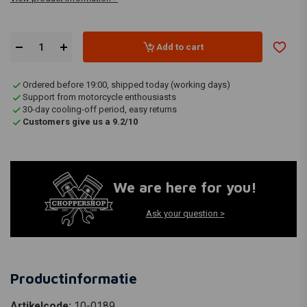
Add to cart
Ordered before 19:00, shipped today (working days)
Support from motorcycle enthousiasts
30-day cooling-off period, easy returns
Customers give us a 9.2/10
We are here for you!
Ask your question >
Productinformatie
Artikelcode:
10-0189