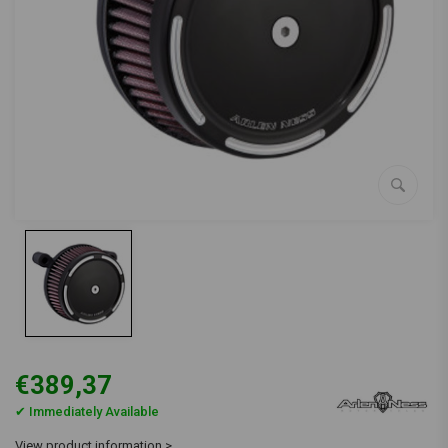
€389,37
✔ Immediately Available
View product information >