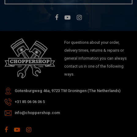
For questions about your order,
delivery times, returns & repairs or
general information you can always
contact us in one of the following
ways.
Gotenburgweg 46a, 9723 TM Groningen (The Netherlands)
+31 85 06 06 06 5
info@choppershop.com