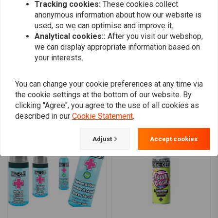
Tracking cookies:
These cookies collect
0
anonymous information about how our website is
0
used, so we can optimise and improve it.
0
Analytical cookies::
After you visit our webshop,
we can display appropriate information based on
your interests.
Add your review
You can change your cookie preferences at any time via
the cookie settings at the bottom of our website. By
clicking "Agree", you agree to the use of all cookies as
Similar products
described in our
Cookie Statement
.
Adjust
Accept cookies