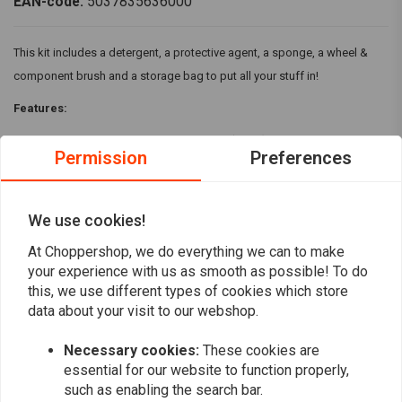
EAN-code:
5037835636000
This kit includes a detergent, a protective agent, a sponge, a wheel &
component brush and a storage bag to put all your stuff in!
Features:
Biodegradable Motorcycle cleaner (1 litre)
Permission
Preferences
Motorcycle Protectant (500 ml)
Large microcell sponge
Wheel and component brush
We use cookies!
Read more
Storage bag
At Choppershop, we do everything we can to make
your experience with us as smooth as possible! To do
Reviews
this, we use different types of cookies which store
data about your visit to our webshop.
0
(0 reviews)
Necessary cookies:
These cookies are
0
essential for our website to function properly,
such as enabling the search bar.
0