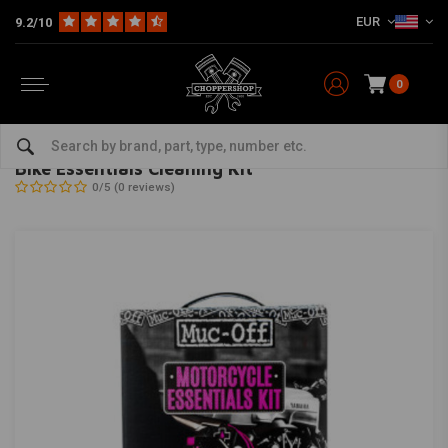
EUR
9.2/10
0
Home
The Garage
Service Products & Fluids
Cleaning & Conditioning
MUC-OFF
-
bekijk alles van Muc-Off
Bike Essentials Cleaning Kit
0/5 (0 reviews)