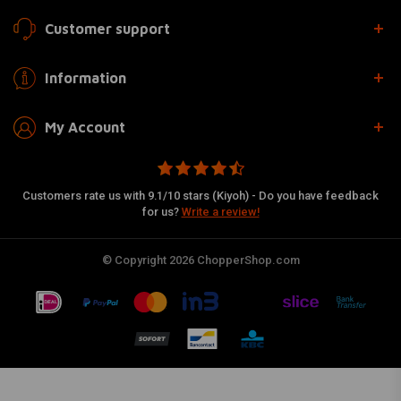
Customer support
Information
My Account
Customers rate us with 9.1/10 stars (Kiyoh) - Do you have feedback
for us?
Write a review!
© Copyright 2026 ChopperShop.com