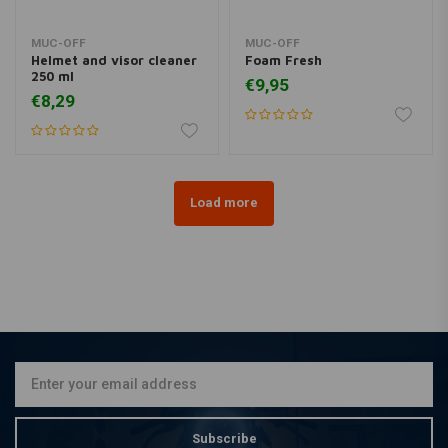
MUC-OFF
MUC-OFF
Helmet and visor cleaner
Foam Fresh
250 ml
€9,95
€8,29
Load more
Subscribe