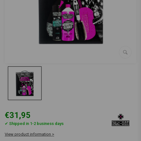
€31,95
✔ Shipped in 1-2 business days
View product information >