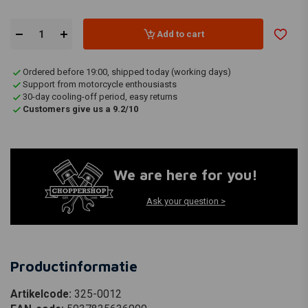
Add to cart
Ordered before 19:00, shipped today (working days)
Support from motorcycle enthousiasts
30-day cooling-off period, easy returns
Customers give us a 9.2/10
We are here for you!
Ask your question >
Productinformatie
Artikelcode:
325-0012