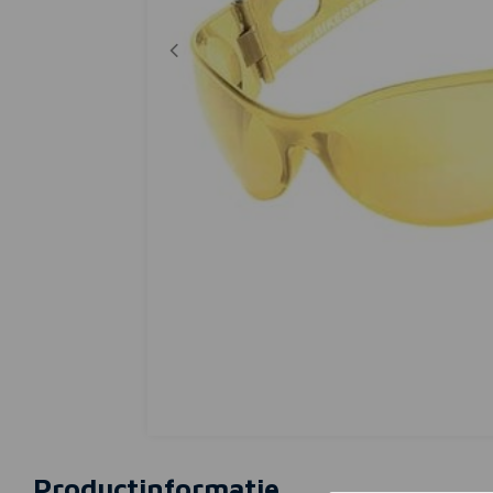
Productinformatie