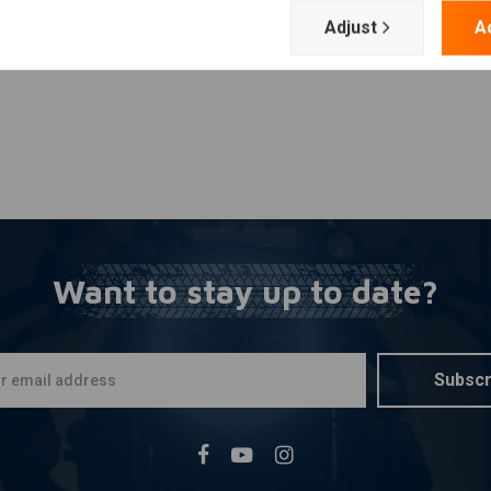
Adjust
A
Want to stay up to date?
Subscr