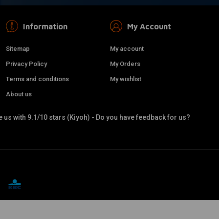
Information
My Account
Sitemap
My account
Privacy Policy
My Orders
Terms and conditions
My wishlist
About us
 us with 9.1/10 stars (Kiyoh) - Do you have feedback for us?