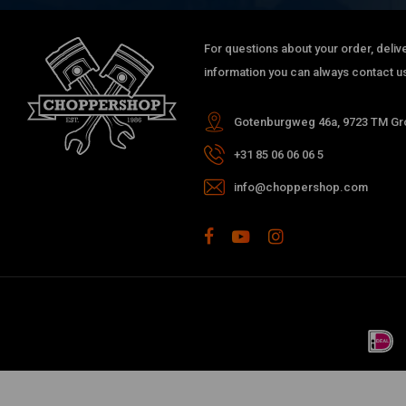
For questions about your order, delive
information you can always contact us
Gotenburgweg 46a, 9723 TM Gro
+31 85 06 06 06 5
info@choppershop.com