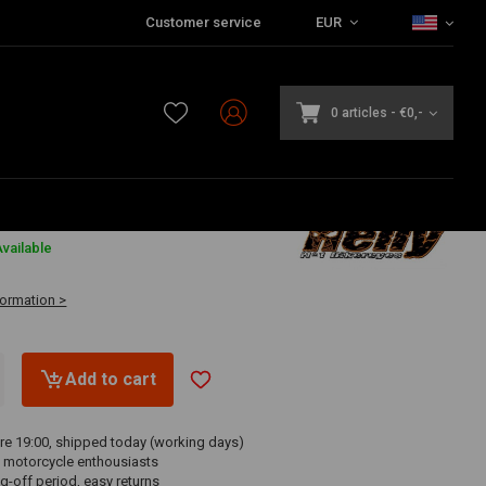
Customer service
EUR
0 articles
-
€0,-
vailable
formation >
Add to cart
re 19:00, shipped today (working days)
 motorcycle enthousiasts
g-off period, easy returns