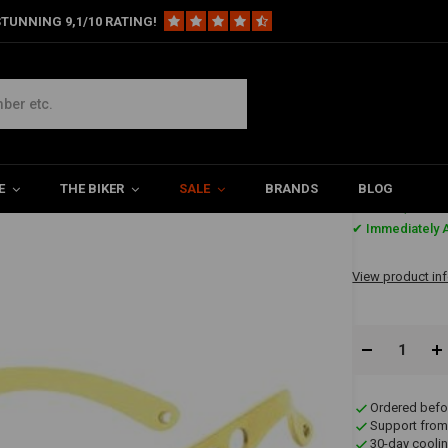
TUNNING 9,1/10 RATING!
ct Color)
E
THE BIKER
SALE
BRANDS
BLOG
€17,15
✔ Immediately A
View product in
Ordered befo
Support from
30-day coolin