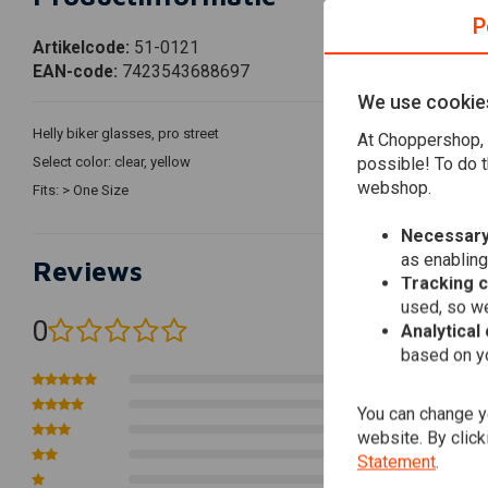
P
Artikelcode:
51-0121
EAN-code:
7423543688697
We use cookie
Helly biker glasses, pro street
At Choppershop, 
possible! To do t
Select color: clear, yellow
webshop.
Fits: > One Size
Necessary
as enabling
Reviews
Tracking 
used, so we
0
Analytical
(0 reviews)
based on yo
0
0
You can change yo
0
website. By click
0
Statement
.
0