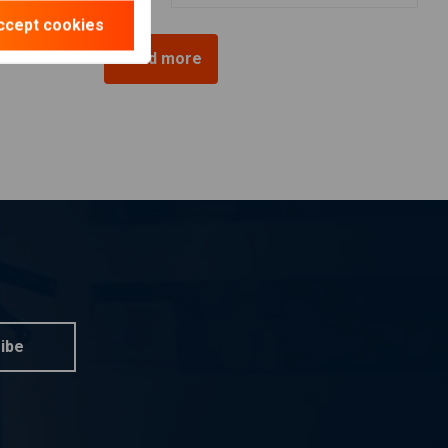
ccept cookies
Load more
ibe