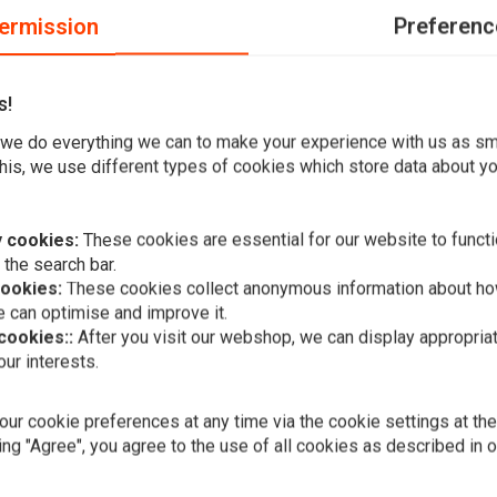
ermission
Preferenc
s!
we do everything we can to make your experience with us as s
his, we use different types of cookies which store data about you
 cookies:
These cookies are essential for our website to functi
 the search bar.
cookies:
These cookies collect anonymous information about ho
 can optimise and improve it.
 cookies::
After you visit our webshop, we can display appropria
Add your review
ur interests.
A
BILTWELL
Ramblr Sun
€42,39
ur cookie preferences at any time via the cookie settings at th
ing "Agree", you agree to the use of all cookies as described in 