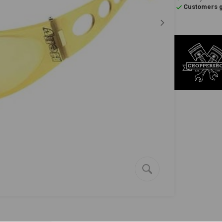
Customers gi