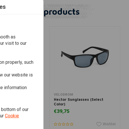
es
Similar products
mooth as
r visit to our
on properly, such
w our website is
te information
dd to cart
View more
VELODROM
glasses Grey Smoke
Hector Sunglasses (Select
Color)
e bottom of our
€39,75
our
Cookie
Wishlist
Wishlist