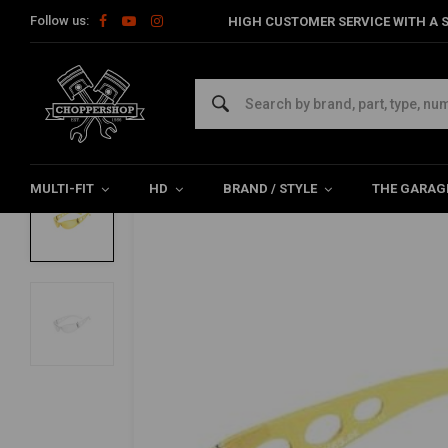
Follow us:
HIGH CUSTOMER SERVICE WITH A S
Home
The Biker
Sunglasses
Biker Glasses, Pro Street (Sele
HELLY
Biker Glasses, Pro Street (Select Color)
0/5 (0 reviews)
MULTI-FIT
HD
BRAND / STYLE
THE GARAG