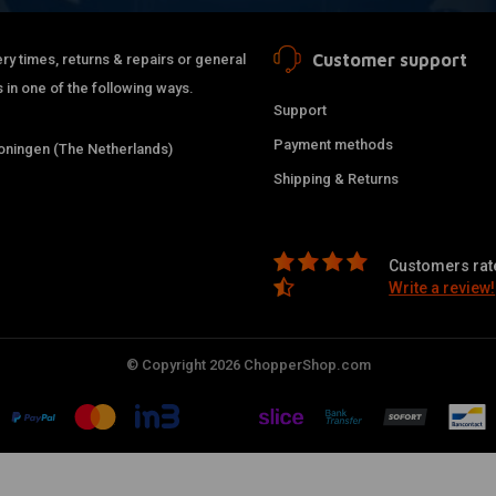
Customer support
ry times, returns & repairs or general
 in one of the following ways.
Support
Payment methods
ningen (The Netherlands)
Shipping & Returns
Customers rate
Write a review!
© Copyright 2026 ChopperShop.com