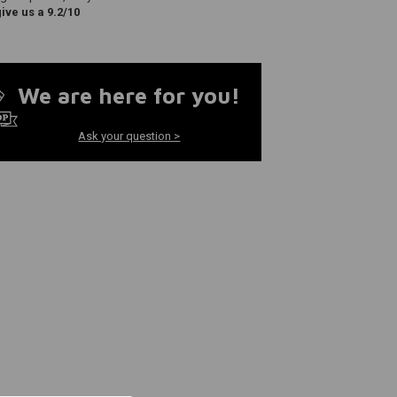
ve us a 9.2/10
We are here for you!
Ask your question >