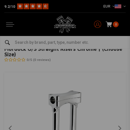
EUR
9.2/10
0
Home
Multi-fit
Bars & Equipment
Risers
Murdock O/S Straight Risers Chrome | (Choose Size)
BILTWELL
-
bekijk alles van Biltwell
Murdock O/S Straight Risers Chrome | (Choose
Size)
0/5 (0 reviews)