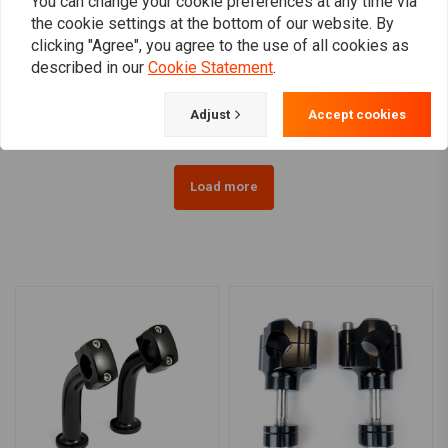
You can change your cookie preferences at any time via
the cookie settings at the bottom of our website. By
1 Inch Domed Risers
1" - 25 mm Risers Matt
clicking "Agree", you agree to the use of all cookies as
(1.25"- 5") Black & Chrome
Black
described in our
Cookie Statement
.
HD 73-02 B.T., TC/B, XL
€67,08
€70,80
(EXCL. FLT)
Adjust
Accept cookies
Load more