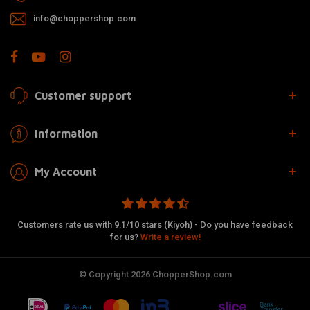
info@choppershop.com
Customer support
Information
My Account
Customers rate us with 9.1/10 stars (Kiyoh) - Do you have feedback
for us?
Write a review!
© Copyright 2026 ChopperShop.com