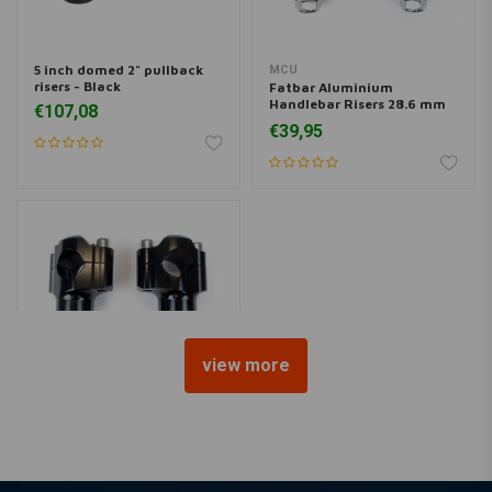
5 inch domed 2" pullback
MCU
risers - Black
Fatbar Aluminium
Handlebar Risers 28.6 mm
€107,08
Black
€39,95
view more
MCU
CNC Aluminium Handlebar
Risers 22 mm Black