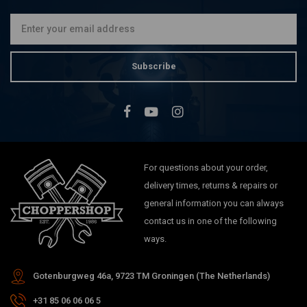
€39,95
Subscribe
For questions about your order,
delivery times, returns & repairs or
general information you can always
contact us in one of the following
ways.
Gotenburgweg 46a, 9723 TM Groningen (The Netherlands)
+31 85 06 06 06 5