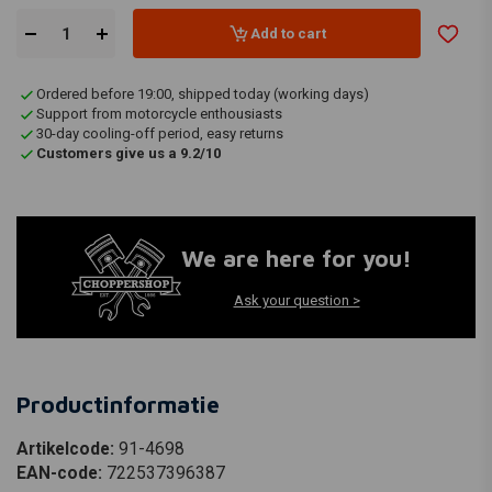
Add to cart
Ordered before 19:00, shipped today (working days)
Support from motorcycle enthousiasts
30-day cooling-off period, easy returns
Customers give us a 9.2/10
We are here for you!
Ask your question >
Productinformatie
Artikelcode:
91-4698
EAN-code:
722537396387