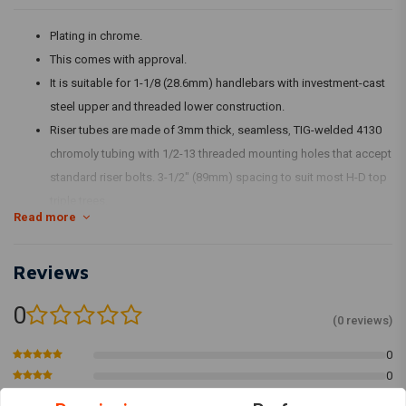
Plating in chrome.
This comes with approval.
It is suitable for 1-1/8 (28.6mm) handlebars with investment-cast
steel upper and threaded lower construction.
Riser tubes are made of 3mm thick, seamless, TIG-welded 4130
chromoly tubing with 1/2-13 threaded mounting holes that accept
standard riser bolts. 3-1/2" (89mm) spacing to suit most H-D top
triple trees.
Read more
The stock H-D speedo and tachometer brackets fit the top clamp
bolt pattern.
Reviews
The specific type of approval and validity for the bike model and
years listed on the test report should be confirmed with your
0
neighbourhood MCS dealer or the MCS sales department.
(0 reviews)
Fits: 1 1/8" Handlebars
0
0
Article Code: 590785, 590789
0