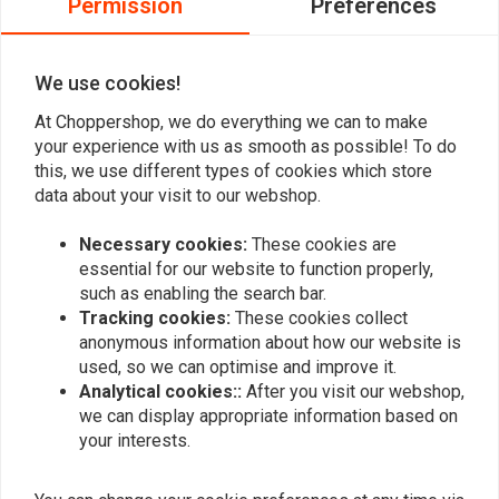
Permission
Preferences
0
0
We use cookies!
At Choppershop, we do everything we can to make
Add your review
your experience with us as smooth as possible! To do
this, we use different types of cookies which store
data about your visit to our webshop.
Similar products
Necessary cookies:
These cookies are
essential for our website to function properly,
such as enabling the search bar.
Tracking cookies:
These cookies collect
anonymous information about how our website is
used, so we can optimise and improve it.
Analytical cookies::
After you visit our webshop,
we can display appropriate information based on
your interests.