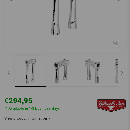
€294,95
✔ Available in 1-3 business days
View product information >