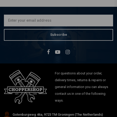
CNC Aluminium Handlebar
Risers 22 mm Black
€39,95
Subscribe
For questions about your order,
delivery times, returns & repairs or
general information you can always
contact us in one of the following
ways.
Gotenburgweg 46a, 9723 TM Groningen (The Netherlands)