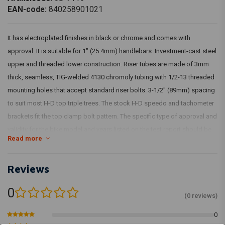
EAN-code:
840258901021
It has electroplated finishes in black or chrome and comes with
approval. It is suitable for 1" (25.4mm) handlebars. Investment-cast steel
upper and threaded lower construction. Riser tubes are made of 3mm
thick, seamless, TIG-welded 4130 chromoly tubing with 1/2-13 threaded
mounting holes that accept standard riser bolts. 3-1/2" (89mm) spacing
to suit most H-D top triple trees. The stock H-D speedo and tachometer
brackets fit the top clamp bolt pattern. The specific type of approval and
validity for the bike model and years listed on the test report should be
Read more
confirmed with your neighbourhood MCS dealer or the MCS sales
department.
Reviews
Article Code: 942900, 942899
0
(0 reviews)
0