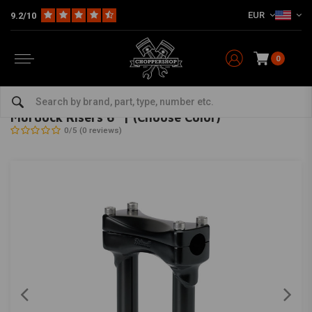
EUR
9.2/10
0
Home
Multi-fit
Bars & Equipment
Risers
Murdock Risers 6" | (Choose Color)
BILTWELL
-
bekijk alles van Biltwell
Murdock Risers 6" | (Choose Color)
0/5 (0 reviews)