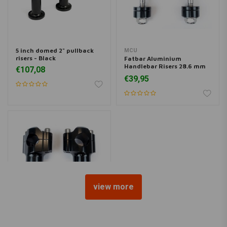
5 inch domed 2" pullback
MCU
risers - Black
Fatbar Aluminium
Handlebar Risers 28.6 mm
€107,08
Black
€39,95
view more
MCU