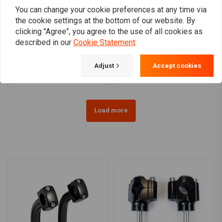
You can change your cookie preferences at any time via
the cookie settings at the bottom of our website. By
MOTOGADGET
clicking "Agree", you agree to the use of all cookies as
Motoscope Mini Handle
1 Inch Domed Risers
described in our
Cookie Statement
.
Bar Top Clamp 1 Inch
(1.25"- 5") Black & Chrome
Black For H-D
HD 73-02 B.T., TC/B, XL
€206,67
€70,80
(EXCL. FLT)
Adjust
Accept cookies
Load more