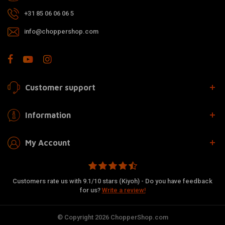
+31 85 06 06 06 5
info@choppershop.com
Customer support
Information
My Account
Customers rate us with 9.1/10 stars (Kiyoh) - Do you have feedback
for us?
Write a review!
© Copyright 2026 ChopperShop.com