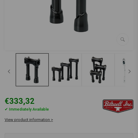
€333,32
✔ Immediately Available
View product information >