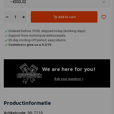
- €333,32
Add to cart
Ordered before 19:00, shipped today (working days)
Support from motorcycle enthousiasts
30-day cooling-off period, easy returns
Customers give us a 9.2/10
We are here for you!
Ask your question >
Productinformatie
Artikelcode:
98-7119