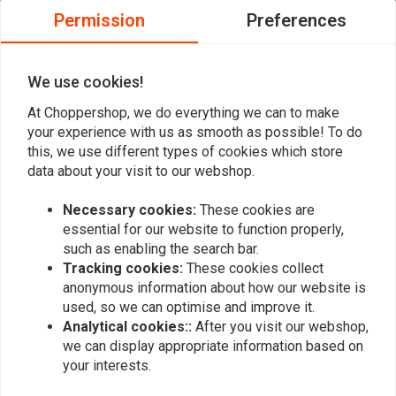
0
Permission
Preferences
0
0
0
We use cookies!
At Choppershop, we do everything we can to make
your experience with us as smooth as possible! To do
Add your review
this, we use different types of cookies which store
data about your visit to our webshop.
Necessary cookies:
These cookies are
Similar products
essential for our website to function properly,
such as enabling the search bar.
Tracking cookies:
These cookies collect
anonymous information about how our website is
used, so we can optimise and improve it.
Analytical cookies::
After you visit our webshop,
we can display appropriate information based on
your interests.