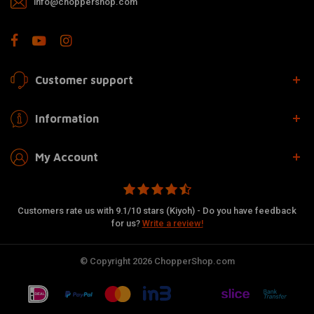
info@choppershop.com
Customer support
Information
My Account
Customers rate us with 9.1/10 stars (Kiyoh) - Do you have feedback
for us?
Write a review!
© Copyright 2026 ChopperShop.com