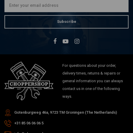
Subscribe
For questions about your order,
delivery times, returns & repairs or
general information you can always
contact us in one of the following
ways.
Gotenburgweg 46a, 9723 TM Groningen (The Netherlands)
+31 85 06 06 06 5