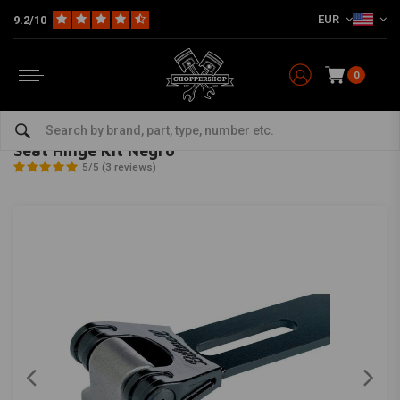
EUR
9.2/10
0
Home
Multi-fit
Seats & More
Seats Miscellaneous
Seat Hinge Kit Negro
BILTWELL
-
bekijk alles van Biltwell
Seat Hinge Kit Negro
5/5 (3 reviews)