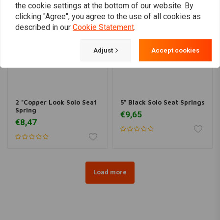
the cookie settings at the bottom of our website. By
clicking "Agree", you agree to the use of all cookies as
described in our
Cookie Statement
.
Adjust
Accept cookies
2 "Copper Look Solo Seat
5" Black Solo Seat Springs
Spring
€9,65
€8,47
Load more