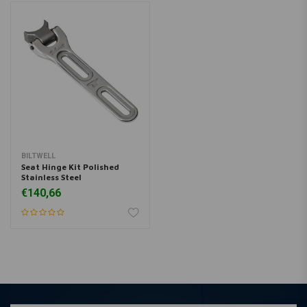
BILTWELL
Seat Hinge Kit Polished
Stainless Steel
€140,66