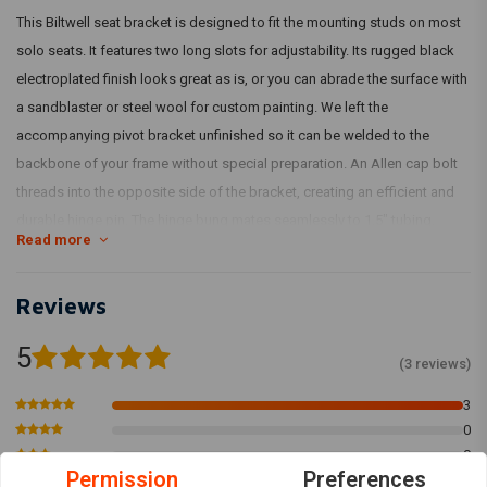
This Biltwell seat bracket is designed to fit the mounting studs on most
solo seats. It features two long slots for adjustability. Its rugged black
electroplated finish looks great as is, or you can abrade the surface with
a sandblaster or steel wool for custom painting. We left the
accompanying pivot bracket unfinished so it can be welded to the
backbone of your frame without special preparation. An Allen cap bolt
threads into the opposite side of the bracket, creating an efficient and
durable hinge pin. The hinge bung mates seamlessly to 1.5" tubing.
Read more
Model: 4322
Reviews
5
(3 reviews)
3
0
0
Permission
Preferences
0