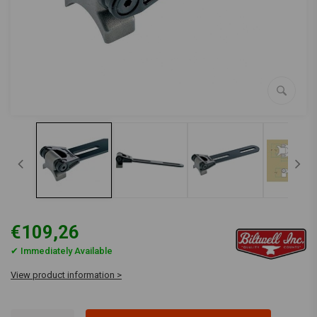
€109,26
✔ Immediately Available
View product information >