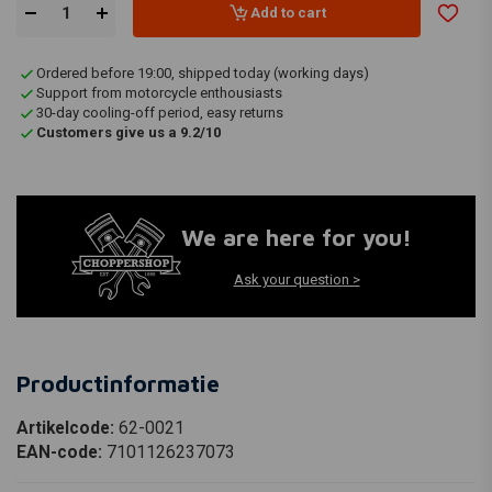
Add to cart
Ordered before 19:00, shipped today (working days)
Support from motorcycle enthousiasts
30-day cooling-off period, easy returns
Customers give us a 9.2/10
We are here for you!
Ask your question >
Productinformatie
Artikelcode:
62-0021
EAN-code:
7101126237073