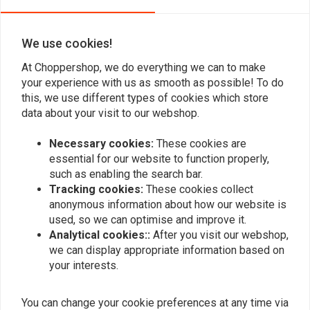
0
We use cookies!
Bart Lohman
Antoine
At Choppershop, we do everything we can to make
Kwalitatief goed product, zit mooi pas onder
Super en sne
your experience with us as smooth as possible! To do
this, we use different types of cookies which store
mijn solo seat!
data about your visit to our webshop.
Necessary cookies:
These cookies are
essential for our website to function properly,
such as enabling the search bar.
Tracking cookies:
These cookies collect
Add your review
anonymous information about how our website is
used, so we can optimise and improve it.
Analytical cookies::
After you visit our webshop,
we can display appropriate information based on
Similar products
your interests.
You can change your cookie preferences at any time via