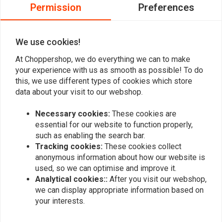
0
Permission
Preferences
0
0
We use cookies!
At Choppershop, we do everything we can to make
Add your review
your experience with us as smooth as possible! To do
this, we use different types of cookies which store
data about your visit to our webshop.
Similar products
Necessary cookies:
These cookies are
essential for our website to function properly,
such as enabling the search bar.
Tracking cookies:
These cookies collect
anonymous information about how our website is
used, so we can optimise and improve it.
Analytical cookies::
After you visit our webshop,
we can display appropriate information based on
your interests.