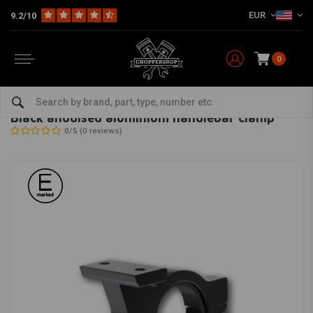
EUR
9.2/10
0
Home
Black anodised aluminium handlebar clamp
HIGHSIDER
-
bekijk alles van Highsider
Black anodised aluminium handlebar clamp
0/5 (0 reviews)