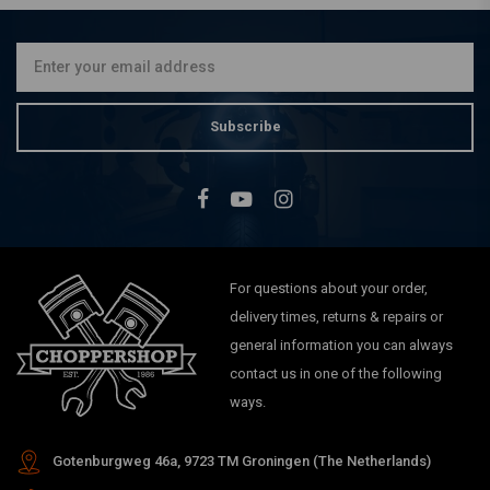
€71,95
Subscribe
For questions about your order,
delivery times, returns & repairs or
general information you can always
contact us in one of the following
ways.
Gotenburgweg 46a, 9723 TM Groningen (The Netherlands)