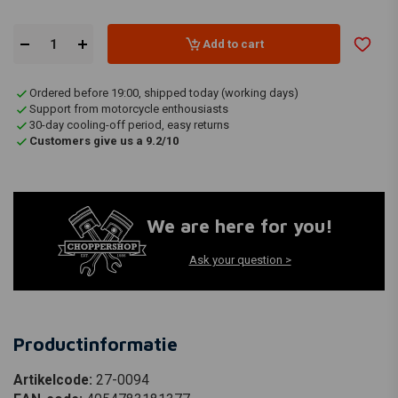
Add to cart
Ordered before 19:00, shipped today (working days)
Support from motorcycle enthousiasts
30-day cooling-off period, easy returns
Customers give us a 9.2/10
We are here for you!
Ask your question >
Productinformatie
Artikelcode:
27-0094