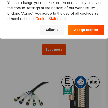
You can change your cookie preferences at any time via
the cookie settings at the bottom of our website. By
MCS
TANK CURE
clicking "Agree", you agree to the use of all cookies as
Metal Zip Ties for
450ML Sealant Set
described in our
Cookie Statement
.
Exhaust Wrap (Price per
€29,95
10)
€17,07
Adjust
Accept cookies
Load more