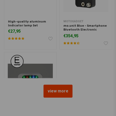
High-quality aluminum
MOTOGADGET
Indicator lamp Set
mo.unit Blue - Smartphone
Bluetooth Electronic
€27,95
Control Box (m.unit)
€354,95
view more
DAYTONA
Chrome Indicator Micro