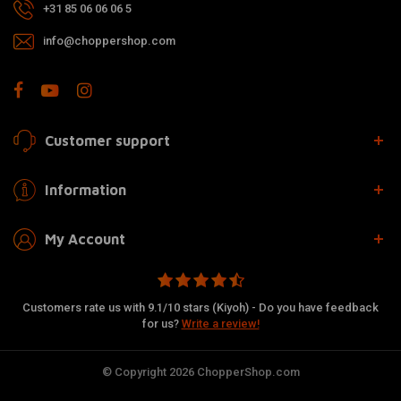
+31 85 06 06 06 5
info@choppershop.com
Customer support
Information
My Account
Customers rate us with 9.1/10 stars (Kiyoh) - Do you have feedback
for us?
Write a review!
© Copyright 2026 ChopperShop.com