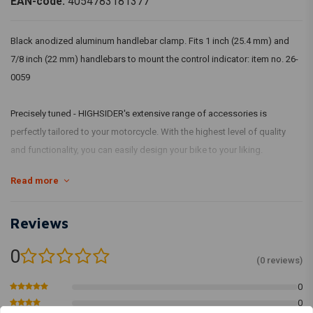
EAN-code:
4054783181377
Black anodized aluminum handlebar clamp. Fits 1 inch (25.4 mm) and
7/8 inch (22 mm) handlebars to mount the control indicator: item no. 26-
0059
Precisely tuned - HIGHSIDER's extensive range of accessories is
perfectly tailored to your motorcycle. With the highest level of quality
and functionality, you can easily design your bike to your liking.
Read more
Dimensions:
Base is provided with 2 x M3 holes.
Reviews
Hole distance: 15 mm
0
(0 reviews)
0
0