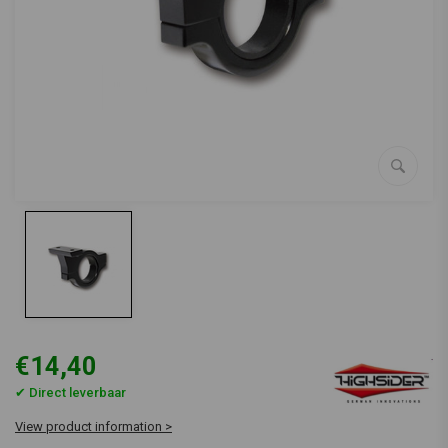
€14,40
✔ Direct leverbaar
View product information >