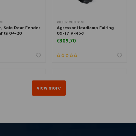
OM
KILLER CUSTOM
dd to cart
More information
r, Solo Rear Fender
Agressor Headlamp Fairing
ights 04-20
09-17 V-Rod
€309,70
view more