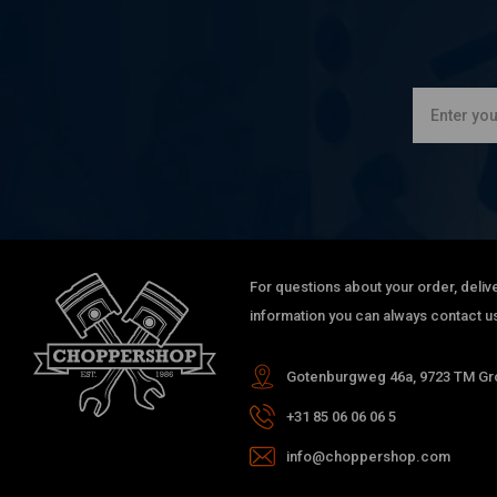
For questions about your order, delive
information you can always contact us
Gotenburgweg 46a, 9723 TM Gro
+31 85 06 06 06 5
info@choppershop.com