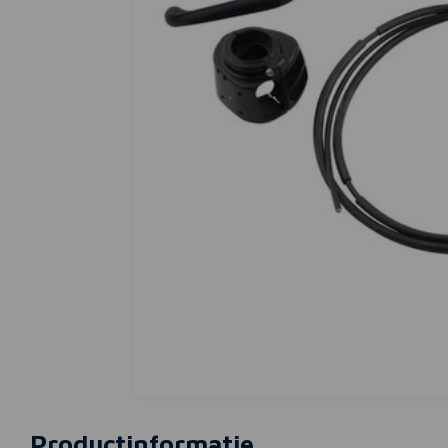
Productinformatie