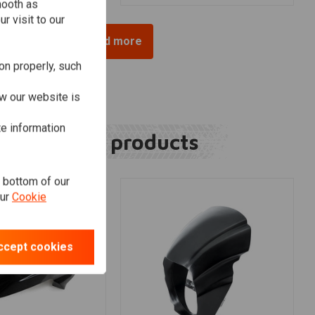
mooth as
r visit to our
Load more
on properly, such
w our website is
te information
Related products
e bottom of our
our
Cookie
ccept cookies