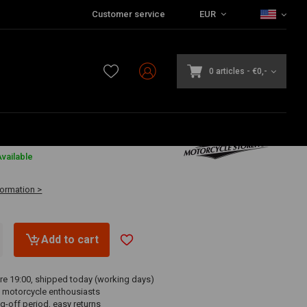
Customer service
EUR
0 articles
-
€0,-
6
vailable
formation >
Add to cart
re 19:00, shipped today (working days)
 motorcycle enthousiasts
g-off period, easy returns