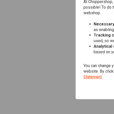
At Choppershop, 
possible! To do t
webshop.
Necessary
as enabling
Tracking 
used, so we
Analytical
based on yo
You can change yo
website. By click
Statement
.