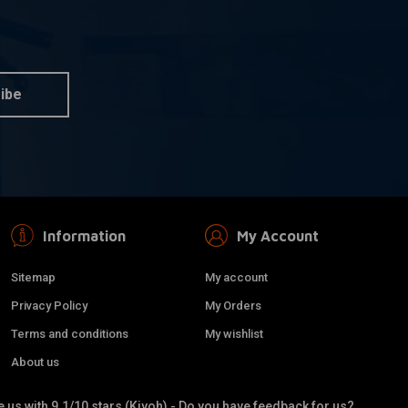
OM
KILLER CUSTOM
 information
More information
or 1-1/4 Bars - Black
Streamliner Cover For S&S
Stealth
ibe
€145,32
Information
My Account
Sitemap
My account
Privacy Policy
My Orders
Terms and conditions
My wishlist
About us
 us with 9.1/10 stars (Kiyoh) - Do you have feedback for us?