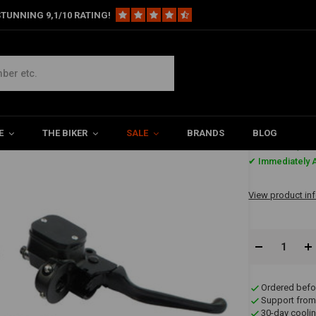
TUNNING 9,1/10 RATING!
r Control Conversion Kit 96-06 XL - Black
L - Black
E
THE BIKER
SALE
BRANDS
BLOG
€482,2
✔ Immediately A
View product in
Ordered befo
Support from
30-day coolin