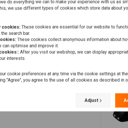
we do everything we can to make your experience with us as s
his, we use different types of cookies which store data about you
 cookies:
These cookies are essential for our website to functi
 the search bar.
cookies:
These cookies collect anonymous information about ho
 can optimise and improve it.
 cookies::
After you visit our webshop, we can display appropria
ur interests.
ur cookie preferences at any time via the cookie settings at th
ing "Agree", you agree to the use of all cookies as described in 
Adjust
A