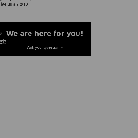
ve us a 9.2/10
We are here for you!
Ask your question >