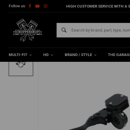
Follow us:
HIGH CUSTOMER SERVICE WITH A S
Home
Multi-fit
Bars & Equipment
Brake / Clutch
Handleba
MCS
Handlebar Control Conversion Kit 96-06 X
0/5 (0 reviews)
MULTI-FIT
HD
BRAND / STYLE
THE GARAG