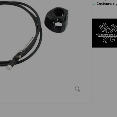
Customers gi