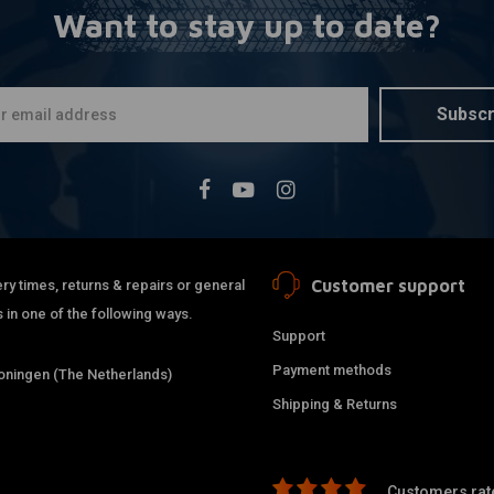
Want to stay up to date?
KILLER CUST
More
3" Risers F
€290,64
Subscr
Customer support
ry times, returns & repairs or general
 in one of the following ways.
Support
Payment methods
ningen (The Netherlands)
Shipping & Returns
Customers rate