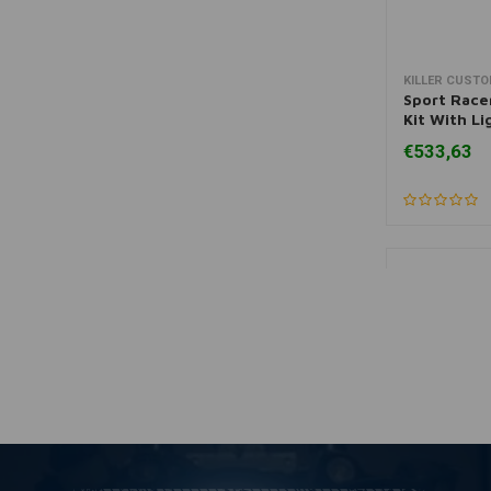
KILLER CUST
A
Sport Race
Kit With L
Sportster
€533,63