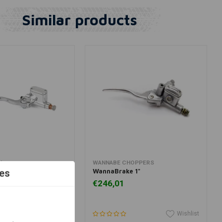
Similar products
dd to cart
Add to cart
H
WANNABE CHOPPERS
 Master Cylinder
WannaBrake 1"
es
r 7/8 "Handlebar
€246,01
Wishlist
Wishlist