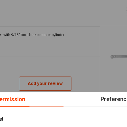
 ; with 9/16" bore brake master cylinder
Add your review
A
KUSTOM TEC
Front Brake
ermission
Preferenc
Polished fo
€240,11
s!