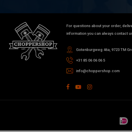
For questions about your order, delive
information you can always contact us
Gotenburgweg 46a, 9723 TM Gro
+31 85 06 06 06 5
info@choppershop.com