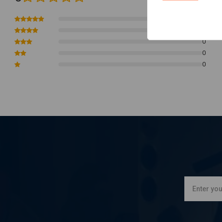
0
0
0
0
0