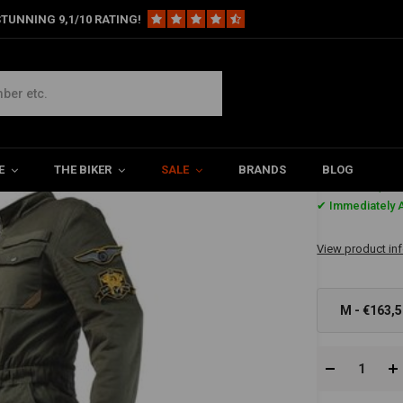
TUNNING 9,1/10 RATING!
 Size
E
THE BIKER
SALE
BRANDS
BLOG
€163,5
✔ Immediately A
View product in
M - €163,