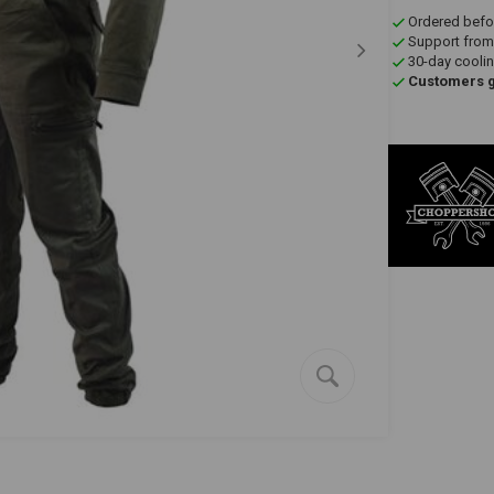
Ordered befo
Support from
30-day coolin
Customers gi