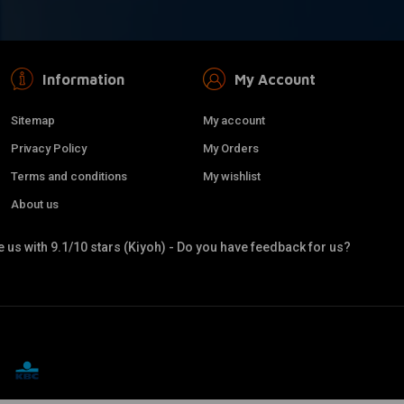
Information
My Account
Sitemap
My account
Privacy Policy
My Orders
Terms and conditions
My wishlist
About us
 us with 9.1/10 stars (Kiyoh) - Do you have feedback for us?