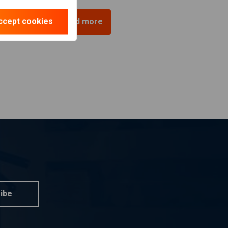
ccept cookies
Load more
ibe