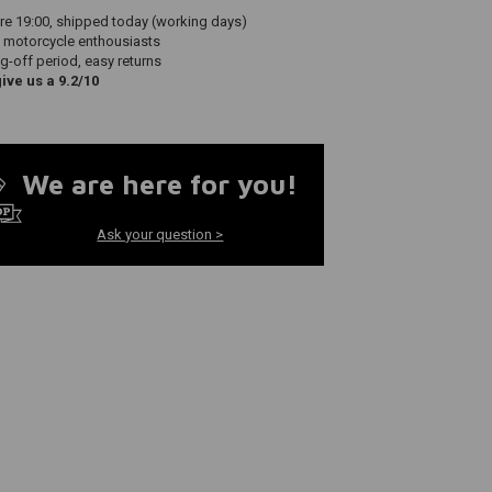
re 19:00, shipped today (working days)
 motorcycle enthousiasts
g-off period, easy returns
ve us a 9.2/10
We are here for you!
Ask your question >