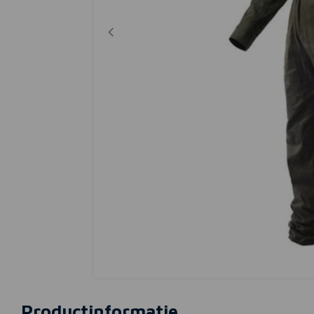
Productinformatie