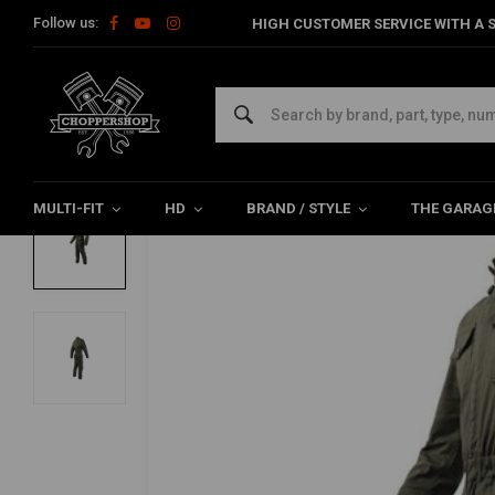
Follow us:
HIGH CUSTOMER SERVICE WITH A S
Home
The Biker
Pants
Black Hawk Overall | Green | Choose
BY CITY
Black Hawk Overall | Green | Choose Size
0/5 (0 reviews)
MULTI-FIT
HD
BRAND / STYLE
THE GARAG