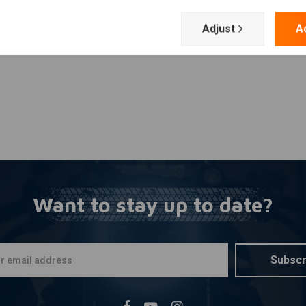
Add your review
Adjust
A
Want to stay up to date?
Subscr