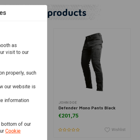
Similar products
es
mooth as
r visit to our
on properly, such
w our website is
te information
View more
View more
JOHN DOE
go Pants Camel
Defender Mono Pants Black
€201,75
e bottom of our
Wishlist
Wishlist
our
Cookie