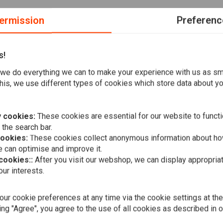
ermission
Preferenc
s!
we do everything we can to make your experience with us as s
k protection pockets for ultimate bike protection. Made from
his, we use different types of cookies which store data about you
 multiple pockets for practicality.
 cookies:
These cookies are essential for our website to functi
 the search bar.
cookies:
These cookies collect anonymous information about ho
 can optimise and improve it.
e
 cookies::
After you visit our webshop, we can display appropria
JOHN DOE
ur interests.
Stroker Car
€269,00
ur cookie preferences at any time via the cookie settings at th
ing "Agree", you agree to the use of all cookies as described in 