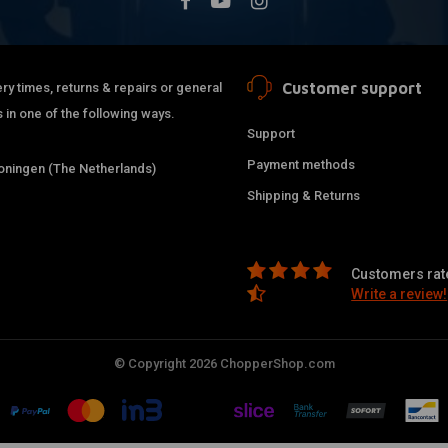
Customer support
ry times, returns & repairs or general
 in one of the following ways.
Support
Payment methods
ningen (The Netherlands)
Shipping & Returns
Customers rate
Write a review!
© Copyright 2026 ChopperShop.com