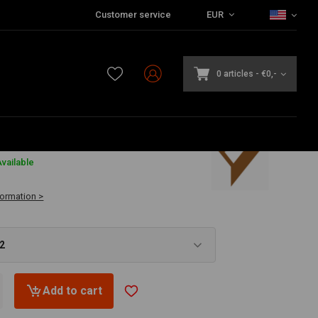
Customer service
EUR
0 articles
-
€0,-
2
vailable
formation >
52
Add to cart