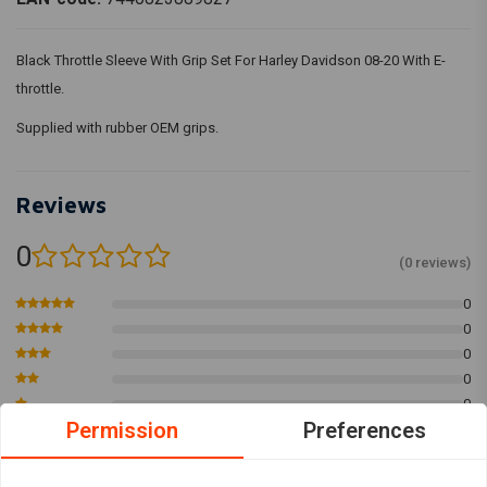
Black Throttle Sleeve With Grip Set For Harley Davidson 08-20 With E-
throttle.
Supplied with rubber OEM grips.
Reviews
0
(0 reviews)
0
0
0
0
0
Permission
Preferences