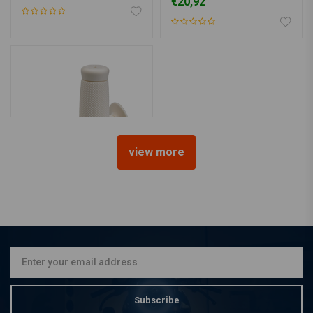
€20,92
view more
BILTWELL
1" Renegade Grips white
TPV
€20,92
Subscribe