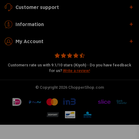
Customer support
Information
My Account
Customers rate us with 9.1/10 stars (Kiyoh) - Do you have feedback
for us?
Write a review!
© Copyright 2026 ChopperShop.com