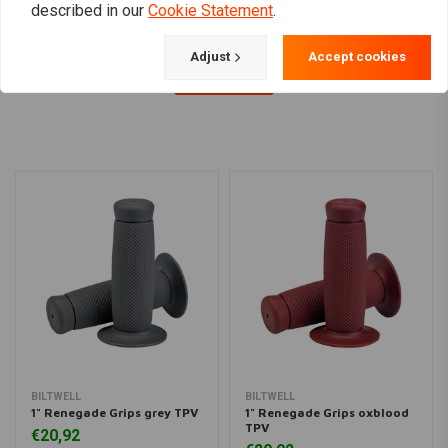
described in our
Cookie Statement
.
Adjust
Accept cookies
Load more
BILTWELL
BILTWELL
1" Renegade Grips grey TPV
1" Renegade Grips oxblood
TPV
€20,92