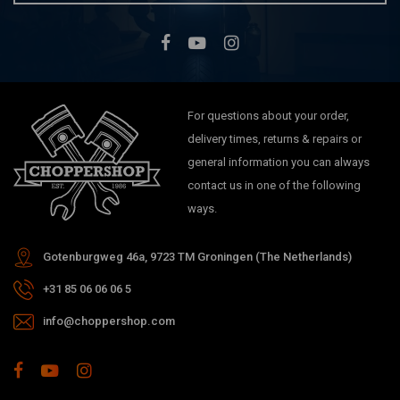
For questions about your order,
delivery times, returns & repairs or
general information you can always
contact us in one of the following
ways.
Gotenburgweg 46a, 9723 TM Groningen (The Netherlands)
+31 85 06 06 06 5
info@choppershop.com