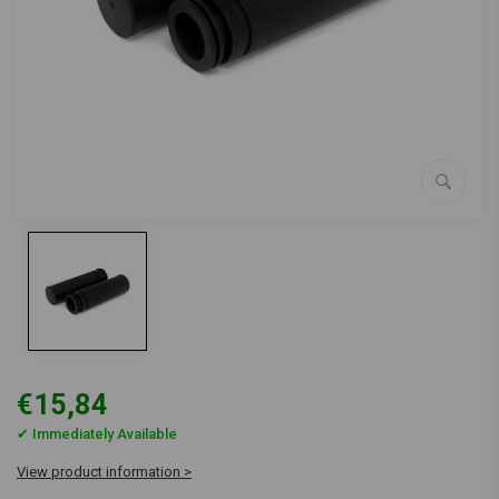
€15,84
✔ Immediately Available
View product information >