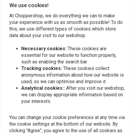
Add your review
We use cookies!
At Choppershop, we do everything we can to make
your experience with us as smooth as possible! To do
Similar products
this, we use different types of cookies which store
data about your visit to our webshop.
Necessary cookies:
These cookies are
essential for our website to function properly,
such as enabling the search bar.
Tracking cookies:
These cookies collect
anonymous information about how our website is
used, so we can optimise and improve it.
Analytical cookies::
After you visit our webshop,
we can display appropriate information based on
your interests.
KOSO
FEULING
Koso HG-13 Grips with
Idle Speed Control Sensor
You can change your cookie preferences at any time via
Integrated Switch
€66,40
the cookie settings at the bottom of our website. By
€99,95
clicking "Agree", you agree to the use of all cookies as