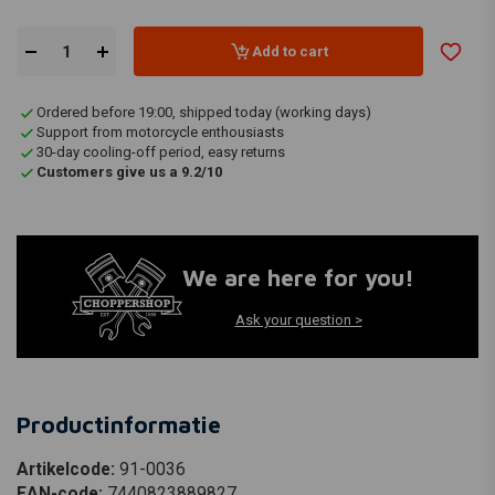
Add to cart
Ordered before 19:00, shipped today (working days)
Support from motorcycle enthousiasts
30-day cooling-off period, easy returns
Customers give us a 9.2/10
We are here for you!
Ask your question >
Productinformatie
Artikelcode:
91-0036
EAN-code:
7440823889827