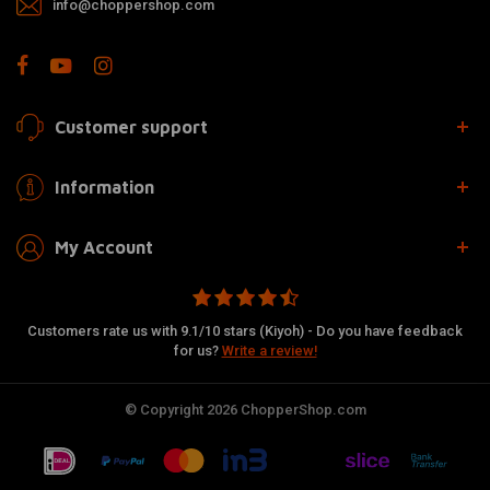
info@choppershop.com
Customer support
Information
My Account
Customers rate us with 9.1/10 stars (Kiyoh) - Do you have feedback
for us?
Write a review!
© Copyright 2026 ChopperShop.com