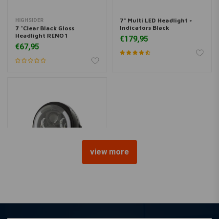
7" Multi LED Headlight +
HIGHSIDER
Indicators Black
7 "Clear Black Gloss
Headlight RENO 1
€179,95
€67,95
view more
7 "Multi LED Headlight with
Indicators Black Type 2
€179,95