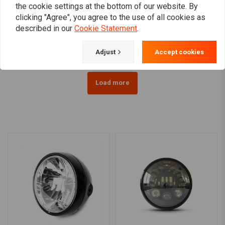
RMR
the cookie settings at the bottom of our website. By
Headlight cover 5.75 inch
7" Multi Projector LED
clicking "Agree", you agree to the use of all cookies as
Headlight Black
€49,95
described in our
Cookie Statement
.
€199,95
Adjust
Accept cookies
Load more