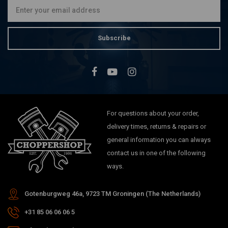
Subscribe
For questions about your order,
delivery times, returns & repairs or
general information you can always
contact us in one of the following
ways.
Gotenburgweg 46a, 9723 TM Groningen (The Netherlands)
+31 85 06 06 06 5