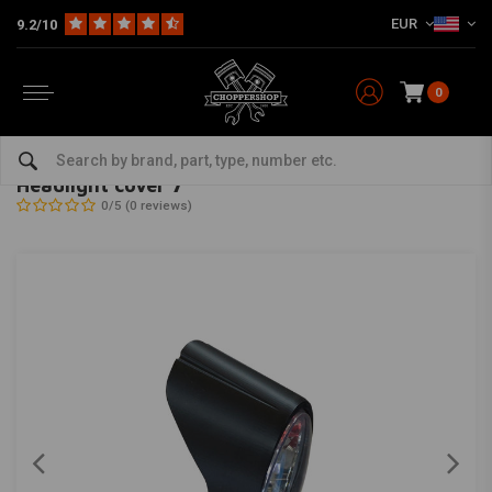
EUR
9.2/10
0
Home
Multi-fit
Lighting
Headlight
Headlight cover 7”
RMR
-
bekijk alles van RMR
Headlight cover 7”
0/5 (0 reviews)