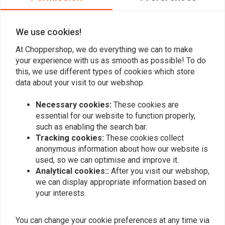
0
We use cookies!
At Choppershop, we do everything we can to make
Add your review
your experience with us as smooth as possible! To do
this, we use different types of cookies which store
data about your visit to our webshop.
Similar products
Necessary cookies:
These cookies are
essential for our website to function properly,
such as enabling the search bar.
Tracking cookies:
These cookies collect
anonymous information about how our website is
used, so we can optimise and improve it.
Analytical cookies::
After you visit our webshop,
we can display appropriate information based on
your interests.
You can change your cookie preferences at any time via