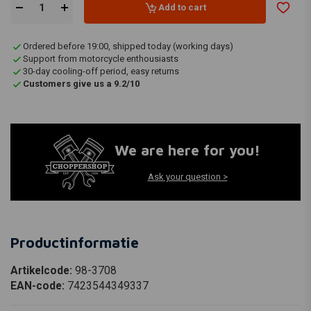
Add to cart
Ordered before 19:00, shipped today (working days)
Support from motorcycle enthousiasts
30-day cooling-off period, easy returns
Customers give us a 9.2/10
We are here for you!
Ask your question >
Productinformatie
Artikelcode:
98-3708
EAN-code:
7423544349337