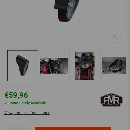
€59,96
✔ Immediately Available
View product information >