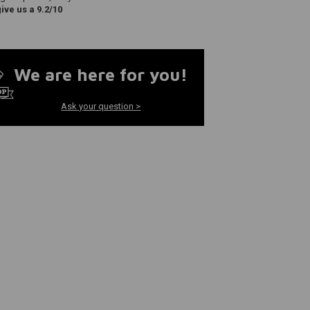
ve us a 9.2/10
We are here for you!
Ask your question >