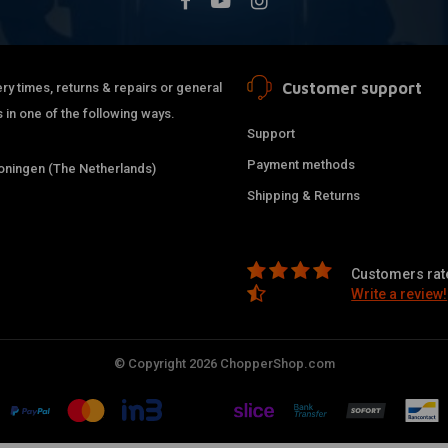
Customer support
ry times, returns & repairs or general
 in one of the following ways.
Support
Payment methods
ningen (The Netherlands)
Shipping & Returns
Customers rate
Write a review!
© Copyright 2026 ChopperShop.com