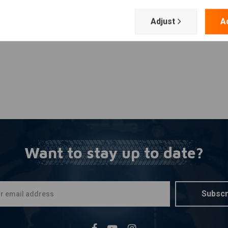
Add your review
tion with super thin wiring
Adjust
A
x. ambient temperature is 100 degree Celsius and maximum
 The H-D starter motor takes 10Amp for the solenoid to
output of the brain box and the starter solenoid.
Want to stay up to date?
Subscr