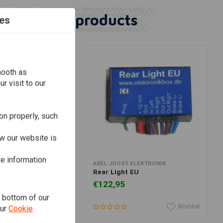
Similar products
es
mooth as
r visit to our
on properly, such
w our website is
te information
dd to cart
Add to cart
ELEKTRONIK
AXEL JOOST ELEKTRONIK
ronic Box Version D
Rear Light EU
€122,95
e bottom of our
Wishlist
Wishlist
our
Cookie