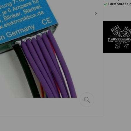
Customers gi