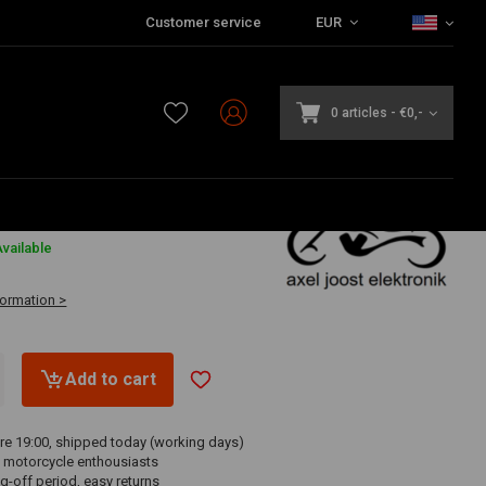
Customer service
EUR
0 articles
-
€0,-
3
vailable
formation >
Add to cart
re 19:00, shipped today (working days)
 motorcycle enthousiasts
g-off period, easy returns