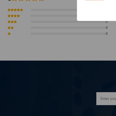
Functions:
It is Compatible with miniature pushbutton control knobs that func
0
0
Housing is polycarbonate, waterproof cast with epoxy resin. Ma
0
output is 5 Amp.
0
It is easily be tie-wrap clamped to frame tubes or similar.
0
All come with complete super clear installation instructions
Note:
Connecting starter motor directly on brain box will cause damage.
switch and requires an additional small automotive relay between starter 