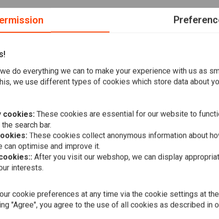
ermission
Preferenc
s!
we do everything we can to make your experience with us as s
 bike, or fully replacing the electrical wiring of an existing
his, we use different types of cookies which store data about you
able wiring system. The brain boxes with handlebar wiring
th some other brain boxes on the market.
 cookies:
These cookies are essential for our website to functi
 the search bar.
cookies:
These cookies collect anonymous information about ho
 can optimise and improve it.
 wires, Max Amp
 cookies::
After you visit our webshop, we can display appropria
A
AXEL JOOST 
ur interests.
NEW - Elekt
€169,94
resin
ur cookie preferences at any time via the cookie settings at th
ing "Agree", you agree to the use of all cookies as described in 