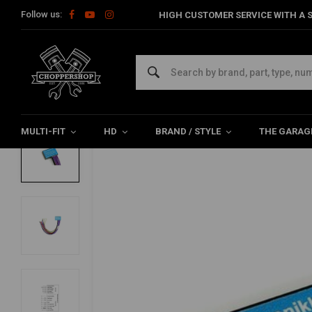
Follow us:
HIGH CUSTOMER SERVICE WITH A S
Home
Axel Joost Elektronik | Brain Box H
AXEL JOOST ELEKTRONIK
Axel Joost Elektronik | Brain Box H
0/5 (0 reviews)
MULTI-FIT
HD
BRAND / STYLE
THE GARAG