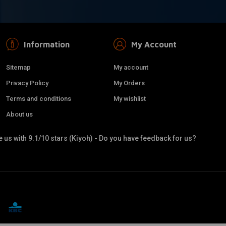
Information
My Account
Sitemap
My account
Privacy Policy
My Orders
Terms and conditions
My wishlist
About us
 us with 9.1/10 stars (Kiyoh) - Do you have feedback for us?