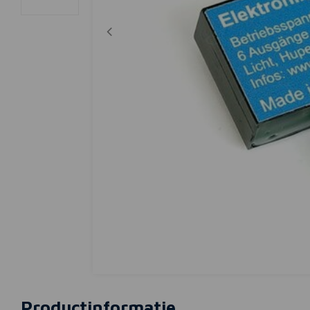
Productinformatie