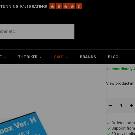
TUNNING 9,1/10 RATING!
E
THE BIKER
SALE
BRANDS
BLOG
€139,4
✔ Immediately A
View product in
Ordered befo
Support from
30-day coolin