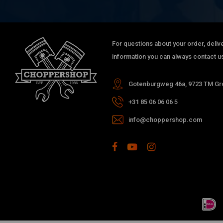
For questions about your order, delive
information you can always contact us
Gotenburgweg 46a, 9723 TM Gro
+31 85 06 06 06 5
info@choppershop.com