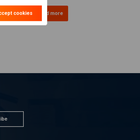
ccept cookies
Load more
ibe