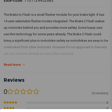
EAN-code:
7101124452683
The Brake to Flash is a small flasher module for your brake light. It has
14 user-selectable flasher modes integrated. The Brake 2 Flash wakes
up motorists behind you and provides more safety. Some luxury cars
use this technology for some years already. The Brake 2 Flash could
bring a significant plus in motorbike safety as motorbikes are easy to be
overlooked from other motorists. However it's not approved in Germany
yet, but common already in many other countries.
Read more
Dimensions:
38 mm x 16 mm x 11 mm
Max charge:
5 A
Reviews
Housing:
Plastique ABS noir
0
Input voltage:
7 - 18 volts
(0 reviews)
Wires:
Mode cable 0,5 mm , power 1 mm , l
0
Max ambiant temperature:
100C
0