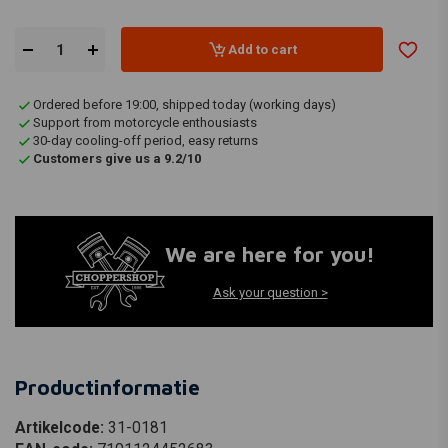
Add to cart
Ordered before 19:00, shipped today (working days)
Support from motorcycle enthousiasts
30-day cooling-off period, easy returns
Customers give us a 9.2/10
We are here for you!
Ask your question >
Productinformatie
Artikelcode:
31-0181