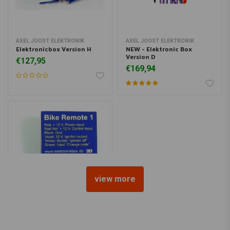
AXEL JOOST ELEKTRONIK
AXEL JOOST ELEKTRONIK
Elektronicbox Version H
NEW - Elektronic Box
Version D
€127,95
€169,94
view more
AXEL JOOST ELEKTRONIK
Bike Remote 1 - Bluetooth