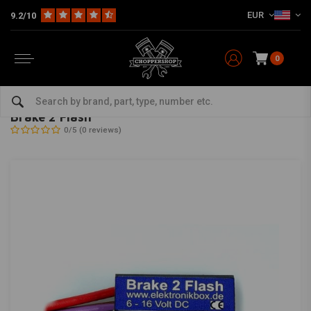
EUR
9.2/10
0
Home
Multi-fit
Electra
Control Boxes
Brake 2 Flash
AXEL JOOST ELEKTRONIK
-
bekijk alles van Axel Joost Elektronik
Brake 2 Flash
0/5 (0 reviews)