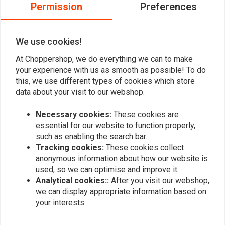
0
Permission
Preferences
0
0
We use cookies!
At Choppershop, we do everything we can to make
Add your review
your experience with us as smooth as possible! To do
this, we use different types of cookies which store
data about your visit to our webshop.
Similar products
Necessary cookies:
These cookies are
essential for our website to function properly,
such as enabling the search bar.
Tracking cookies:
These cookies collect
anonymous information about how our website is
used, so we can optimise and improve it.
Analytical cookies::
After you visit our webshop,
we can display appropriate information based on
your interests.