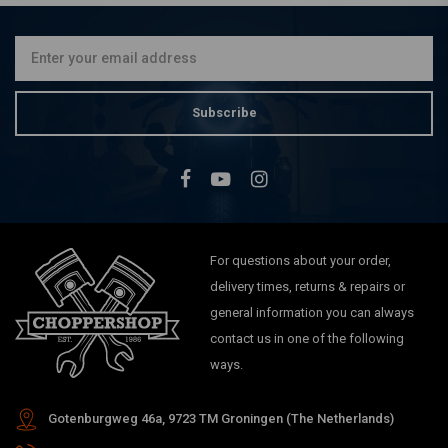
Switch Module
€107,94
Subscribe
For questions about your order,
delivery times, returns & repairs or
general information you can always
contact us in one of the following
ways.
Gotenburgweg 46a, 9723 TM Groningen (The Netherlands)