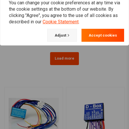
You can change your cookie preferences at any time via
the cookie settings at the bottom of our website. By
AXEL JOOST ELEKTRONIK
AXEL JOOST ELEKTRONIK
clicking "Agree", you agree to the use of all cookies as
Rear Light EU
NEW - Elektronic Box
described in our
Cookie Statement
.
Version D
€122,95
€169,94
Adjust
Accept cookies
Load more