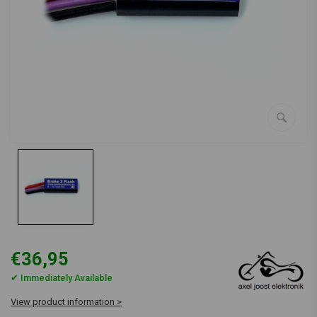
€36,95
✔ Immediately Available
View product information >