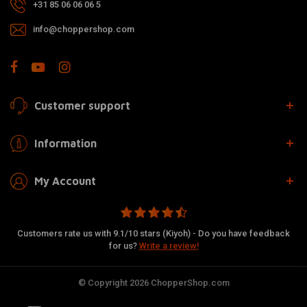
+31 85 06 06 06 5
info@choppershop.com
Customer support
Information
My Account
Customers rate us with 9.1/10 stars (Kiyoh) - Do you have feedback
for us?
Write a review!
© Copyright 2026 ChopperShop.com