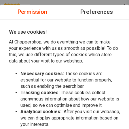
Moisture Protection:
Special moisture scavengers thwart vapor
0
bubble formation, ensuring consistent performance.
Permission
Preferences
0
Universal Application:
Ideal for use with both disk and drum
0
brake systems, as well as vehicle clutch systems requiring this
0
We use cookies!
0
specification, including ABS brake systems.
At Choppershop, we do everything we can to make
Suitable for use in all conventional brake fluid bleeding devices, and
your experience with us as smooth as possible! To do
when used alone, ensures optimal performance. Comply with vehicle
this, we use different types of cookies which store
Add your review
manufacturer specifications for brake fluid replacement.
data about your visit to our webshop.
Approvals:
FMVSS 116 DOT 3, FMVSS 116 DOT 4, FMVSS 116 DOT 5.1,
Necessary cookies:
These cookies are
ISO 4925 Class 3, ISO 4925 Class 4, ISO 4925 Class 5.1, SAE J 1703, SAE
essential for our website to function properly,
Similar products
J 1704
such as enabling the search bar.
Tracking cookies:
These cookies collect
Experience reliability and safety with every application of the
Liqui Moly
anonymous information about how our website is
Brake Fluid DOT 5.1
.
used, so we can optimise and improve it.
Analytical cookies::
After you visit our webshop,
You can download
here
the Manual
we can display appropriate information based on
Article Code : LM 21160, LM 21161
your interests.