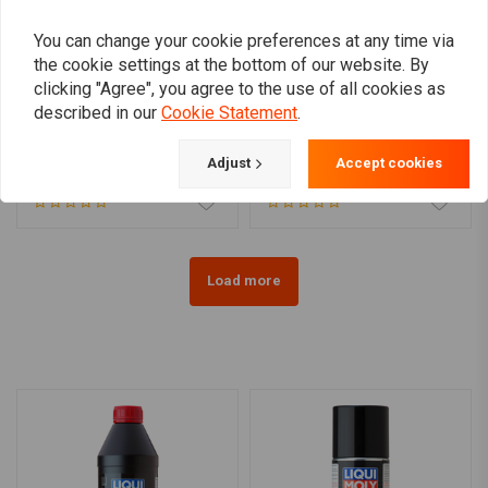
You can change your cookie preferences at any time via
the cookie settings at the bottom of our website. By
clicking "Agree", you agree to the use of all cookies as
LIQUI MOLY
VALVOLINE
described in our
Cookie Statement
.
Brake Fluid SL6 DOT 4 |
Valvoline DuraBlend 10W-
250ML or 500ML
40 4 Ltr
Adjust
Accept cookies
€7,95
€29,66
Load more