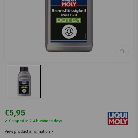
€5,95
✔ Shipped in 2-4 business days
View product information >