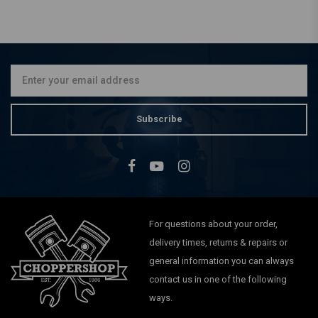
LIQUI MOLY
Liquid Metal | 25ML
€9,50
Subscribe
For questions about your order,
delivery times, returns & repairs or
general information you can always
contact us in one of the following
ways.