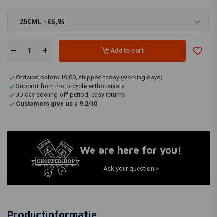
250ML - €5,95
Add to cart
Ordered before 19:00, shipped today (working days)
Support from motorcycle enthousiasts
30-day cooling-off period, easy returns
Customers give us a 9.2/10
We are here for you!
Ask your question >
Productinformatie