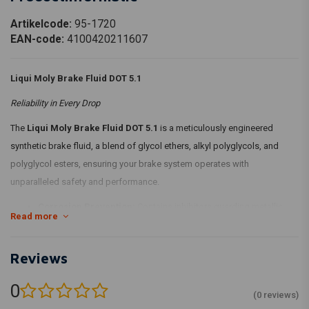
Artikelcode:
95-1720
EAN-code:
4100420211607
Liqui Moly Brake Fluid DOT 5.1
Reliability in Every Drop
The
Liqui Moly Brake Fluid DOT 5.1
is a meticulously engineered
synthetic brake fluid, a blend of glycol ethers, alkyl polyglycols, and
polyglycol esters, ensuring your brake system operates with
unparalleled safety and performance.
Corrosion Prevention:
Contains inhibitors guarding metallic
Read more
brake components from corrosion and reduces oxidation at
higher temperatures.
Reviews
Superior Boiling Point:
With excellent wet and dry boiling
points, guaranteeing safe braking even after prolonged moisture
0
(0 reviews)
absorption.