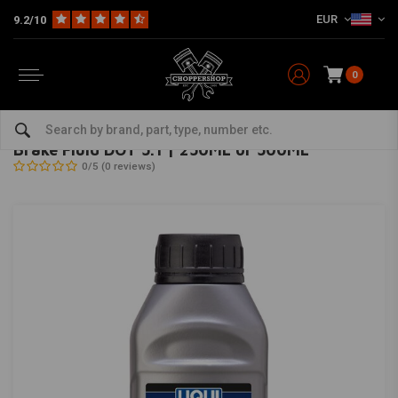
EUR
9.2/10
0
Home
HD
Harley maintenance
Brake parts
Brake fluid
Brake Fluid DOT 5.1 | 250ML or 500ML
LIQUI MOLY
-
bekijk alles van Liqui Moly
Brake Fluid DOT 5.1 | 250ML or 500ML
0/5 (0 reviews)