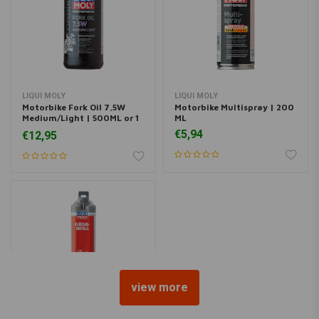
LIQUI MOLY
LIQUI MOLY
Motorbike Fork Oil 7,5W
Motorbike Multispray | 200
Medium/Light | 500ML or 1
ML
Liter
€5,94
€12,95
view more