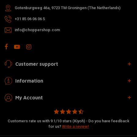
Gotenburgweg 46a, 9723 TM Groningen (The Netherlands)
+31 85 06 06 06 5
info@choppershop.com
Customer support
Information
My Account
Customers rate us with 9.1/10 stars (Kiyoh) - Do you have feedback
for us?
Write a review!