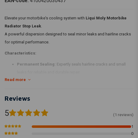
EAN-code:
4100420030437
Elevate your motorbike's cooling system with
Liqui Moly Motorbike
Radiator Stop Leak
.
A powerful dispersion designed to seal minor leaks and hairline cracks
for optimal performance.
Characteristics:
Permanent Sealing:
Expertly seals hairline cracks and small
leaks for reliable and durable repair.
Read more
Aluminum Radiator Compatibility:
Suitable for use with
aluminum radiators, ensuring comprehensive coverage.
Non-harmful Formulation:
Contains no harmful side effects,
Reviews
offering a safe and efficient solution.
5
Compatible with Various Coolants:
Works seamlessly with
(1 reviews)
conventional coolants and antifreezes, providing versatile usage.
1
Usage Instructions:
0