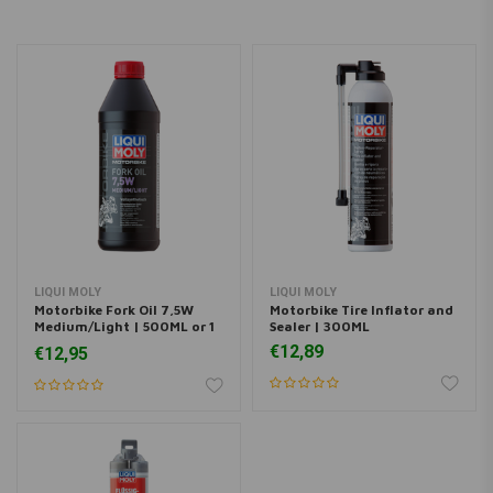
LIQUI MOLY
LIQUI MOLY
Motorbike Fork Oil 7,5W
Motorbike Tire Inflator and
Medium/Light | 500ML or 1
Sealer | 300ML
Liter
€12,89
€12,95