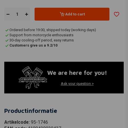
Add to cart
Ordered before 19:00, shipped today (working days)
Support from motorcycle enthousiasts
30-day cooling-off period, easy returns
Customers give us a 9.2/10
We are here for you!
Ask your question >
Productinformatie
Artikelcode:
95-1746