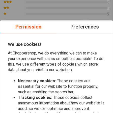
0
Shake before Use:
Ensure proper mixing by shaking the product
0
before application.
0
Add to Cooling System:
Pour the contents into the cold cooling
system.
Permission
Preferences
Drive for 10 Minutes:
Drive the vehicle for at least 10 minutes to
hidde van der Ploeg
hidde van 
allow the product to take effect.
Super goed spul het lekje is dicht maar voor
Super goed sp
Treats up to 5 Liters:
Effective treatment for up to 5 liters of
We use cookies!
controle heb ik het eerst wel even in de gaten
controle heb 
coolant.
gehouden niets meer gezien.
gehouden nie
At Choppershop, we do everything we can to make
Read more...
Read more...
your experience with us as smooth as possible! To do
Discover the advanced sealing power of
Liqui Moly Motorbike
this, we use different types of cookies which store
Radiator Stop Leak
, ensuring long-lasting protection for your
data about your visit to our webshop.
motorbike's cooling system.
Necessary cookies:
These cookies are
Add your review
You can Download
here
the Manual.
essential for our website to function properly,
Article Code : LM3043
such as enabling the search bar.
Tracking cookies:
These cookies collect
anonymous information about how our website is
Similar products
used, so we can optimise and improve it.