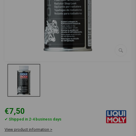
€7,50
✔ Shipped in 2-4 business days
View product information >