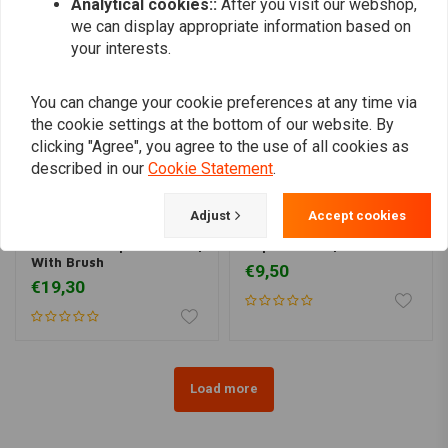
Analytical cookies::
After you visit our webshop,
we can display appropriate information based on
your interests.
You can change your cookie preferences at any time via
the cookie settings at the bottom of our website. By
clicking "Agree", you agree to the use of all cookies as
described in our
Cookie Statement
.
Adjust
Accept cookies
LIQUI MOLY
LIQUI MOLY
Brake Anti-Squeal Paste |
Liquid Metal | 25ML
With Brush
€9,50
€19,30
Load more