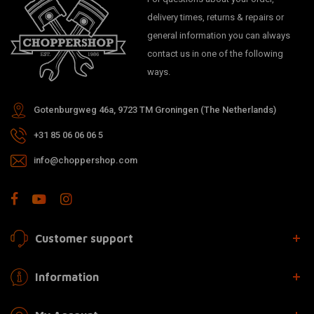
delivery times, returns & repairs or
general information you can always
contact us in one of the following
ways.
Gotenburgweg 46a, 9723 TM Groningen (The Netherlands)
+31 85 06 06 06 5
info@choppershop.com
Customer support
Information