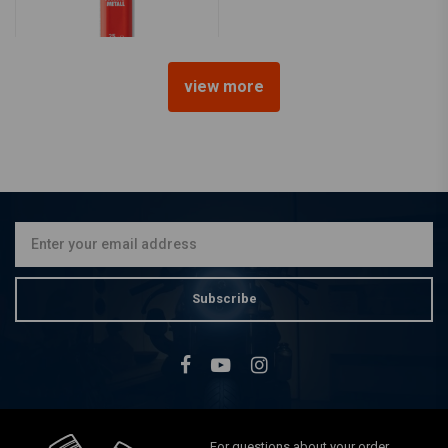
view more
LIQUI MOLY
Liquid Metal | 25ML
€9,50
Subscribe
For questions about your order,