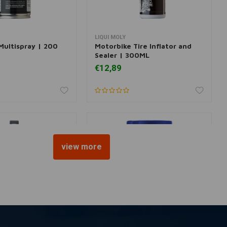
LIQUI MOLY
dd to cart
Add to cart
Multispray | 200
Motorbike Tire Inflator and
Sealer | 300ML
€12,89
view more