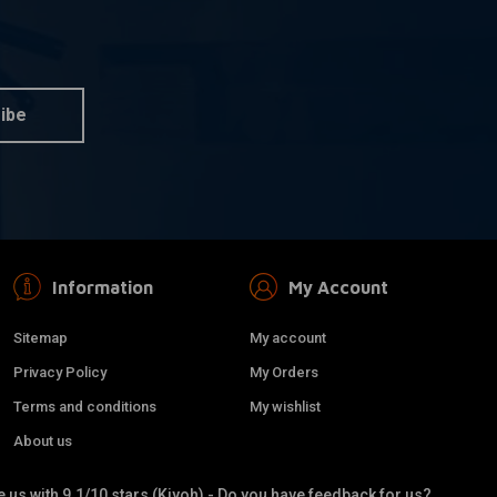
LIQUI MOLY
dd to cart
Add to cart
al | 25ML
Motorbike Speed Additive
Shooter | 80ML
€4,45
ibe
Information
My Account
Sitemap
My account
Privacy Policy
My Orders
Terms and conditions
My wishlist
About us
 us with 9.1/10 stars (Kiyoh) - Do you have feedback for us?