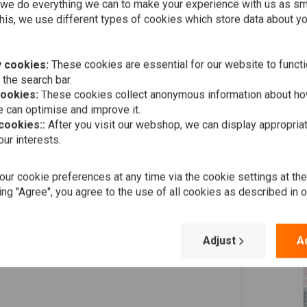
Add your review
efore changing the oil and filter.
we do everything we can to make your experience with us as s
his, we use different types of cookies which store data about you
ula of
Motorbike Engine Flush
, ensuring a cleaner, more
 cookies:
These cookies are essential for our website to functi
 the search bar.
cookies:
These cookies collect anonymous information about ho
 can optimise and improve it.
 cookies::
After you visit our webshop, we can display appropria
ur interests.
ur cookie preferences at any time via the cookie settings at th
ing "Agree", you agree to the use of all cookies as described in 
Adjust
A