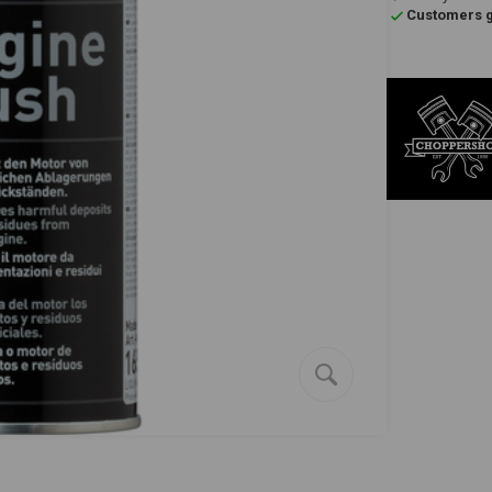
Customers gi