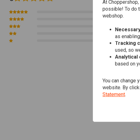
For manual transmissions, operate the clutch lever multiple times b
At Choppershop, 
possible! To do t
Unlock your engine's full potential with the effortless and powerful form
0
webshop.
0
efficient motorbike engine. Keep your ride smooth, your engine fresh!
0
Necessary
0
as enabling
You can Download
here
the Manual
0
Tracking 
Article Code : LM 1657
used, so we
Analytical
based on yo
You can change yo
website. By click
Statement
.