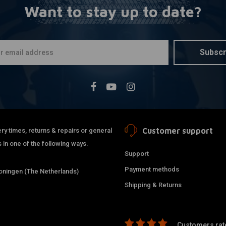
Want to stay up to date?
LIQUI MOLY
A
Liquid Met
€9,50
Subscr
Customer support
ry times, returns & repairs or general
 in one of the following ways.
Support
Payment methods
ningen (The Netherlands)
Shipping & Returns
Customers rate