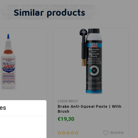
Similar products
dd to cart
Add to cart
LIQUI MOLY
oil STABILIZER
Brake Anti-Squeal Paste | With
es
Brush
€19,30
Wishlist
Wishlist