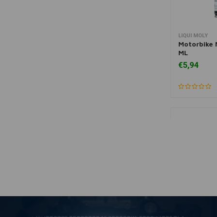
LIQUI MOLY
A
Motorbike 
ML
€5,94