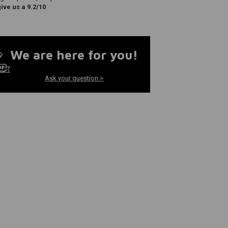
ve us a 9.2/10
We are here for you!
Ask your question >