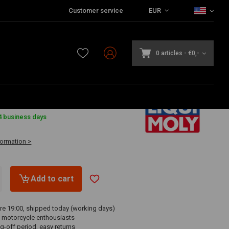
Customer service
EUR
0 articles
-
€0,-
4 business days
formation >
Add to cart
re 19:00, shipped today (working days)
 motorcycle enthousiasts
g-off period, easy returns