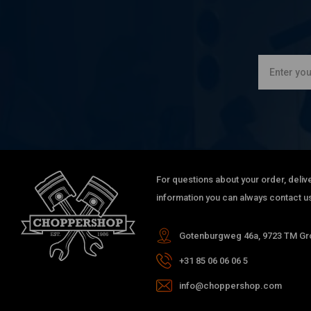
For questions about your order, delive
information you can always contact us
Gotenburgweg 46a, 9723 TM Gro
+31 85 06 06 06 5
info@choppershop.com