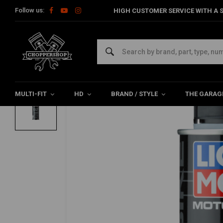
Follow us:
HIGH CUSTOMER SERVICE WITH A S
Home
The Garage
Service Products & Fluids
Service Prod
LIQUI MOLY
Motorbike Engine Flush | 250ML
0/5 (0 reviews)
MULTI-FIT
HD
BRAND / STYLE
THE GARAG