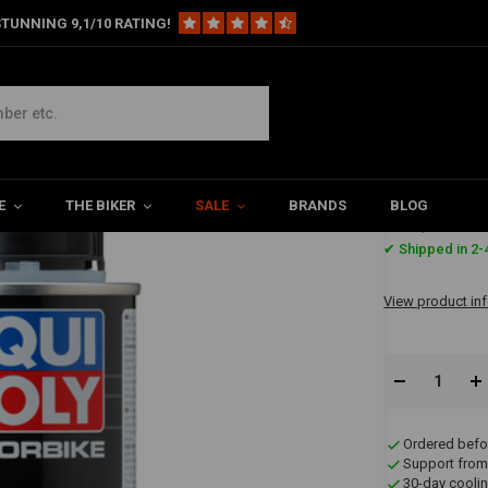
TUNNING 9,1/10 RATING!
ucts
Motorbike Engine Flush | 250ML
E
THE BIKER
SALE
BRANDS
BLOG
€8,11
✔ Shipped in 2-
View product in
Ordered befo
Support from
30-day coolin