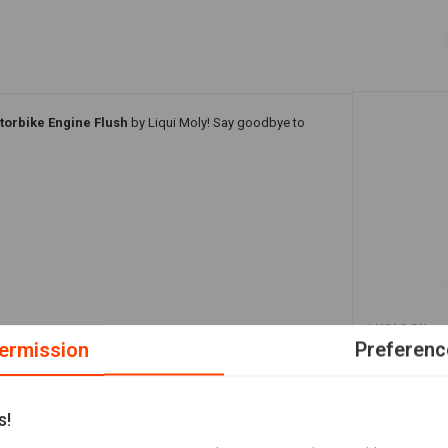
torbike Engine Flush
by Liqui Moly! Say goodbye to
A
LUCAS OIL
heavy duty 
ermission
Preferenc
€19,10
change.
s!