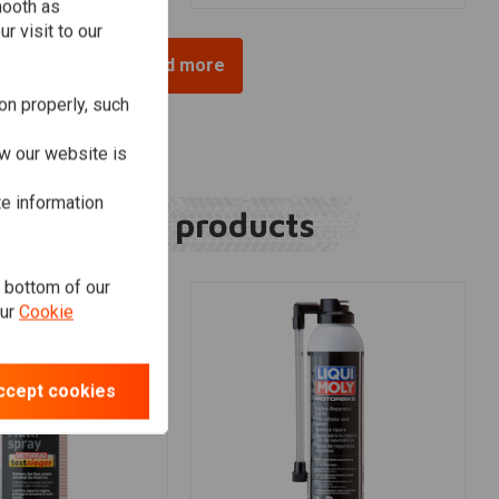
mooth as
r visit to our
Load more
on properly, such
w our website is
te information
Related products
e bottom of our
our
Cookie
ccept cookies