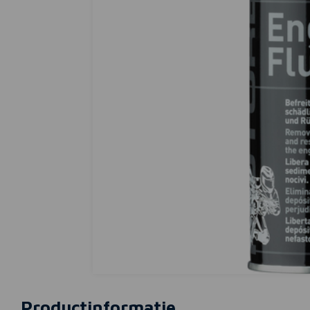
Productinformatie