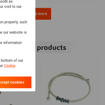
mooth as
r visit to our
Load more
on properly, such
w our website is
te information
Related products
e bottom of our
our
Cookie
ccept cookies