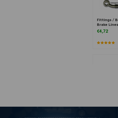
Fittings / 
A
Brake Lines 
€4,72