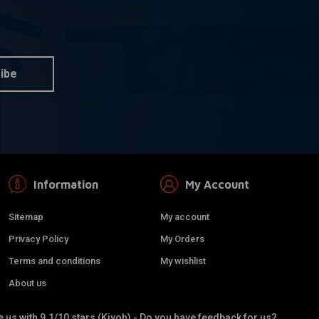
her for Stainless
Single Brake Line Banjo Bolt
 information
More information
s
€3,05
ibe
Information
My Account
Sitemap
My account
Privacy Policy
My Orders
Terms and conditions
My wishlist
About us
 Double Brake Line
Brake Line Connector
dd to cart
Add to cart
 us with 9.1/10 stars (Kiyoh) - Do you have feedback for us?