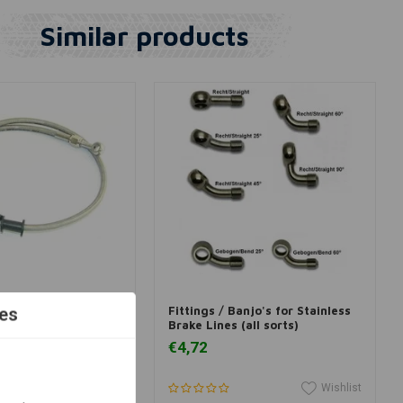
Similar products
View more
View more
ake Lines (all sizes)
Fittings / Banjo's for Stainless
es
Brake Lines (all sorts)
€4,72
Wishlist
Wishlist