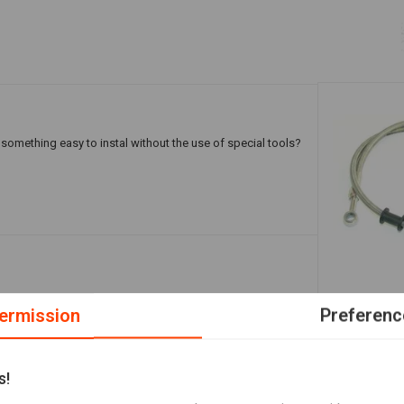
omething easy to instal without the use of special tools?
Stainless Br
ermission
Preferenc
Add your review
€12,91
s!