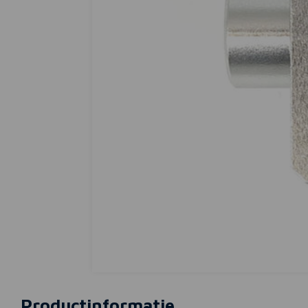
Productinformatie