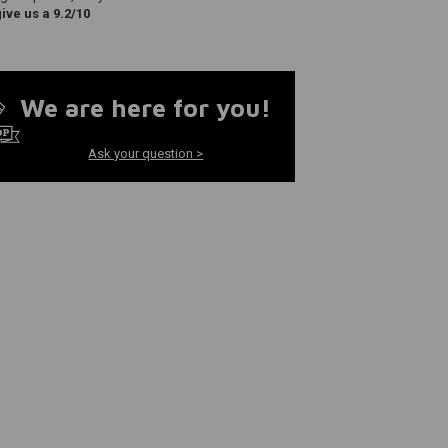
ve us a 9.2/10
We are here for you!
Ask your question >