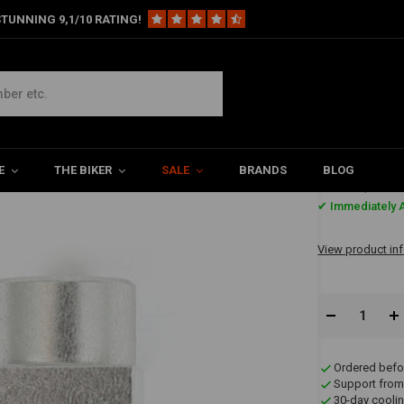
TUNNING 9,1/10 RATING!
ke Line Tee 45
E
THE BIKER
SALE
BRANDS
BLOG
€30,41
✔ Immediately A
View product in
Ordered befo
Support from
30-day coolin