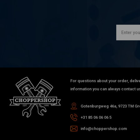
For questions about your order, delive
information you can always contact us
Gotenburgweg 46a, 9723 TM Gro
+31 85 06 06 06 5
info@choppershop.com