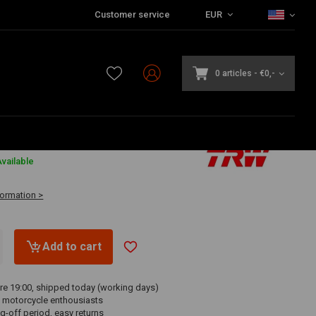
Customer service
EUR
0 articles
-
€0,-
vailable
formation >
Add to cart
re 19:00, shipped today (working days)
 motorcycle enthousiasts
g-off period, easy returns