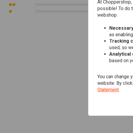
At Choppershop, 
0
possible! To do t
0
webshop.
Necessary
as enabling
Tracking 
used, so we
Analytical
based on yo
You can change yo
website. By click
Statement
.