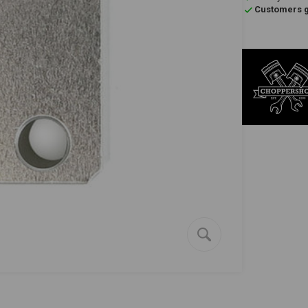
Customers gi