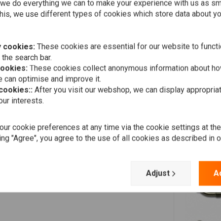
we do everything we can to make your experience with us as s
his, we use different types of cookies which store data about you
 cookies:
These cookies are essential for our website to functi
 the search bar.
cookies:
These cookies collect anonymous information about ho
 can optimise and improve it.
 cookies::
After you visit our webshop, we can display appropria
ur interests.
ur cookie preferences at any time via the cookie settings at th
ing "Agree", you agree to the use of all cookies as described in 
Adjust
A