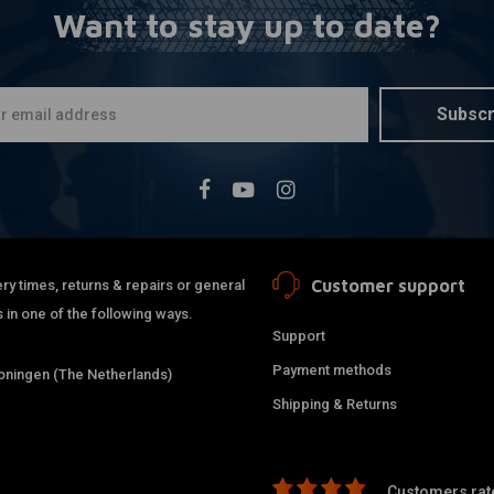
Want to stay up to date?
Copper Was
More
Brake Line
€0,94
Subscr
Customer support
ry times, returns & repairs or general
 in one of the following ways.
Support
Payment methods
ningen (The Netherlands)
Shipping & Returns
M10 x 1.00
A
Customers rate
Banjo Bolt