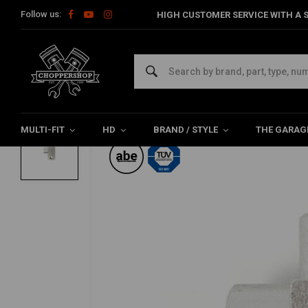
Follow us:
HIGH CUSTOMER SERVICE WITH A S
Home
HD
Harley maintenance
Brake parts
Cable
Bra
TRW
Brake Line Tee 45
0/5 (0 reviews)
MULTI-FIT
HD
BRAND / STYLE
THE GARAG