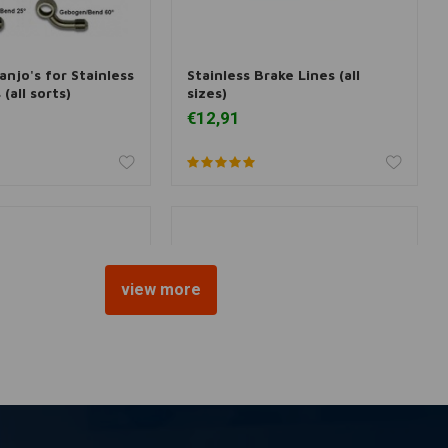
Banjo's for Stainless
Stainless Brake Lines (all
dd to cart
Add to cart
(all sorts)
sizes)
€12,91
view more