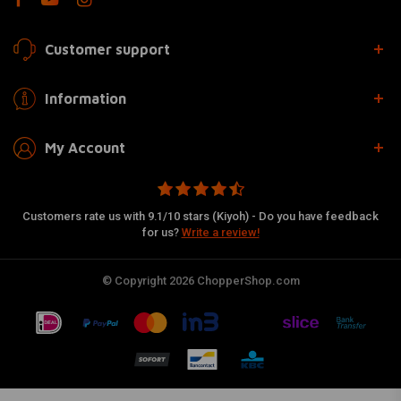
Customer support
Information
My Account
Customers rate us with 9.1/10 stars (Kiyoh) - Do you have feedback
for us?
Write a review!
© Copyright 2026 ChopperShop.com