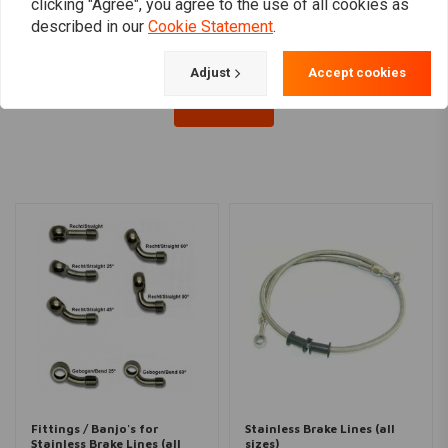
€54,07
€4,72
clicking "Agree", you agree to the use of all cookies as
described in our
Cookie Statement
.
Adjust
Accept cookies
Load more
Fittings / Banjo's for
Stainless Brake Lines (all
Stainless Brake Lines (all
sizes)