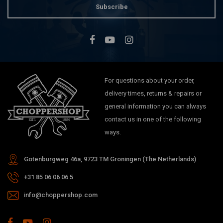
Subscribe
For questions about your order,
delivery times, returns & repairs or
general information you can always
contact us in one of the following
ways.
Gotenburgweg 46a, 9723 TM Groningen (The Netherlands)
+31 85 06 06 06 5
info@choppershop.com