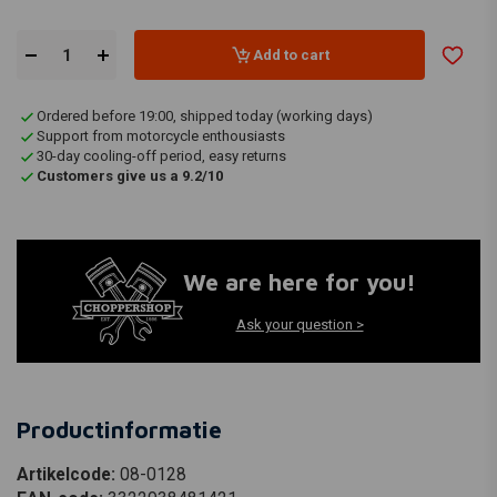
Add to cart
Ordered before 19:00, shipped today (working days)
Support from motorcycle enthousiasts
30-day cooling-off period, easy returns
Customers give us a 9.2/10
We are here for you!
Ask your question >
Productinformatie
Artikelcode:
08-0128