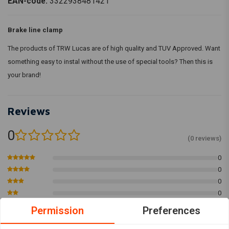
EAN-code:
3322938481421
Brake line clamp
The products of TRW Lucas are of high quality and TUV Approved. Want
something easy to instal without the use of special tools? Then this is
your brand!
Reviews
0
(0 reviews)
0
0
0
0
0
Permission
Preferences