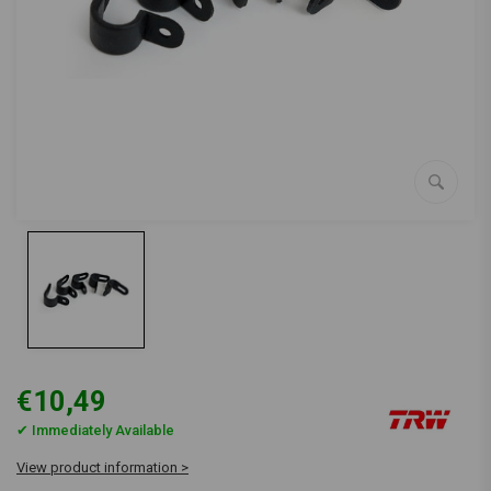
€10,49
✔ Immediately Available
View product information >