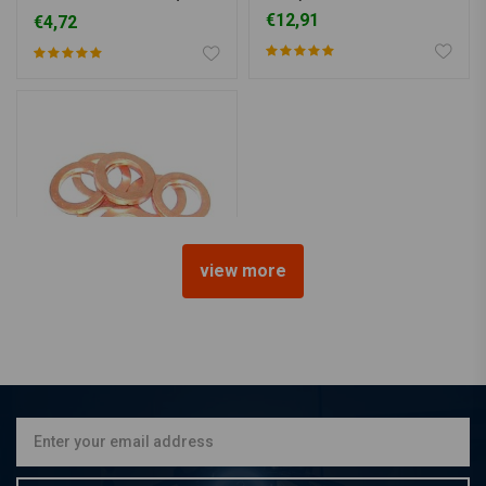
sorts)
€12,91
€4,72
view more
Copper Washer for Stainless
Brake Lines
€0,94