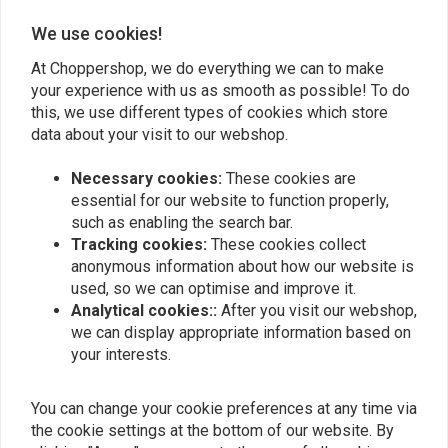
We use cookies!
Add your review
At Choppershop, we do everything we can to make
your experience with us as smooth as possible! To do
this, we use different types of cookies which store
Similar products
data about your visit to our webshop.
Necessary cookies:
These cookies are
essential for our website to function properly,
such as enabling the search bar.
Tracking cookies:
These cookies collect
anonymous information about how our website is
used, so we can optimise and improve it.
Analytical cookies::
After you visit our webshop,
we can display appropriate information based on
your interests.
GOODRIDGE
Goodridge Stainless
Fittings / Banjo's for
You can change your cookie preferences at any time via
Steel Brake Line Black
Stainless Brake Lines (all
the cookie settings at the bottom of our website. By
(Multiple Lengths)
sorts)