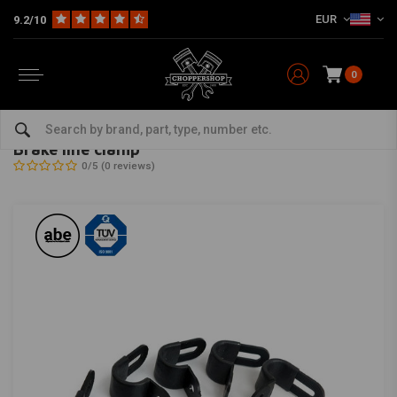
EUR
9.2/10
0
Home
HD
Harley maintenance
Brake parts
Cable
Brake line clamp
TRW
-
bekijk alles van TRW
Brake line clamp
0/5 (0 reviews)