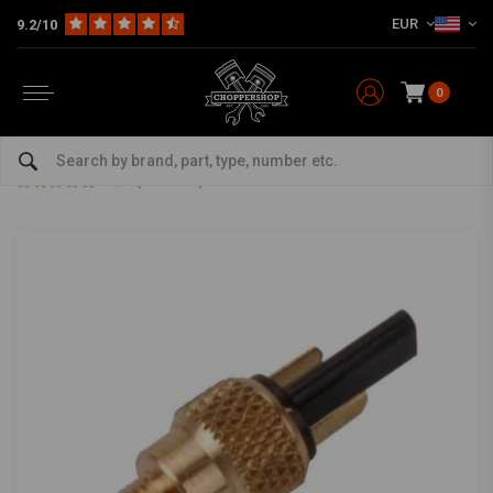
EUR
9.2/10
0
Home
Multi-fit
Bars & Equipment
Switches & Controls
Brake Light Switch 4T GY6 50/125/150 Right
Brake Light Switch 4T GY6 50/125/150 Right
4.5/5 (3 reviews)