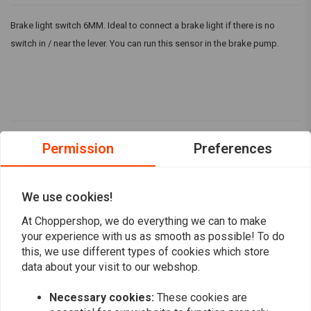
Brake light switch 6MM. Ideal to connect a brake light if there is no
switch in / near the lever. You can run this sensor in the brake pump.
Reviews
Permission
Preferences
4,7
(3 reviews)
We use cookies!
2
At Choppershop, we do everything we can to make
1
your experience with us as smooth as possible! To do
0
this, we use different types of cookies which store
0
data about your visit to our webshop.
0
Necessary cookies:
These cookies are