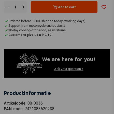
Add to cart
Ordered before 19:00, shipped today (working days)
Support from motorcycle enthousiasts
30-day cooling-off period, easy returns
Customers give us a 9.2/10
We are here for you!
Ask your question >
Productinformatie
Artikelcode:
08-0036
EAN-code:
7421083620238