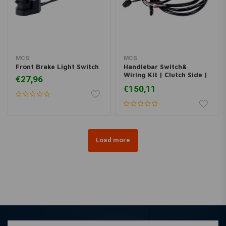
MCS
MCS
Front Brake Light Switch
Handlebar Switch&
Wiring Kit | Clutch Side |
€27,96
Black
€150,11
Load more