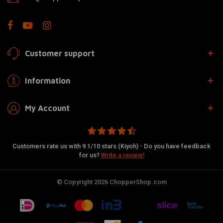
Customer support
Information
My Account
Customers rate us with 9.1/10 stars (Kiyoh) - Do you have feedback
for us?
Write a review!
© Copyright 2026 ChopperShop.com