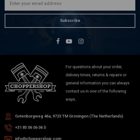
Subscribe
For questions about your order,
delivery times, returns & repairs or
general information you can always
contact us in one of the following
ways.
Gotenburgweg 46a, 9723 TM Groningen (The Netherlands)
+31 85 06 06 06 5
info@choppershop.com