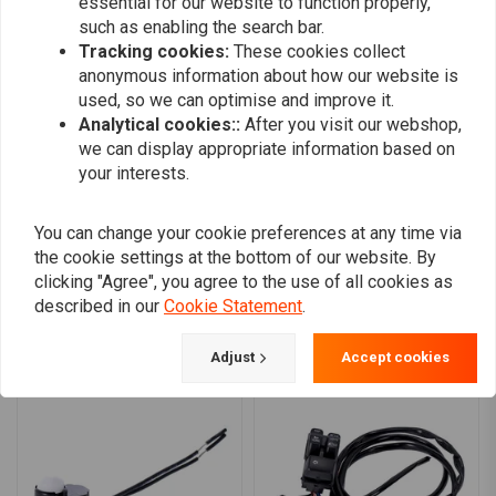
essential for our website to function properly,
Wout
Sjoerd B.
such as enabling the search bar.
Prima schakelaar, past in een 6mm
dikke prima,
Tracking cookies:
These cookies collect
remhendel. Zit geen stekkertje of klemmetjes
anonymous information about how our website is
used, so we can optimise and improve it.
bij dus die moet je mee bestellen of al
Analytical cookies::
After you visit our webshop,
Read more...
hebben.
we can display appropriate information based on
your interests.
You can change your cookie preferences at any time via
Add your review
the cookie settings at the bottom of our website. By
clicking "Agree", you agree to the use of all cookies as
described in our
Cookie Statement
.
Similar products
Adjust
Accept cookies