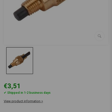
€3,51
✔ Shipped in 1-2 business days
View product information >