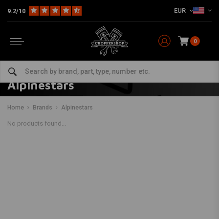
EUR
9.2/10
0
Alpinestars
Home
Brands
Alpinestars
No products found...