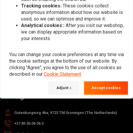
Tracking cookies:
These cookies collect
anonymous information about how our website is
used, so we can optimise and improve it.
Subscribe
Analytical cookies::
After you visit our webshop,
we can display appropriate information based on
your interests.
You can change your cookie preferences at any time via
the cookie settings at the bottom of our website. By
For questions about your order,
clicking "Agree", you agree to the use of all cookies as
delivery times, returns & repairs or
described in our
Cookie Statement
.
general information you can always
Adjust
Accept cookies
contact us in one of the following
ways.
Gotenburgweg 46a, 9723 TM Groningen (The Netherlands)
+31 85 06 06 06 5