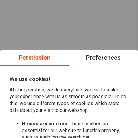
Permission
Preferences
We use cookies!
At Choppershop, we do everything we can to make
your experience with us as smooth as possible! To do
this, we use different types of cookies which store
data about your visit to our webshop.
Want to stay up to date?
Necessary cookies:
These cookies are
essential for our website to function properly,
such as enabling the search bar.