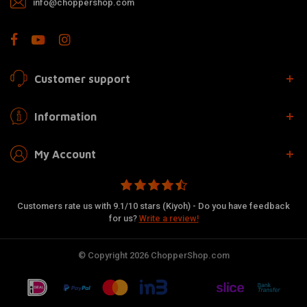
info@choppershop.com
Customer support
Information
My Account
Customers rate us with 9.1/10 stars (Kiyoh) - Do you have feedback
for us?
Write a review!
© Copyright 2026 ChopperShop.com