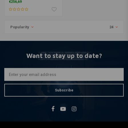
€256,69
Popularity
24
Want to stay up to date?
Subscribe