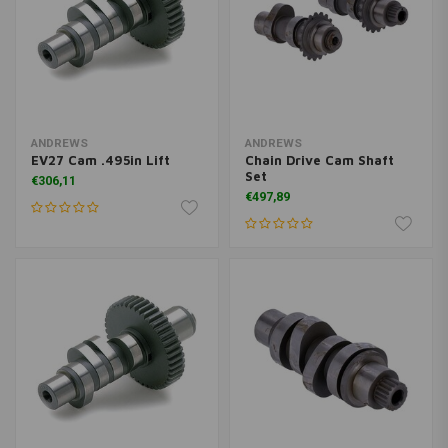
ANDREWS
ANDREWS
EV27 Cam .495in Lift
Chain Drive Cam Shaft
Set
€306,11
€497,89