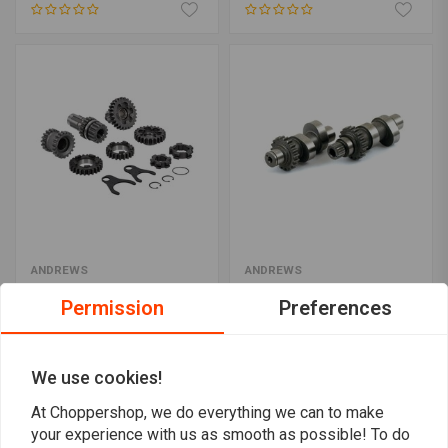
ANDREWS
ANDREWS
4-Speed Transmission
Chain Drive Cam Shaft
Gear Kit
Set
Permission
Preferences
€1.168,50
€497,89
We use cookies!
At Choppershop, we do everything we can to make
your experience with us as smooth as possible! To do