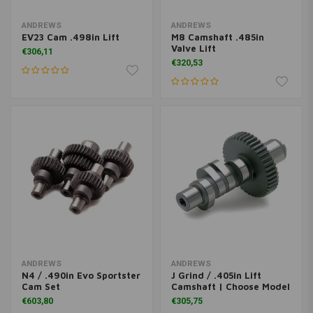
ANDREWS
ANDREWS
EV23 Cam .498in Lift
M8 Camshaft .485in
Valve Lift
€306,11
€320,53
ANDREWS
ANDREWS
N4 / .490in Evo Sportster
J Grind / .405in Lift
Cam Set
Camshaft | Choose Model
€603,80
€305,75