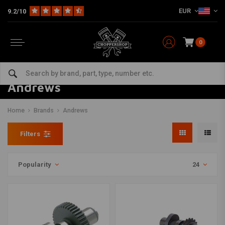
EUR
9.2/10
0
Andrews
Home
Brands
Andrews
Filters
Popularity
24