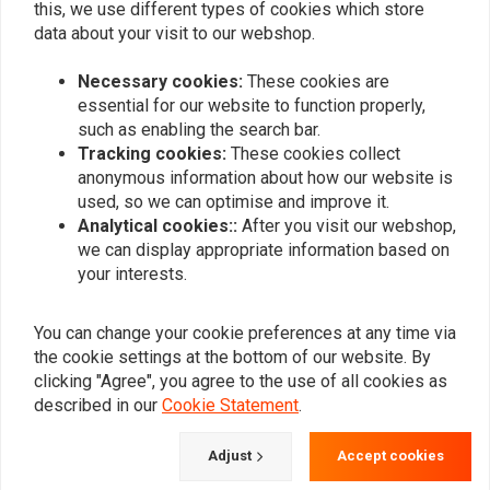
this, we use different types of cookies which store
data about your visit to our webshop.
Necessary cookies:
These cookies are
essential for our website to function properly,
such as enabling the search bar.
Tracking cookies:
These cookies collect
anonymous information about how our website is
ANDREWS
ANDREWS
Transmission Main Drive
4-Speed Transmission
used, so we can optimise and improve it.
4Th Gear
Mainshaft
Analytical cookies::
After you visit our webshop,
€256,74
€324,33
we can display appropriate information based on
your interests.
You can change your cookie preferences at any time via
the cookie settings at the bottom of our website. By
clicking "Agree", you agree to the use of all cookies as
described in our
Cookie Statement
.
Adjust
Accept cookies