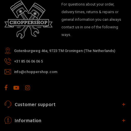
For questions about your order,
delivery times, returns & repairs or
general information you can always
contact us in one of the following
ways.
Gotenburgweg 46a, 9723 TM Groningen (The Netherlands)
+31 85 06 06 06 5
info@choppershop.com
Customer support
Information