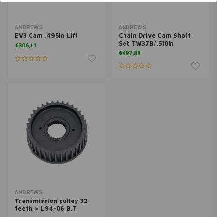
ANDREWS
ANDREWS
EV3 Cam .495in Lift
Chain Drive Cam Shaft
Set TW37B/.510in
€306,11
€497,89
ANDREWS
Transmission pulley 32
teeth > L94-06 B.T.
(EXCL 2006 DYNA)