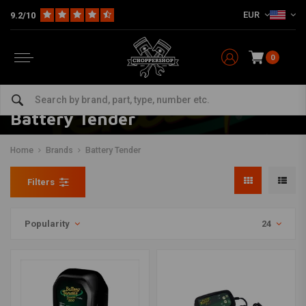
EUR
9.2/10
0
Battery Tender
Home
Brands
Battery Tender
Filters
Popularity
24