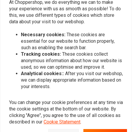
At Choppershop, we do everything we can to make
your experience with us as smooth as possible! To do
BATTERY TENDER
this, we use different types of cookies which store
Power Tender Charger
4A Selectable
data about your visit to our webshop.
€80,06
Necessary cookies:
These cookies are
essential for our website to function properly,
such as enabling the search bar.
Popularity
24
Tracking cookies:
These cookies collect
anonymous information about how our website is
used, so we can optimise and improve it.
Analytical cookies::
After you visit our webshop,
we can display appropriate information based on
Want to stay up to date?
your interests.
You can change your cookie preferences at any time via
the cookie settings at the bottom of our website. By
clicking "Agree", you agree to the use of all cookies as
Subscribe
described in our
Cookie Statement
.