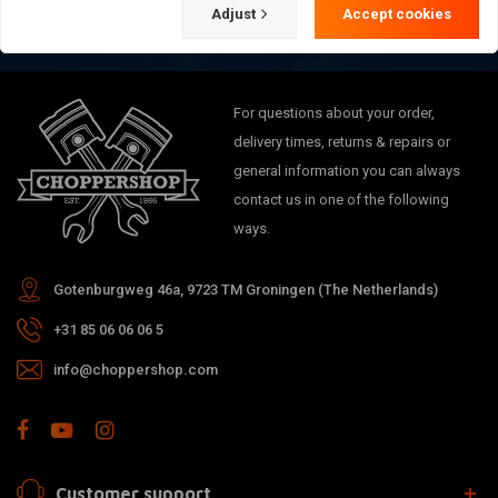
Adjust
Accept cookies
For questions about your order,
delivery times, returns & repairs or
general information you can always
contact us in one of the following
ways.
Gotenburgweg 46a, 9723 TM Groningen (The Netherlands)
+31 85 06 06 06 5
info@choppershop.com
Customer support