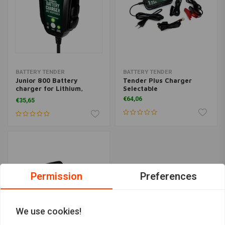
BATTERY TENDER
BATTERY TENDER
Junior 800 Battery
Tender Plus Charger
charger for Lithium,
Selectable
Lead, AGM, Gel
€64,06
€35,65
Permission
Preferences
We use cookies!